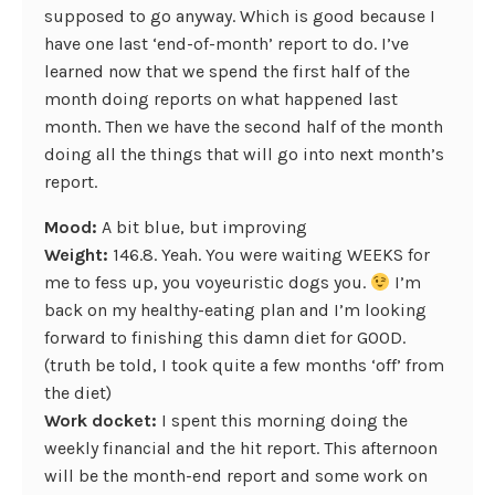
supposed to go anyway. Which is good because I
have one last ‘end-of-month’ report to do. I’ve
learned now that we spend the first half of the
month doing reports on what happened last
month. Then we have the second half of the month
doing all the things that will go into next month’s
report.
Mood:
A bit blue, but improving
Weight:
146.8. Yeah. You were waiting WEEKS for
me to fess up, you voyeuristic dogs you.
I’m
back on my healthy-eating plan and I’m looking
forward to finishing this damn diet for GOOD.
(truth be told, I took quite a few months ‘off’ from
the diet)
Work docket:
I spent this morning doing the
weekly financial and the hit report. This afternoon
will be the month-end report and some work on