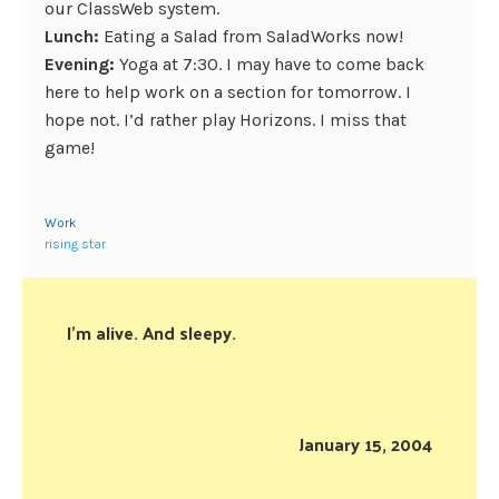
our ClassWeb system.
Lunch:
Eating a Salad from SaladWorks now!
Evening:
Yoga at 7:30. I may have to come back
here to help work on a section for tomorrow. I
hope not. I’d rather play Horizons. I miss that
game!
Work
rising star
I’m alive. And sleepy.
January 15, 2004