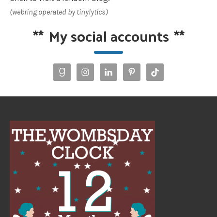
(webring operated by tinylytics)
**
My social accounts
**