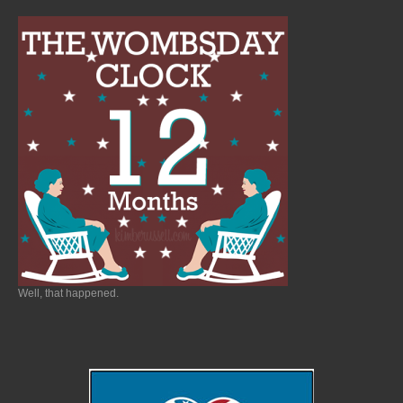
Well, that happened.