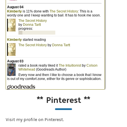
**
Pinterest
**
Visit my profile on Pinterest.