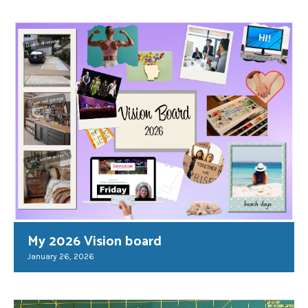
My 2026 Vision board
January 26, 2026