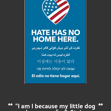
**
“I am I because my little dog
**