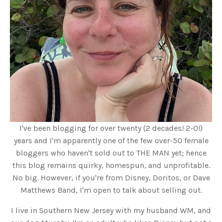
I've been blogging for over twenty (2 decades! 2-0!)
years and I'm apparently one of the few over-50 female
bloggers who haven't sold out to THE MAN yet; hence
this blog remains quirky, homespun, and unprofitable.
No big. However, if you're from Disney, Doritos, or Dave
Matthews Band, I'm open to talk about selling out.
I live in Southern New Jersey with my husband WM, and