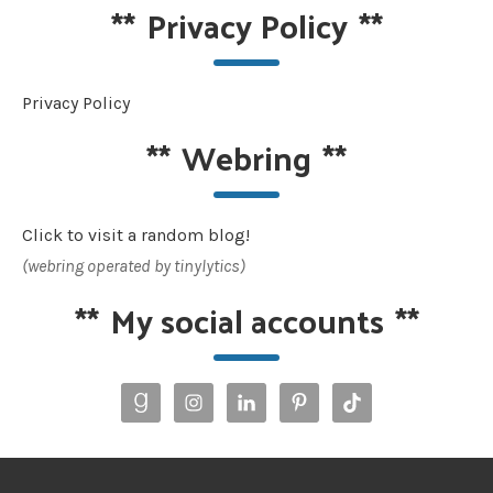
**
Privacy Policy
**
Privacy Policy
**
Webring
**
Click to visit a random blog!
(webring operated by tinylytics)
**
My social accounts
**