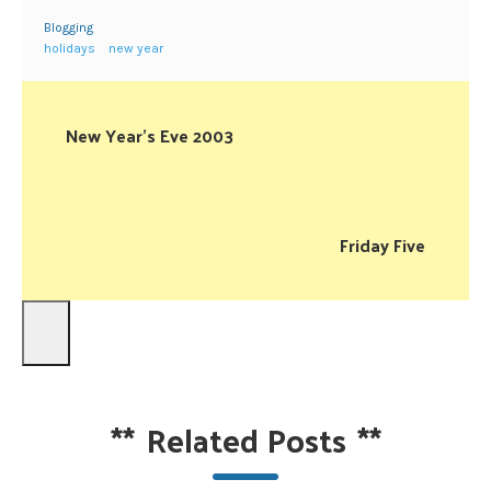
Blogging
holidays
new year
New Year’s Eve 2003
Friday Five
**
Related Posts
**