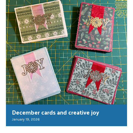
December cards and creative joy
January 19, 2026