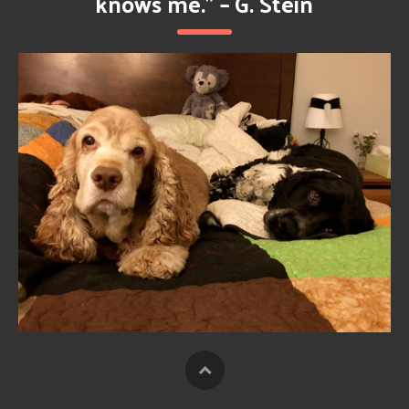
knows me.” – G. Stein