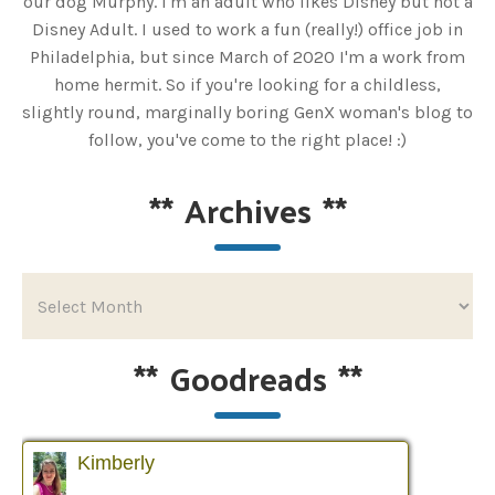
our dog Murphy. I'm an adult who likes Disney but not a
Disney Adult. I used to work a fun (really!) office job in
Philadelphia, but since March of 2020 I'm a work from
home hermit. So if you're looking for a childless,
slightly round, marginally boring GenX woman's blog to
follow, you've come to the right place! :)
**
Archives
**
**
Goodreads
**