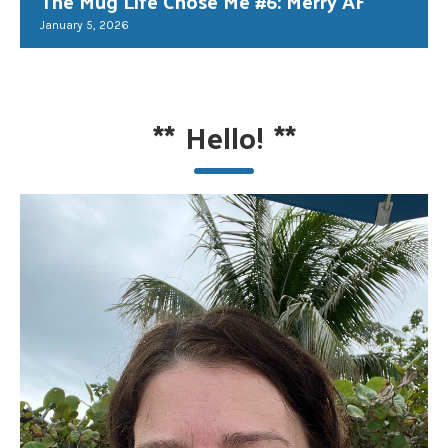
The Mug Life Chose Me #6: Merry AF
January 5, 2026
**
Hello!
**