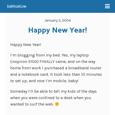
January 2, 2004
Happy New Year!
Happy New Year!
I’m blogging from my bed. Yes, my laptop
(inspiron 5100) FINALLY came, and on the way
home from work I purchased a broadband router
and a notebook card. It took less than 10 minutes
to set up, and now I’m mobile, baby!
Someday I’ll be able to tell my kids of the days
when you were confined to a desk when you
wanted to surf the web.