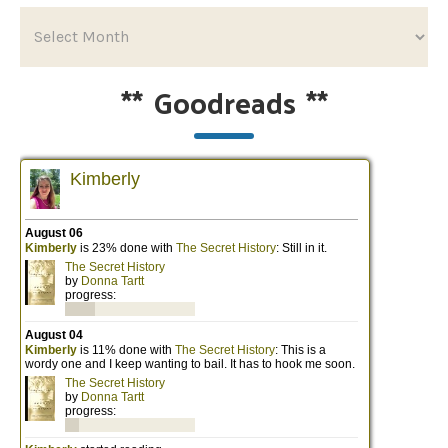
**
Goodreads
**