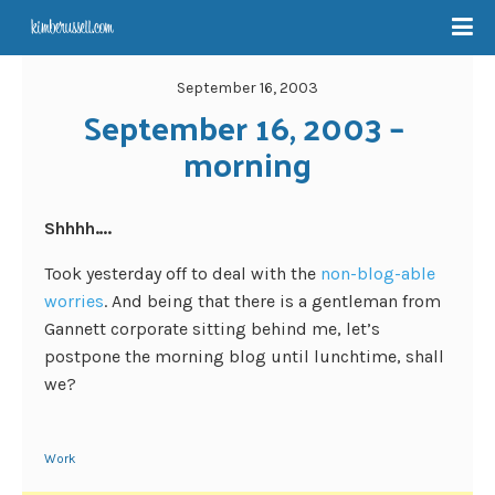
September 16, 2003
September 16, 2003 – 
morning
Shhhh….
Took yesterday off to deal with the
non-blog-able
worries
. And being that there is a gentleman from
Gannett corporate sitting behind me, let’s
postpone the morning blog until lunchtime, shall
we?
Work