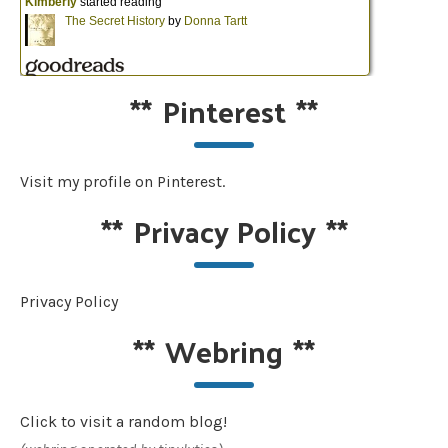
**
Pinterest
**
Visit my profile on Pinterest.
**
Privacy Policy
**
Privacy Policy
**
Webring
**
Click to visit a random blog!