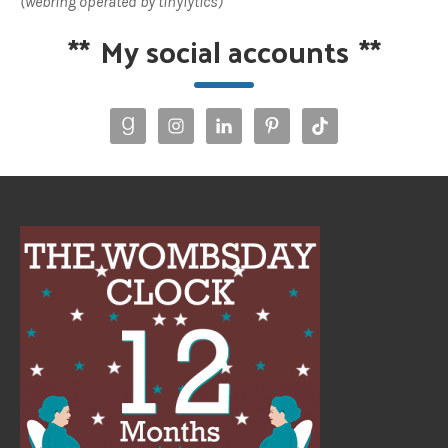
(webring operated by tinylytics)
**
My social accounts
**