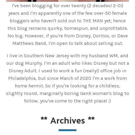
I've been blogging for over twenty (2 decades! 2-0!)
years and I'm apparently one of the few over-50 female
bloggers who haven't sold out to THE MAN yet; hence
this blog remains quirky, homespun, and unprofitable.
No big. However, if you're from Disney, Doritos, or Dave
Matthews Band, I'm open to talk about selling out.
I live in Southern New Jersey with my husband WM, and
our dog Murphy. I'm an adult who likes Disney but not a
Disney Adult. I used to work a fun (really!) office job in
Philadelphia, but since March of 2020 I'm a work from
home hermit. So if you're looking for a childless,
slightly round, marginally boring GenX woman's blog to
follow, you've come to the right place! :)
**
Archives
**