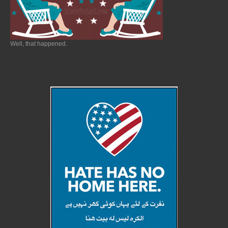
Well, that happened.