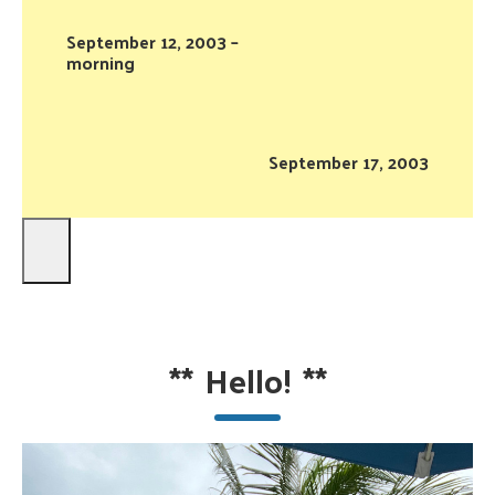
September 12, 2003 –
morning
September 17, 2003
**
Hello!
**