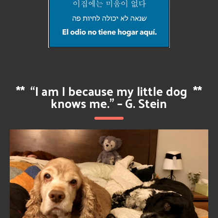
**
“I am I because my little dog
**
knows me.” – G. Stein