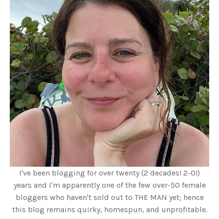
I've been blogging for over twenty (2 decades! 2-0!)
years and I'm apparently one of the few over-50 female
bloggers who haven't sold out to THE MAN yet; hence
this blog remains quirky, homespun, and unprofitable.