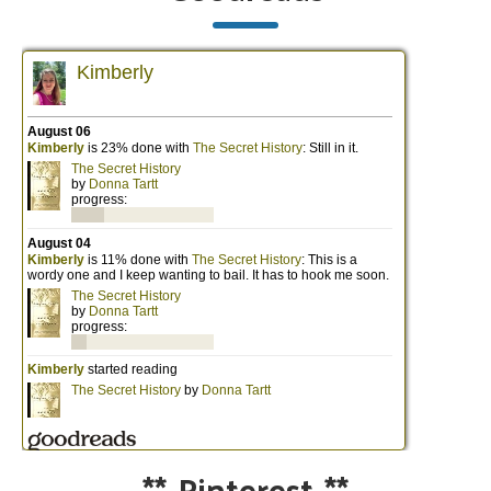
**
Pinterest
**