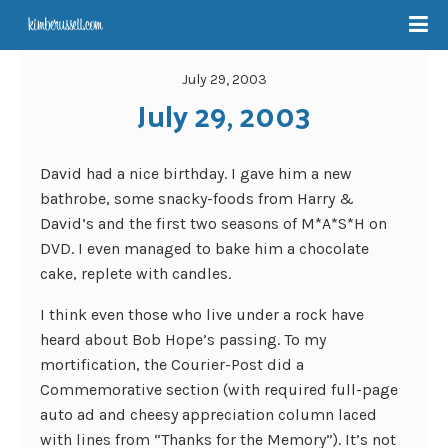
July 29, 2003
July 29, 2003
David had a nice birthday. I gave him a new
bathrobe, some snacky-foods from Harry &
David’s and the first two seasons of M*A*S*H on
DVD. I even managed to bake him a chocolate
cake, replete with candles.
I think even those who live under a rock have
heard about Bob Hope’s passing. To my
mortification, the Courier-Post did a
Commemorative section (with required full-page
auto ad and cheesy appreciation column laced
with lines from “Thanks for the Memory”). It’s not