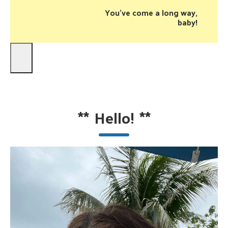
You’ve come a long way,
baby!
**
Hello!
**