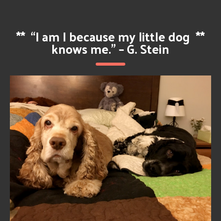
**
“I am I because my little dog
**
knows me.” – G. Stein