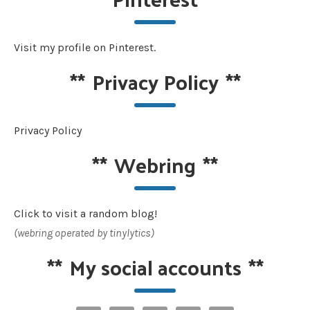
Visit my profile on Pinterest.
**
Privacy Policy
**
Privacy Policy
**
Webring
**
Click to visit a random blog!
(webring operated by tinylytics)
**
My social accounts
**