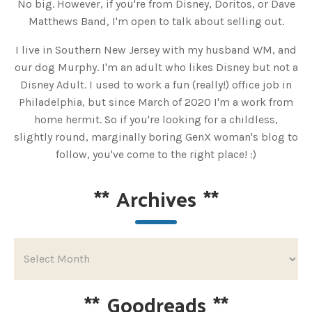
No big. However, if you're from Disney, Doritos, or Dave
Matthews Band, I'm open to talk about selling out.
I live in Southern New Jersey with my husband WM, and
our dog Murphy. I'm an adult who likes Disney but not a
Disney Adult. I used to work a fun (really!) office job in
Philadelphia, but since March of 2020 I'm a work from
home hermit. So if you're looking for a childless,
slightly round, marginally boring GenX woman's blog to
follow, you've come to the right place! :)
**
Archives
**
**
Goodreads
**