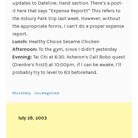
updates to Dateline, Hand section. There’s a post-
it here that says “Expense Report!!” This refers to
the Asbury Park trip last week. However, without
the appropriate forms, I can’t do a proper expense
report.
Lunch:
Healthy Choice Sesame Chicken
Afternoon:
To the gym, since I didn’t yesterday
Evening:
Tai Chi at 6:30. Asheron’s Call Bobo quest
(Dierdre’s first!) at 10:00pm, if I can be awake. I’ll
probably try to level to 83 beforehand.
Miscellany
Uncategorized
July 28, 2003