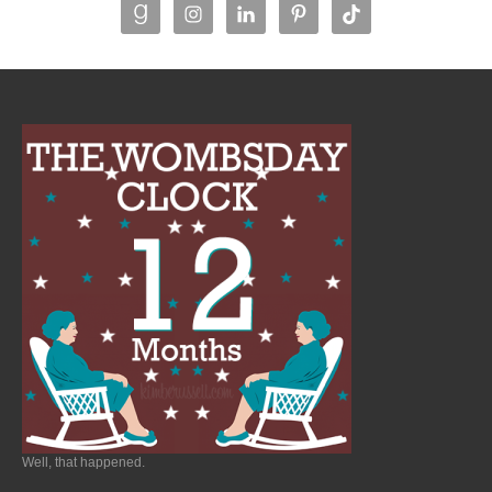
Well, that happened.