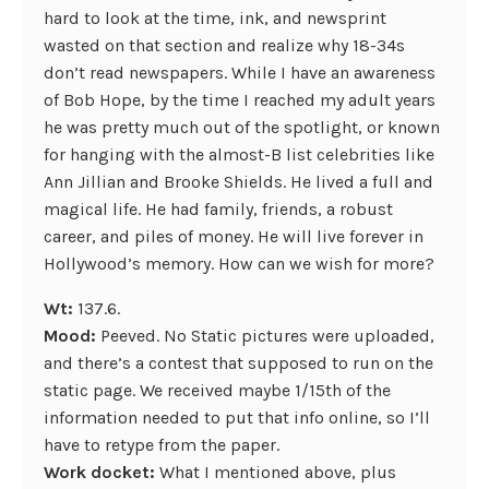
hard to look at the time, ink, and newsprint
wasted on that section and realize why 18-34s
don’t read newspapers. While I have an awareness
of Bob Hope, by the time I reached my adult years
he was pretty much out of the spotlight, or known
for hanging with the almost-B list celebrities like
Ann Jillian and Brooke Shields. He lived a full and
magical life. He had family, friends, a robust
career, and piles of money. He will live forever in
Hollywood’s memory. How can we wish for more?
Wt:
137.6.
Mood:
Peeved. No Static pictures were uploaded,
and there’s a contest that supposed to run on the
static page. We received maybe 1/15th of the
information needed to put that info online, so I’ll
have to retype from the paper.
Work docket:
What I mentioned above, plus