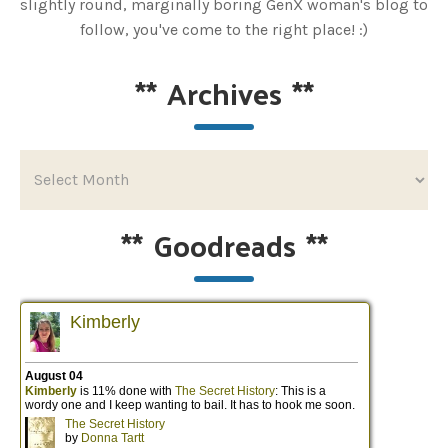
slightly round, marginally boring GenX woman's blog to
follow, you've come to the right place! :)
**
Archives
**
**
Goodreads
**