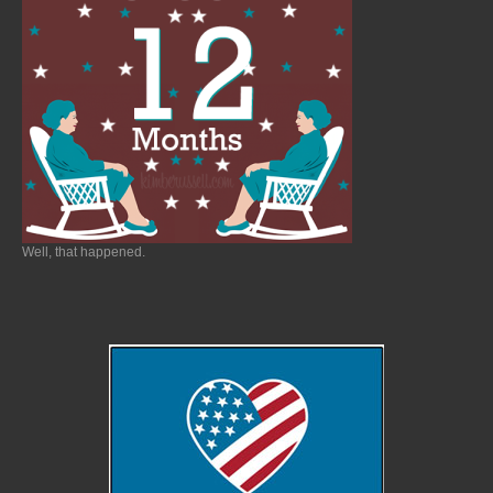
Well, that happened.