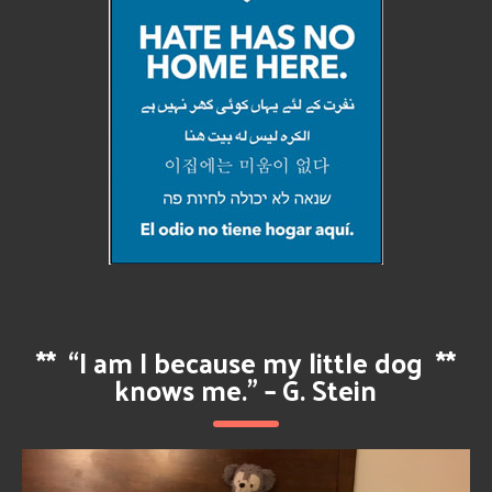
**
“I am I because my little dog
**
knows me.” – G. Stein