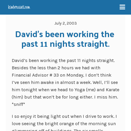
July 2, 2003
David’s been working the 
past 11 nights straight.
David’s been working the past 11 nights straight.
Besides the less than 2 hours we had with
Financial Advisor # 33 on Monday, I don’t think
I’ve seen him awake in almost a week. Well, I’ll see
him tonight when we head to Yoga (me) and Karate
(him) but that won’t be for long either. I miss him.
*sniff*
I so enjoy it being light out when I drive to work. I
love seeing the bright orange of the morning sun
glimmering off of buildings. The air smells