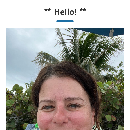
**
Hello!
**