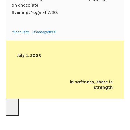
on chocolate.
Evening:
Yoga at 7:30.
Miscellany
Uncategorized
July 1, 2003
In softness, there is
strength