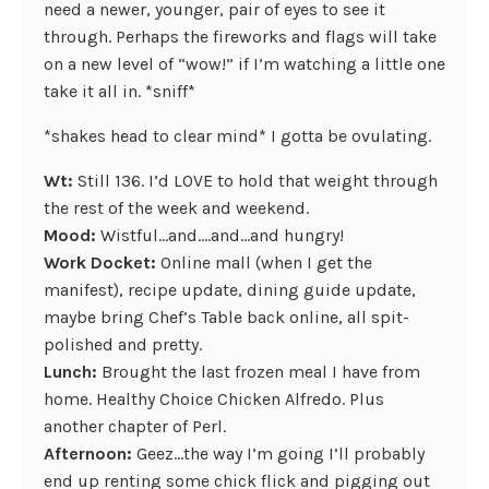
need a newer, younger, pair of eyes to see it
through. Perhaps the fireworks and flags will take
on a new level of “wow!” if I’m watching a little one
take it all in. *sniff*
*shakes head to clear mind* I gotta be ovulating.
Wt:
Still 136. I’d LOVE to hold that weight through
the rest of the week and weekend.
Mood:
Wistful…and….and…and hungry!
Work Docket:
Online mall (when I get the
manifest), recipe update, dining guide update,
maybe bring Chef’s Table back online, all spit-
polished and pretty.
Lunch:
Brought the last frozen meal I have from
home. Healthy Choice Chicken Alfredo. Plus
another chapter of Perl.
Afternoon:
Geez…the way I’m going I’ll probably
end up renting some chick flick and pigging out