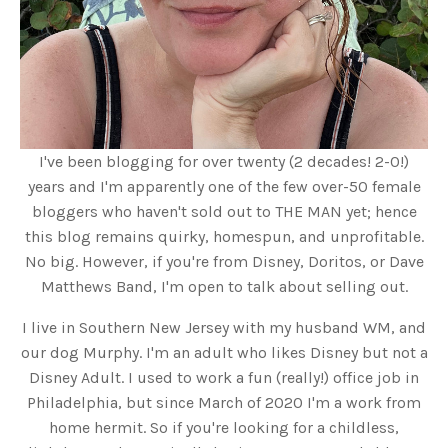
I've been blogging for over twenty (2 decades! 2-0!)
years and I'm apparently one of the few over-50 female
bloggers who haven't sold out to THE MAN yet; hence
this blog remains quirky, homespun, and unprofitable.
No big. However, if you're from Disney, Doritos, or Dave
Matthews Band, I'm open to talk about selling out.
I live in Southern New Jersey with my husband WM, and
our dog Murphy. I'm an adult who likes Disney but not a
Disney Adult. I used to work a fun (really!) office job in
Philadelphia, but since March of 2020 I'm a work from
home hermit. So if you're looking for a childless,