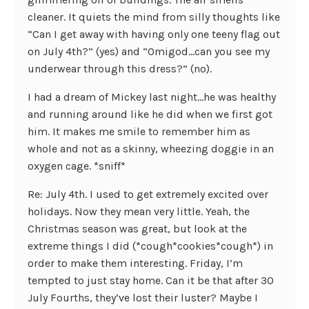
cleaner. It quiets the mind from silly thoughts like
“Can I get away with having only one teeny flag out
on July 4th?” (yes) and “Omigod…can you see my
underwear through this dress?” (no).
I had a dream of Mickey last night…he was healthy
and running around like he did when we first got
him. It makes me smile to remember him as
whole and not as a skinny, wheezing doggie in an
oxygen cage. *sniff*
Re: July 4th. I used to get extremely excited over
holidays. Now they mean very little. Yeah, the
Christmas season was great, but look at the
extreme things I did (*cough*cookies*cough*) in
order to make them interesting. Friday, I’m
tempted to just stay home. Can it be that after 30
July Fourths, they’ve lost their luster? Maybe I