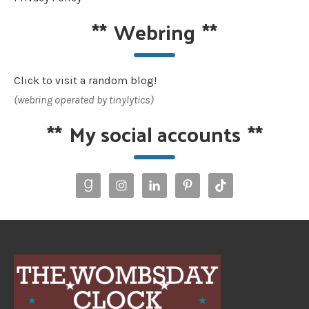
**
Webring
**
Click to visit a random blog!
(webring operated by tinylytics)
**
My social accounts
**