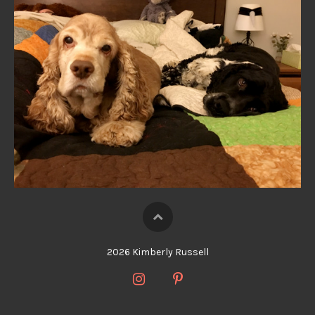
2026 Kimberly Russell