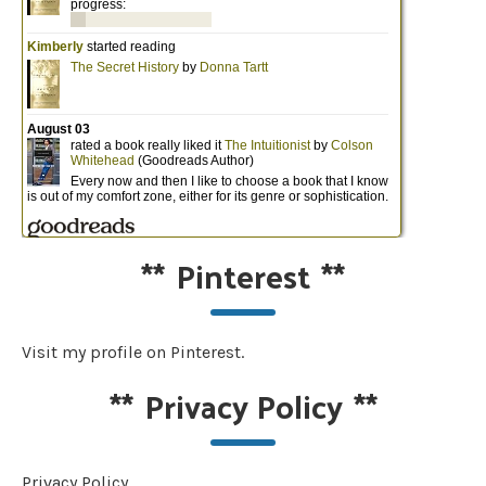
**
Pinterest
**
Visit my profile on Pinterest.
**
Privacy Policy
**
Privacy Policy