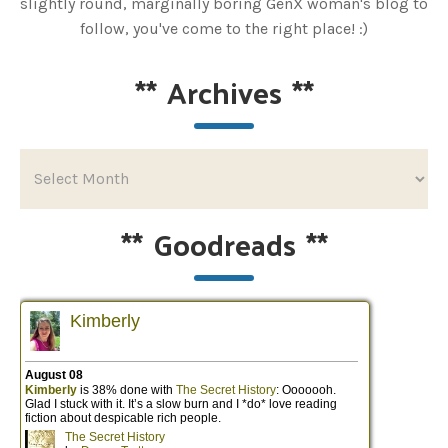
slightly round, marginally boring GenX woman's blog to
follow, you've come to the right place! :)
**
Archives
**
**
Goodreads
**