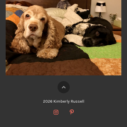
2026 Kimberly Russell