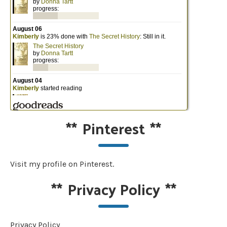
**
Pinterest
**
Visit my profile on Pinterest.
**
Privacy Policy
**
Privacy Policy