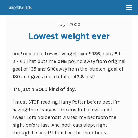
July 1, 2003
Lowest weight ever
ooo! ooo! ooo! Lowest weight ever!!!
136
, baby!!! 1 –
3 – 6 ! That puts me
ONE
pound away from original
goal of 135 and
SIX
away from the ‘stretch’ goal of
130 and gives me a total of
42.8
lost!
It’s just a BOLD kind of day!
I must STOP reading Harry Potter before bed. I’m
having the strangest dreams full of evil and I
swear Lord Voldemort visited my bedroom the
night before last. And both cats slept right
through his visit! I finished the third book,