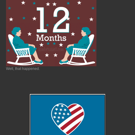
Well, that happened.