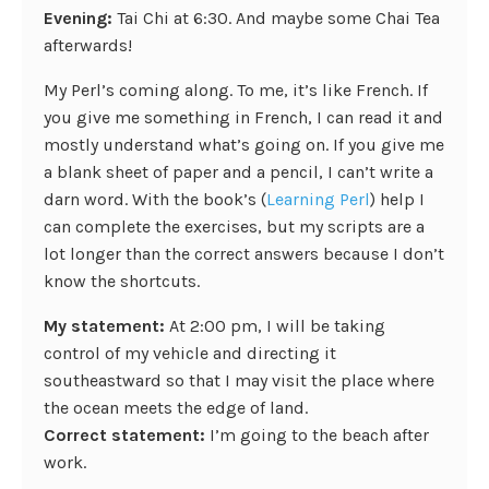
Evening:
Tai Chi at 6:30. And maybe some Chai Tea
afterwards!
My Perl’s coming along. To me, it’s like French. If
you give me something in French, I can read it and
mostly understand what’s going on. If you give me
a blank sheet of paper and a pencil, I can’t write a
darn word. With the book’s (
Learning Perl
) help I
can complete the exercises, but my scripts are a
lot longer than the correct answers because I don’t
know the shortcuts.
My statement:
At 2:00 pm, I will be taking
control of my vehicle and directing it
southeastward so that I may visit the place where
the ocean meets the edge of land.
Correct statement:
I’m going to the beach after
work.