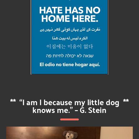
**
“I am I because my little dog
**
knows me.” – G. Stein