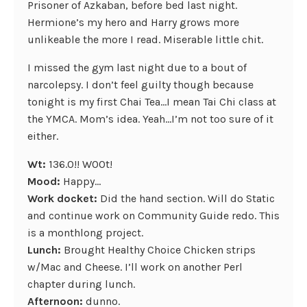
Prisoner of Azkaban, before bed last night.
Hermione’s my hero and Harry grows more
unlikeable the more I read. Miserable little chit.
I missed the gym last night due to a bout of
narcolepsy. I don’t feel guilty though because
tonight is my first Chai Tea…I mean Tai Chi class at
the YMCA. Mom’s idea. Yeah…I’m not too sure of it
either.
Wt:
136.0!! W00t!
Mood:
Happy…
Work docket:
Did the hand section. Will do Static
and continue work on Community Guide redo. This
is a monthlong project.
Lunch:
Brought Healthy Choice Chicken strips
w/Mac and Cheese. I’ll work on another Perl
chapter during lunch.
Afternoon:
dunno.