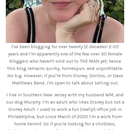
I've been blogging for over twenty (2 decades! 2-0!)
years and I'm apparently one of the few over-50 female
bloggers who haven't sold out to THE MAN yet; hence
this blog remains quirky, homespun, and unprofitable.
No big. However, if you're from Disney, Doritos, or Dave
Matthews Band, I'm open to talk about selling out.
I live in Southern New Jersey with my husband WM, and
our dog Murphy. I'm an adult who likes Disney but not a
Disney Adult. I used to work a fun (really!) office job in
Philadelphia, but since March of 2020 I'm a work from
home hermit. So if you're looking for a childless,