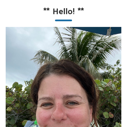
**
Hello!
**