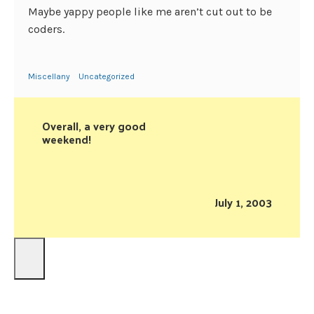
Maybe yappy people like me aren’t cut out to be
coders.
Miscellany
Uncategorized
Overall, a very good
weekend!
July 1, 2003