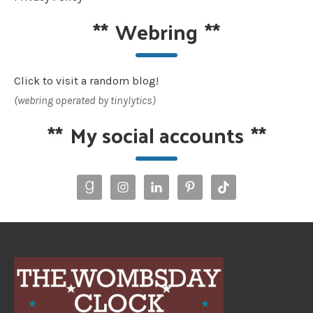
**
Webring
**
Click to visit a random blog!
(webring operated by tinylytics)
**
My social accounts
**