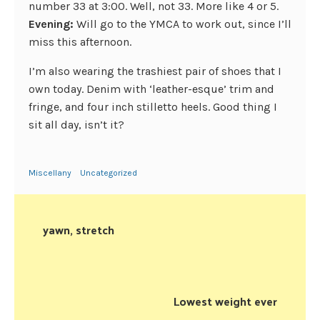
number 33 at 3:00. Well, not 33. More like 4 or 5.
Evening:
Will go to the YMCA to work out, since I’ll
miss this afternoon.
I’m also wearing the trashiest pair of shoes that I
own today. Denim with ‘leather-esque’ trim and
fringe, and four inch stilletto heels. Good thing I
sit all day, isn’t it?
Miscellany
Uncategorized
yawn, stretch
Lowest weight ever