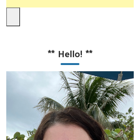
**
Hello!
**