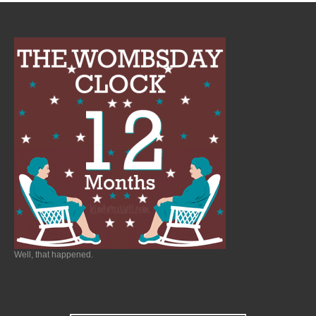
Well, that happened.