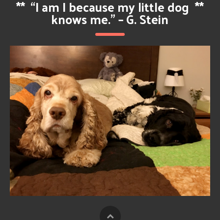
**
“I am I because my little dog
**
knows me.” – G. Stein