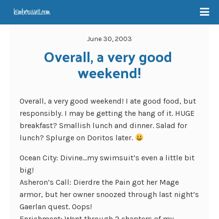
June 30, 2003
Overall, a very good 
weekend!
Overall, a very good weekend! I ate good food, but
responsibly. I may be getting the hang of it. HUGE
breakfast? Smallish lunch and dinner. Salad for
lunch? Splurge on Doritos later.
Ocean City: Divine…my swimsuit’s even a little bit
big!
Asheron’s Call: Dierdre the Pain got her Mage
armor, but her owner snoozed through last night’s
Gaerlan quest. Oops!
Enrichment: Went through 2 chapters of my