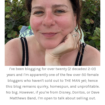
I've been blogging for over twenty (2 decades! 2-0!)
years and I'm apparently one of the few over-50 female
bloggers who haven't sold out to THE MAN yet; hence
this blog remains quirky, homespun, and unprofitable.
No big. However, if you're from Disney, Doritos, or Dave
Matthews Band, I'm open to talk about selling out.