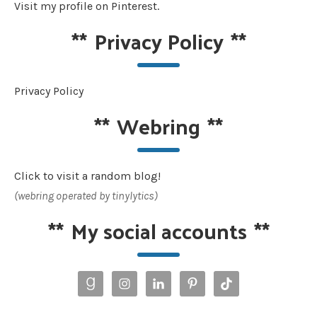
Visit my profile on Pinterest.
**
Privacy Policy
**
Privacy Policy
**
Webring
**
Click to visit a random blog!
(webring operated by tinylytics)
**
My social accounts
**