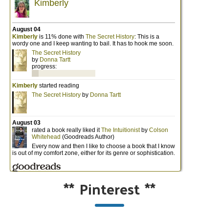
**
Pinterest
**