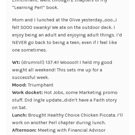
“Learning Perl” book.
Mom and I lunched at the Olive yesterday…ooo…I
felt SOOO swanky! We ate on the outdoor deck. I
enjoy being an adult and enjoying adult things. I’d
NEVER go back to being a teen, even if I feel like
one sometimes.
Wt:
(drumroll) 137.4!! Woooo!!! I held my good
weight all weekend! This sets me up for a
successful week.
Mood:
Triumphant
Work docket:
Hot Jobs, some Marketing promo
stuff. Did Ingle update…didn’t have a Faith story
on Sat.
Lunch:
Brought Healthy Choice Chicken Piccata. I’ll
work on another Perl chapter during lunch.
Afternoon:
Meeting with Financial Advisor