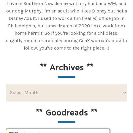
I live in Southern New Jersey with my husband WM, and
our dog Murphy. I'm an adult who likes Disney but not a
Disney Adult. I used to work a fun (really!) office job in
Philadelphia, but since March of 2020 I'm a work from
home hermit. So if you're looking for a childless,
slightly round, marginally boring GenX woman's blog to
follow, you've come to the right place! :)
**
Archives
**
**
Goodreads
**