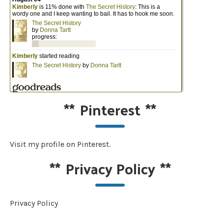
**
Pinterest
**
Visit my profile on Pinterest.
**
Privacy Policy
**
Privacy Policy