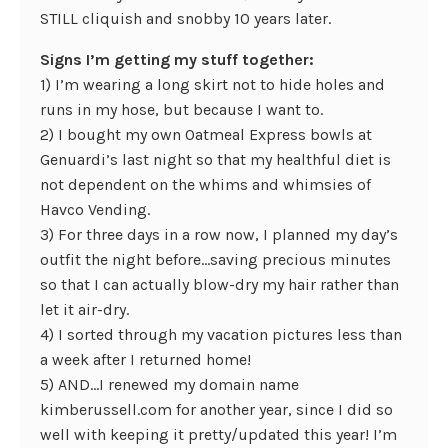
STILL cliquish and snobby 10 years later.
Signs I’m getting my stuff together:
1) I’m wearing a long skirt not to hide holes and
runs in my hose, but because I want to.
2) I bought my own Oatmeal Express bowls at
Genuardi’s last night so that my healthful diet is
not dependent on the whims and whimsies of
Havco Vending.
3) For three days in a row now, I planned my day’s
outfit the night before…saving precious minutes
so that I can actually blow-dry my hair rather than
let it air-dry.
4) I sorted through my vacation pictures less than
a week after I returned home!
5) AND…I renewed my domain name
kimberussell.com for another year, since I did so
well with keeping it pretty/updated this year! I’m