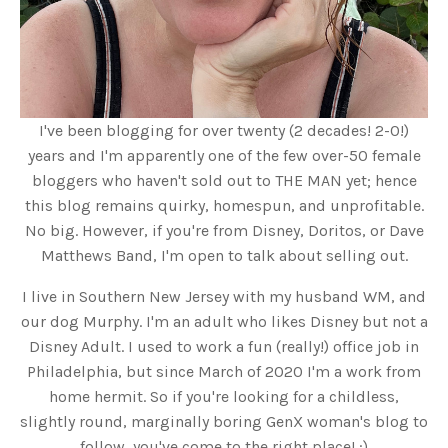
I've been blogging for over twenty (2 decades! 2-0!)
years and I'm apparently one of the few over-50 female
bloggers who haven't sold out to THE MAN yet; hence
this blog remains quirky, homespun, and unprofitable.
No big. However, if you're from Disney, Doritos, or Dave
Matthews Band, I'm open to talk about selling out.
I live in Southern New Jersey with my husband WM, and
our dog Murphy. I'm an adult who likes Disney but not a
Disney Adult. I used to work a fun (really!) office job in
Philadelphia, but since March of 2020 I'm a work from
home hermit. So if you're looking for a childless,
slightly round, marginally boring GenX woman's blog to
follow, you've come to the right place! :)