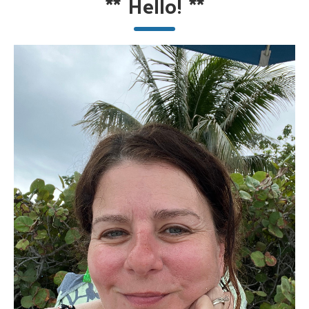
**
Hello!
**