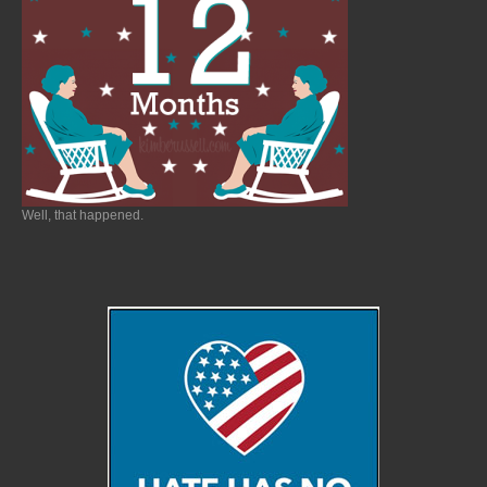
Well, that happened.