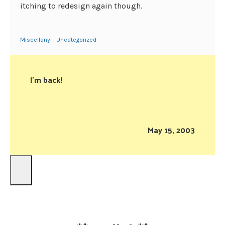
itching to redesign again though.
Miscellany
Uncategorized
I’m back!
May 15, 2003