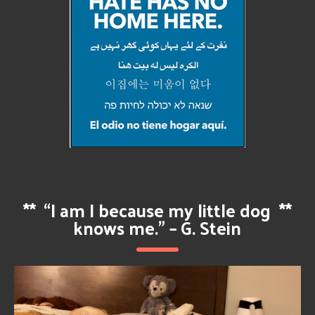
**
“I am I because my little dog
**
knows me.” – G. Stein