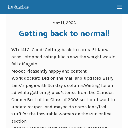
May 14, 2003
Getting back to normal!
Wt:
141.2. Good! Getting back to normal! I knew
once I stopped eating like a sow the weight would
fall off again.
Mood:
Pleasantly happy and content
Work docket:
Did online mall and updated Barry
Lank’s page with Sunday’s column.Waiting for an
ad while gathering pics/stories from the Camden
County Best of the Class of 2003 section. I want to
update recipes, and maybe do some look/feel
stuff for the inevitable Women on the Run online
section.