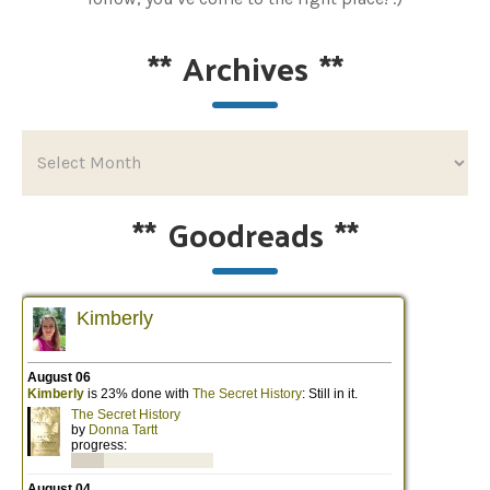
**
Archives
**
**
Goodreads
**