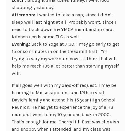
Lunch:
Brought SmartOnes Turkey. I went food
shopping yesterday!
Afternoon:
I wanted to take a nap, since I didn’t
sleep well last night at all. Probably won’t, since I
need to track down my YMCA membership card.
Kitchen needs some TLC as well.
Evening:
Back to Yoga at 7:30. I may go early to get
15 or so minutes in on the treadmill first. I”m
trying to vary my workouts now — I think that will
help me reach 135 a lot better than starving myself
will.
If all goes well with my days-off request, I may be
heading to Mississippi on June 12th to visit
David’s family and attend his 15 year High School
Reunion. He has yet to experience the joy of a HS
reunion. I went to my 10 year one back in 2000.
That’s enough for me. Cherry Hill East was cliquish
and snobby when I attended, and my class was