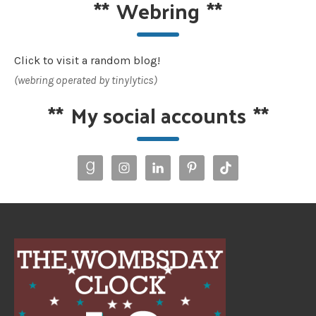
**
Webring
**
Click to visit a random blog!
(webring operated by tinylytics)
**
My social accounts
**