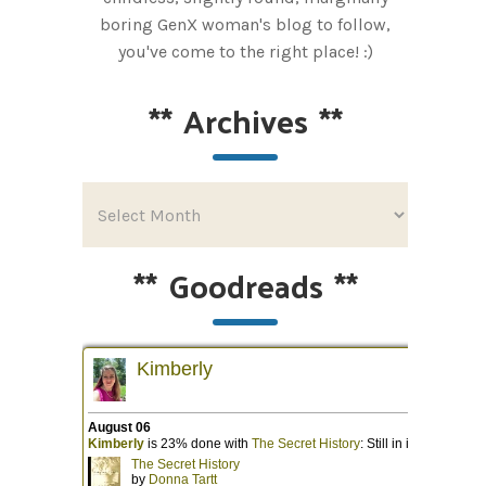
boring GenX woman's blog to follow,
you've come to the right place! :)
**
Archives
**
**
Goodreads
**