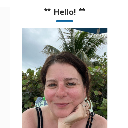
**
Hello!
**