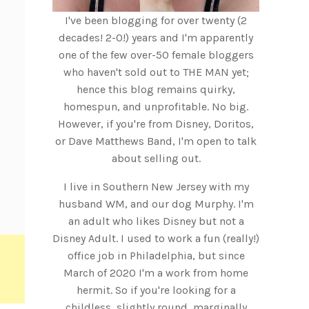
I've been blogging for over twenty (2
decades! 2-0!) years and I'm apparently
one of the few over-50 female bloggers
who haven't sold out to THE MAN yet;
hence this blog remains quirky,
homespun, and unprofitable. No big.
However, if you're from Disney, Doritos,
or Dave Matthews Band, I'm open to talk
about selling out.
I live in Southern New Jersey with my
husband WM, and our dog Murphy. I'm
an adult who likes Disney but not a
Disney Adult. I used to work a fun (really!)
office job in Philadelphia, but since
March of 2020 I'm a work from home
hermit. So if you're looking for a
childless, slightly round, marginally