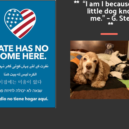
**
“I am I becau
little dog k
me.” – G. St
**