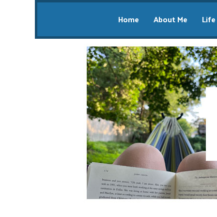
Home
About Me
Life