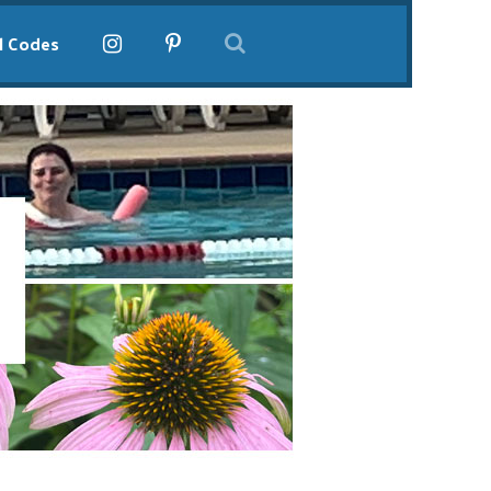
l Codes