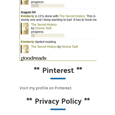
**
Pinterest
**
Visit my profile on Pinterest.
**
Privacy Policy
**