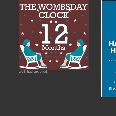
Well, that happened.