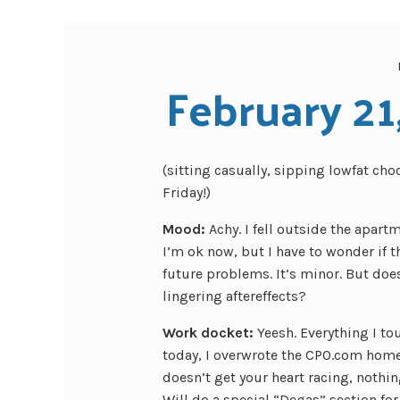
February 21
(sitting casually, sipping lowfat cho
Friday!)
Mood:
Achy. I fell outside the apart
I’m ok now, but I have to wonder if thi
future problems. It’s minor. But doesn
lingering aftereffects?
Work docket:
Yeesh. Everything I t
today, I overwrote the CPO.com homep
doesn’t get your heart racing, nothin
Will do a special “Degas” section for