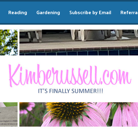
Reading
Gardening
Subscribe by Email
Referra