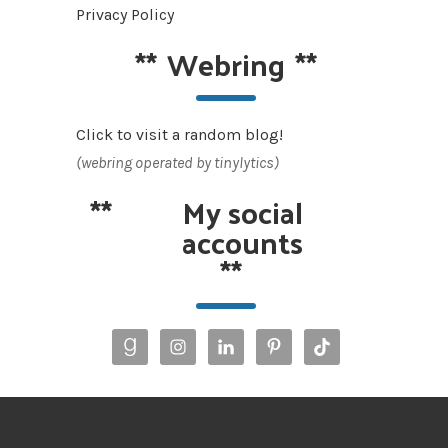
Privacy Policy
**
Webring
**
Click to visit a random blog!
(webring operated by tinylytics)
**
My social
accounts
**