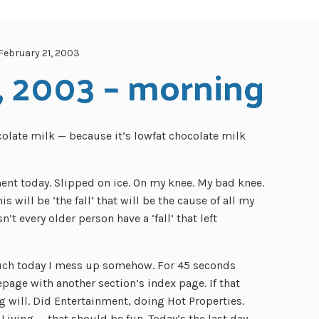
February 21, 2003
, 2003 – morning
colate milk — because it’s lowfat chocolate milk
ment today. Slipped on ice. On my knee. My bad knee.
s will be ‘the fall’ that will be the cause of all my
’t every older person have a ‘fall’ that left
ouch today I mess up somehow. For 45 seconds
age with another section’s index page. If that
g will. Did Entertainment, doing Hot Properties.
 Living — that should be fun. Today’s the last day