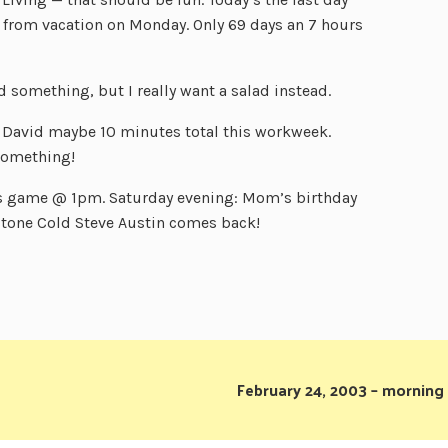
from vacation on Monday. Only 69 days an 7 hours
 something, but I really want a salad instead.
en David maybe 10 minutes total this workweek.
 something!
s game @ 1pm. Saturday evening: Mom’s birthday
.Stone Cold Steve Austin comes back!
February 24, 2003 – morning