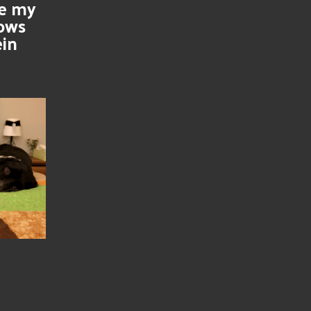
se my
nows
ein