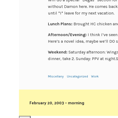
without Damon here. He comes back 
until *I* leave for my next vacation.
Lunch Plans:
Brought HC chicken and
Afternoon/Evening:
I think I’ve se
Here’s a novel idea, maybe we’ll DO
Weekend:
Saturday afternoon: Wing
dinner, take 2. Sunday: PPV at night
Miscellany
Uncategorized
Work
February 20, 2003 – morning