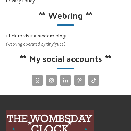
Privacy Policy
**
Webring
**
Click to visit a random blog!
(webring operated by tinylytics)
**
My social accounts
**