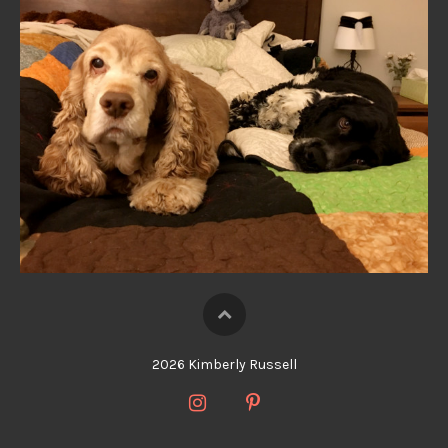
2026 Kimberly Russell