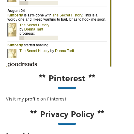
**
Pinterest
**
Visit my profile on Pinterest.
**
Privacy Policy
**