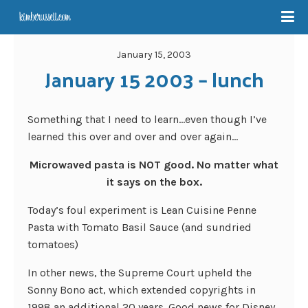
January 15, 2003
January 15 2003 – lunch
Something that I need to learn…even though I’ve
learned this over and over and over again…
Microwaved pasta is NOT good. No matter what
it says on the box.
Today’s foul experiment is Lean Cuisine Penne
Pasta with Tomato Basil Sauce (and sundried
tomatoes)
In other news, the Supreme Court upheld the
Sonny Bono act, which extended copyrights in
1998 an additional 20 years. Good news for Disney,