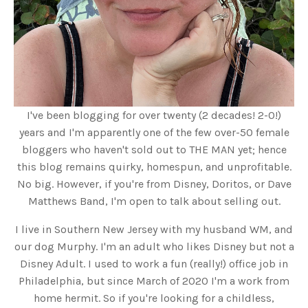
I've been blogging for over twenty (2 decades! 2-0!)
years and I'm apparently one of the few over-50 female
bloggers who haven't sold out to THE MAN yet; hence
this blog remains quirky, homespun, and unprofitable.
No big. However, if you're from Disney, Doritos, or Dave
Matthews Band, I'm open to talk about selling out.
I live in Southern New Jersey with my husband WM, and
our dog Murphy. I'm an adult who likes Disney but not a
Disney Adult. I used to work a fun (really!) office job in
Philadelphia, but since March of 2020 I'm a work from
home hermit. So if you're looking for a childless,