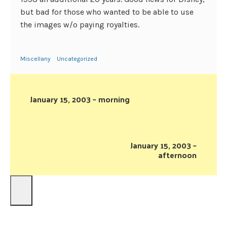
but bad for those who wanted to be able to use
the images w/o paying royalties.
Miscellany
Uncategorized
January 15, 2003 – morning
January 15, 2003 –
afternoon