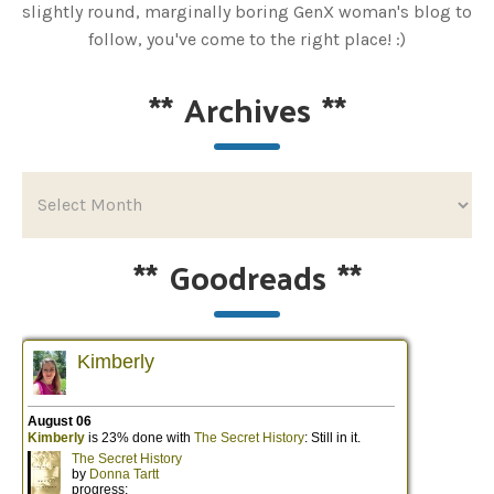
slightly round, marginally boring GenX woman's blog to
follow, you've come to the right place! :)
**
Archives
**
**
Goodreads
**