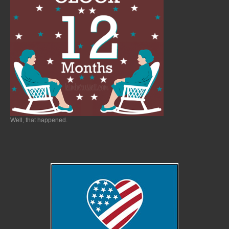
Well, that happened.