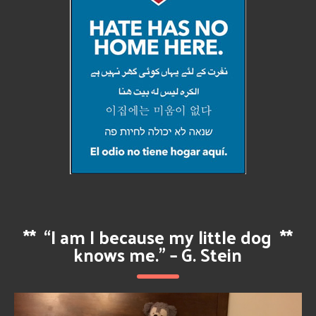
**
“I am I because my little dog
**
knows me.” – G. Stein