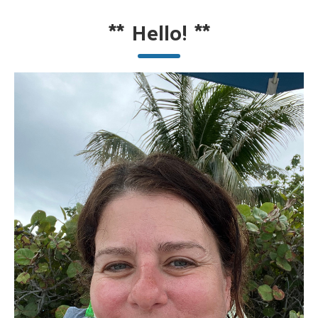
**
Hello!
**