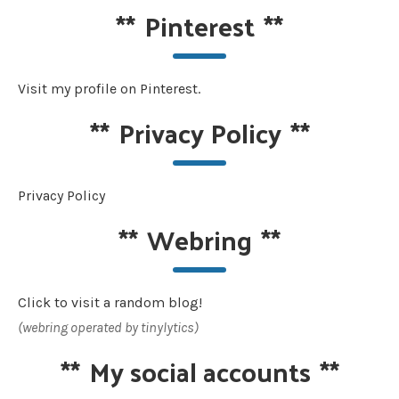
**
Pinterest
**
Visit my profile on Pinterest.
**
Privacy Policy
**
Privacy Policy
**
Webring
**
Click to visit a random blog!
(webring operated by tinylytics)
**
My social accounts
**