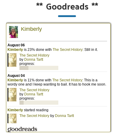
**
Goodreads
**