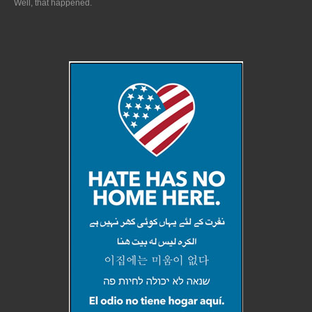
Well, that happened.