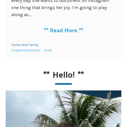
every day, she wants to document on Instagram
one thing that brings her joy. I’m going to play
along as...
**
Read More
**
Home and Family
findjoyinnovember
soup
**
Hello!
**