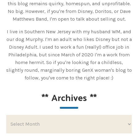
this blog remains quirky, homespun, and unprofitable.
No big. However, if you're from Disney, Doritos, or Dave
Matthews Band, I'm open to talk about selling out.
I live in Southern New Jersey with my husband WM, and
our dog Murphy. I'm an adult who likes Disney but not a
Disney Adult. I used to work a fun (really!) office job in
Philadelphia, but since March of 2020 I'm a work from
home hermit. So if you're looking for a childless,
slightly round, marginally boring GenX woman's blog to
follow, you've come to the right place! :)
**
Archives
**