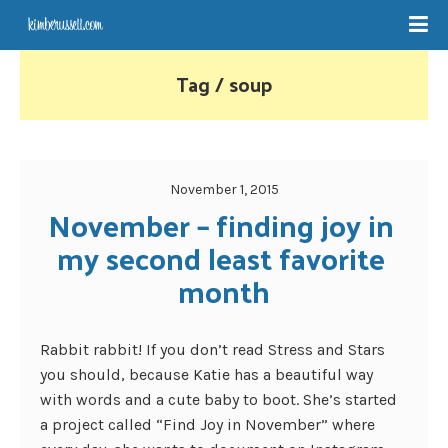
Tag / soup
November 1, 2015
November – finding joy in 
my second least favorite 
month
Rabbit rabbit! If you don’t read Stress and Stars
you should, because Katie has a beautiful way
with words and a cute baby to boot. She’s started
a project called “Find Joy in November” where