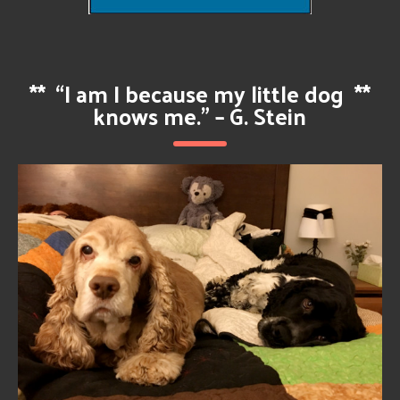
**
“I am I because my little dog
**
knows me.” – G. Stein