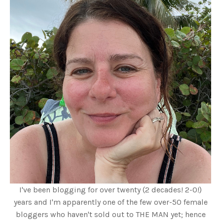
I've been blogging for over twenty (2 decades! 2-0!)
years and I'm apparently one of the few over-50 female
bloggers who haven't sold out to THE MAN yet; hence