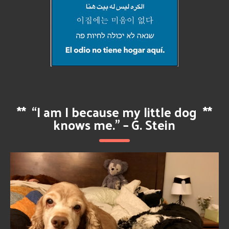
**
“I am I because my little dog
**
knows me.” – G. Stein