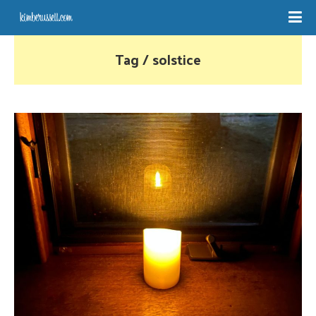
Tag / solstice