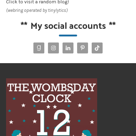
Click to visit a random blog!
(webring operated by tinylytics)
**
My social accounts
**