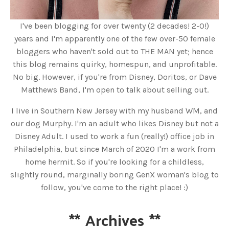
I've been blogging for over twenty (2 decades! 2-0!)
years and I'm apparently one of the few over-50 female
bloggers who haven't sold out to THE MAN yet; hence
this blog remains quirky, homespun, and unprofitable.
No big. However, if you're from Disney, Doritos, or Dave
Matthews Band, I'm open to talk about selling out.
I live in Southern New Jersey with my husband WM, and
our dog Murphy. I'm an adult who likes Disney but not a
Disney Adult. I used to work a fun (really!) office job in
Philadelphia, but since March of 2020 I'm a work from
home hermit. So if you're looking for a childless,
slightly round, marginally boring GenX woman's blog to
follow, you've come to the right place! :)
**
Archives
**