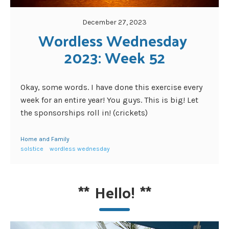
December 27, 2023
Wordless Wednesday 
2023: Week 52
Okay, some words. I have done this exercise every
week for an entire year! You guys. This is big! Let
the sponsorships roll in! (crickets)
Home and Family
solstice
wordless wednesday
**
Hello!
**