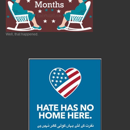
Well, that happened.