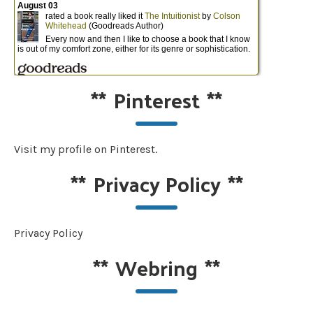
**
Pinterest
**
Visit my profile on Pinterest.
**
Privacy Policy
**
Privacy Policy
**
Webring
**