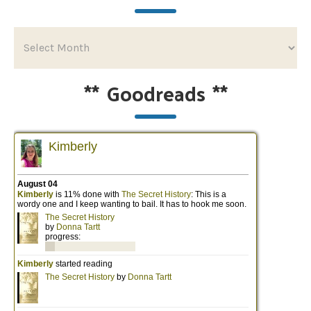
**
Goodreads
**