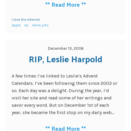
**
Read More
**
I love the Internet
apple
rip
steve jobs
December 13, 2006
RIP, Leslie Harpold
A few times I’ve linked to Leslie’s Advent
Calendars. I’ve been following them since 2003 or
so. Each day was a delight. During the year, I’d
visit her site and read some of her writings and
savor every word. But on December 1st of each
year, she became the first stop on my daily web...
**
Read More
**