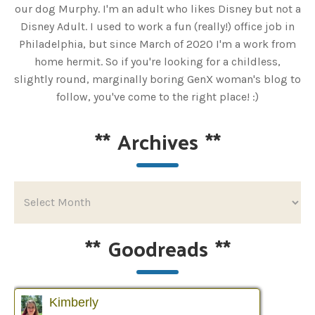
our dog Murphy. I'm an adult who likes Disney but not a
Disney Adult. I used to work a fun (really!) office job in
Philadelphia, but since March of 2020 I'm a work from
home hermit. So if you're looking for a childless,
slightly round, marginally boring GenX woman's blog to
follow, you've come to the right place! :)
**
Archives
**
**
Goodreads
**