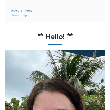
I love the Internet
internet
rip
**
Hello!
**