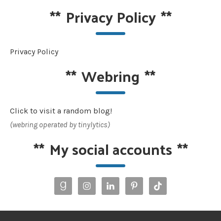
**
Privacy Policy
**
Privacy Policy
**
Webring
**
Click to visit a random blog!
(webring operated by tinylytics)
**
My social accounts
**