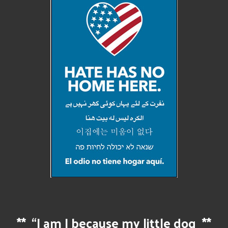
**
“I am I because my little dog
**