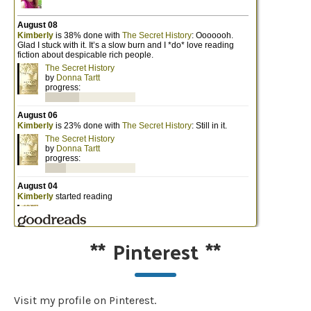
**
Pinterest
**
Visit my profile on Pinterest.