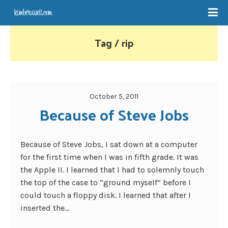
Tag / rip
October 5, 2011
Because of Steve Jobs
Because of Steve Jobs, I sat down at a computer
for the first time when I was in fifth grade. It was
the Apple II. I learned that I had to solemnly touch
the top of the case to “ground myself” before I
could touch a floppy disk. I learned that after I
inserted the...