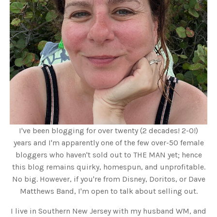
I've been blogging for over twenty (2 decades! 2-0!)
years and I'm apparently one of the few over-50 female
bloggers who haven't sold out to THE MAN yet; hence
this blog remains quirky, homespun, and unprofitable.
No big. However, if you're from Disney, Doritos, or Dave
Matthews Band, I'm open to talk about selling out.
I live in Southern New Jersey with my husband WM, and