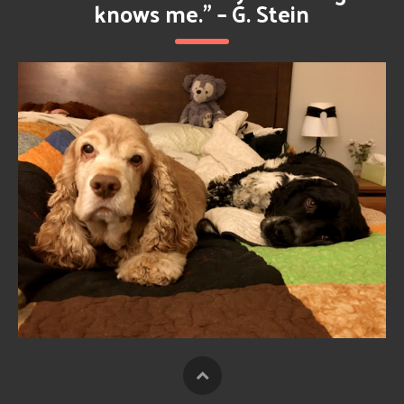
knows me.” – G. Stein