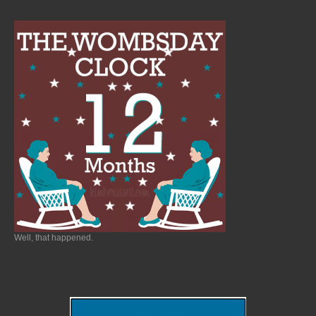
Well, that happened.