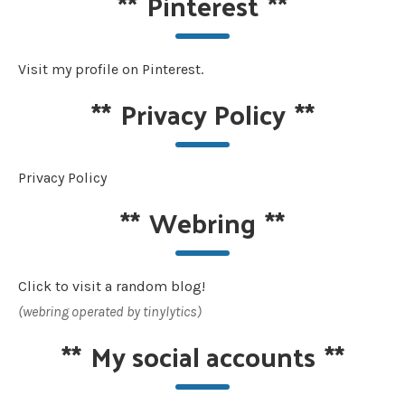
**
Pinterest
**
Visit my profile on Pinterest.
**
Privacy Policy
**
Privacy Policy
**
Webring
**
Click to visit a random blog!
(webring operated by tinylytics)
**
My social accounts
**