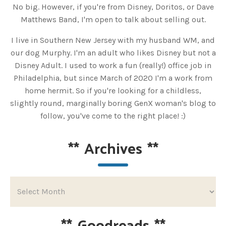
No big. However, if you're from Disney, Doritos, or Dave
Matthews Band, I'm open to talk about selling out.
I live in Southern New Jersey with my husband WM, and
our dog Murphy. I'm an adult who likes Disney but not a
Disney Adult. I used to work a fun (really!) office job in
Philadelphia, but since March of 2020 I'm a work from
home hermit. So if you're looking for a childless,
slightly round, marginally boring GenX woman's blog to
follow, you've come to the right place! :)
**
Archives
**
**
Goodreads
**