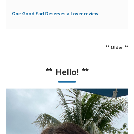
One Good Earl Deserves a Lover review
**
Older
**
**
Hello!
**