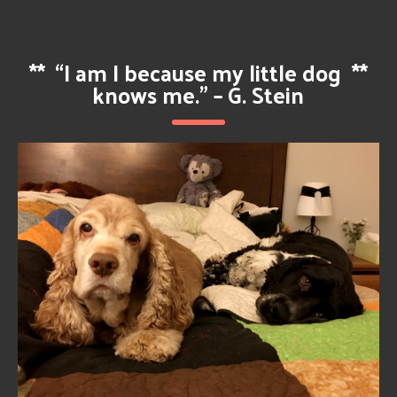
**
“I am I because my little dog
**
knows me.” – G. Stein