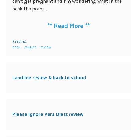
can’t get pregnant and I’m wondering what in the
heck the point...
**
Read More
**
Reading
book
religion
review
Landline review & back to school
Please Ignore Vera Dietz review