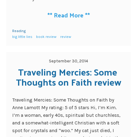
**
Read More
**
Reading
big little lies
book review
review
September 30, 2014
Traveling Mercies: Some 
Thoughts on Faith review
Traveling Mercies: Some Thoughts on Faith by
Anne Lamott My rating: 5 of 5 stars Hi, I’m Kim.
I’m a woman, early 40s, spiritual but churchless,
and a somewhat-intelligent Christian with a soft
spot for crystals and “woo.” My cat just died, I