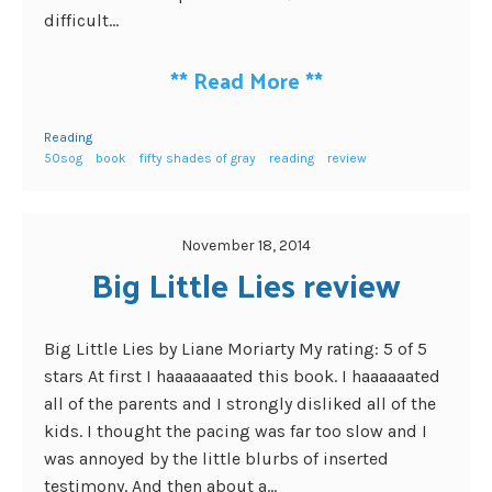
difficult...
**
Read More
**
Reading
50sog
book
fifty shades of gray
reading
review
November 18, 2014
Big Little Lies review
Big Little Lies by Liane Moriarty My rating: 5 of 5
stars At first I haaaaaaated this book. I haaaaaated
all of the parents and I strongly disliked all of the
kids. I thought the pacing was far too slow and I
was annoyed by the little blurbs of inserted
testimony. And then about a...