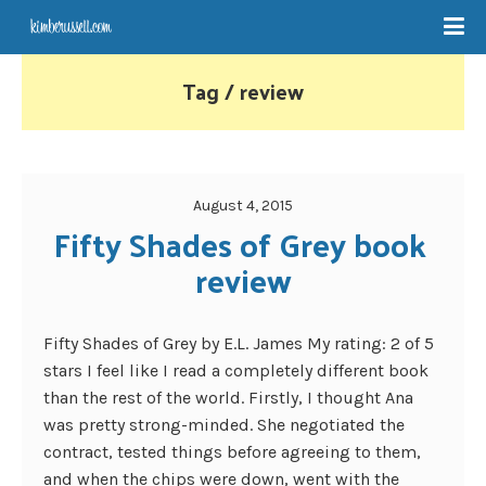
Tag / review
August 4, 2015
Fifty Shades of Grey book 
review
Fifty Shades of Grey by E.L. James My rating: 2 of 5
stars I feel like I read a completely different book
than the rest of the world. Firstly, I thought Ana
was pretty strong-minded. She negotiated the
contract, tested things before agreeing to them,
and when the chips were down, went with the