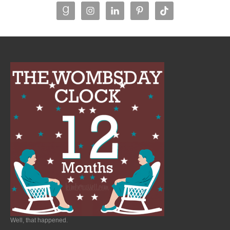
Well, that happened.