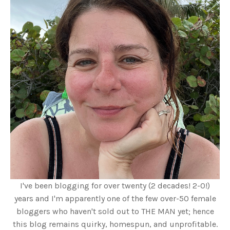
I've been blogging for over twenty (2 decades! 2-0!)
years and I'm apparently one of the few over-50 female
bloggers who haven't sold out to THE MAN yet; hence
this blog remains quirky, homespun, and unprofitable.