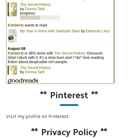
**
Pinterest
**
Visit my profile on Pinterest.
**
Privacy Policy
**