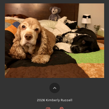
2026 Kimberly Russell