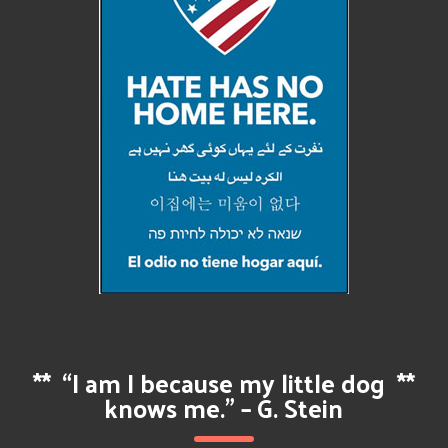
**
“I am I because my little dog
**
knows me.” – G. Stein