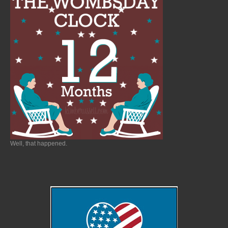
Well, that happened.