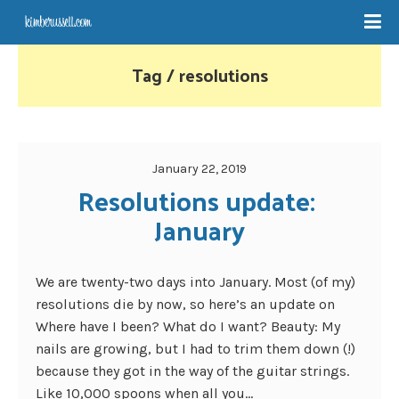
Tag / resolutions
January 22, 2019
Resolutions update: 
January
We are twenty-two days into January. Most (of my)
resolutions die by now, so here’s an update on
Where have I been? What do I want? Beauty: My
nails are growing, but I had to trim them down (!)
because they got in the way of the guitar strings.
Like 10,000 spoons when all you...