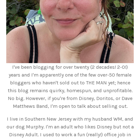
I've been blogging for over twenty (2 decades! 2-0!)
years and I'm apparently one of the few over-50 female
bloggers who haven't sold out to THE MAN yet; hence
this blog remains quirky, homespun, and unprofitable.
No big. However, if you're from Disney, Doritos, or Dave
Matthews Band, I'm open to talk about selling out.
I live in Southern New Jersey with my husband WM, and
our dog Murphy. I'm an adult who likes Disney but not a
Disney Adult. I used to work a fun (really!) office job in