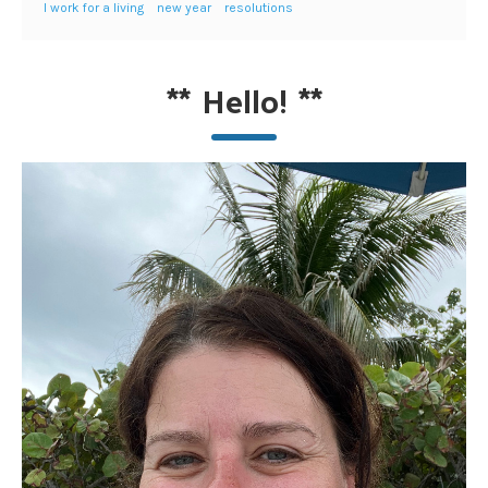
I work for a living
new year
resolutions
**
Hello!
**