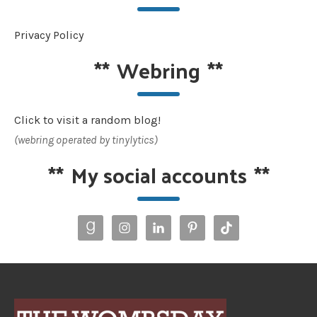
Privacy Policy
**
Webring
**
Click to visit a random blog!
(webring operated by tinylytics)
**
My social accounts
**