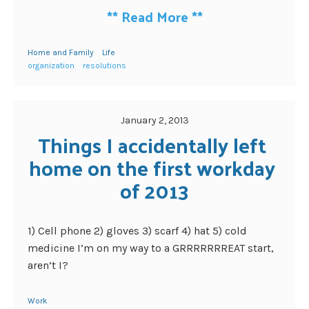
**
Read More
**
Home and Family
Life
organization
resolutions
January 2, 2013
Things I accidentally left 
home on the first workday 
of 2013
1) Cell phone 2) gloves 3) scarf 4) hat 5) cold
medicine I’m on my way to a GRRRRRRREAT start,
aren’t I?
Work