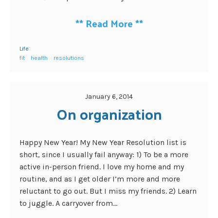
**
Read More
**
Life
fit
health
resolutions
January 6, 2014
On organization
Happy New Year! My New Year Resolution list is
short, since I usually fail anyway: 1) To be a more
active in-person friend. I love my home and my
routine, and as I get older I’m more and more
reluctant to go out. But I miss my friends. 2) Learn
to juggle. A carryover from...