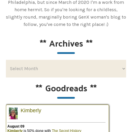
Philadelphia, but since March of 2020 I'm a work from
home hermit. So if you're looking for a childless,
slightly round, marginally boring GenX woman's blog to
follow, you've come to the right place! :)
**
Archives
**
**
Goodreads
**