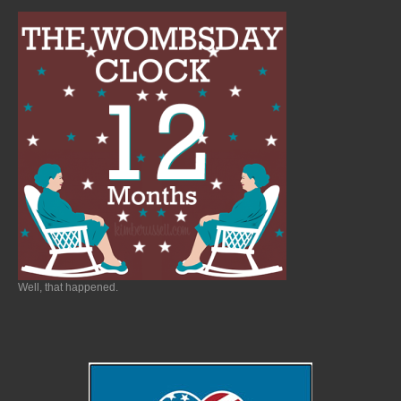
Well, that happened.