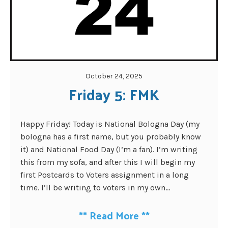
October 24, 2025
Friday 5: FMK
Happy Friday! Today is National Bologna Day (my
bologna has a first name, but you probably know
it) and National Food Day (I’m a fan). I’m writing
this from my sofa, and after this I will begin my
first Postcards to Voters assignment in a long
time. I’ll be writing to voters in my own...
**
Read More
**