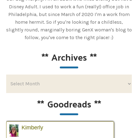
Disney Adult. I used to work a fun (really!) office job in
Philadelphia, but since March of 2020 I'm a work from
home hermit. So if you're looking for a childless,
slightly round, marginally boring GenX woman's blog to
follow, you've come to the right place! :)
**
Archives
**
**
Goodreads
**