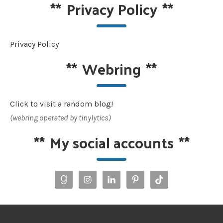
**
Privacy Policy
**
Privacy Policy
**
Webring
**
Click to visit a random blog!
(webring operated by tinylytics)
**
My social accounts
**