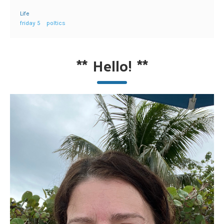
Life
friday 5
poltics
**
Hello!
**