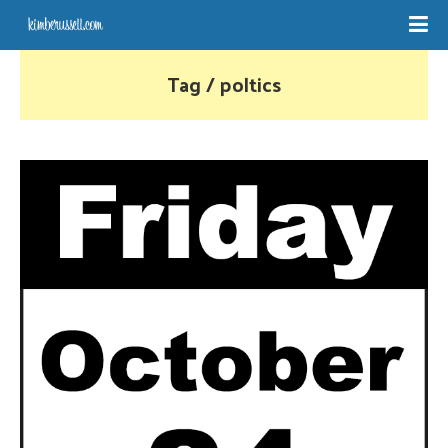
Tag / poltics