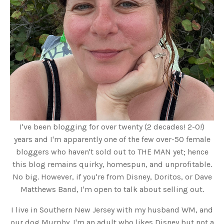
I've been blogging for over twenty (2 decades! 2-0!)
years and I'm apparently one of the few over-50 female
bloggers who haven't sold out to THE MAN yet; hence
this blog remains quirky, homespun, and unprofitable.
No big. However, if you're from Disney, Doritos, or Dave
Matthews Band, I'm open to talk about selling out.
I live in Southern New Jersey with my husband WM, and
our dog Murphy. I'm an adult who likes Disney but not a