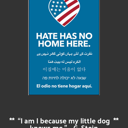
**
“I am I because my little dog
**
knows me.” – G. Stein