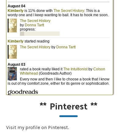
**
Pinterest
**
Visit my profile on Pinterest.