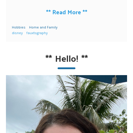
**
Read More
**
Hobbies
Home and Family
disney
fauxtography
**
Hello!
**