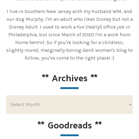
I live in Southern New Jersey with my husband WM, and
our dog Murphy. I'm an adult who likes Disney but not a
Disney Adult. I used to work a fun (really!) office job in
Philadelphia, but since March of 2020 I'm a work from
home hermit. So if you're looking for a childless,
slightly round, marginally boring GenX woman's blog to
follow, you've come to the right place! :)
**
Archives
**
**
Goodreads
**