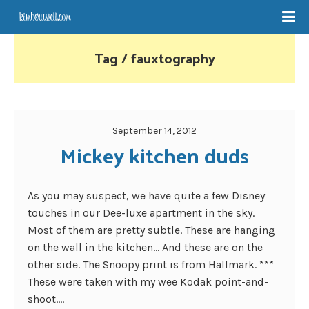
Tag / fauxtography
September 14, 2012
Mickey kitchen duds
As you may suspect, we have quite a few Disney
touches in our Dee-luxe apartment in the sky.
Most of them are pretty subtle. These are hanging
on the wall in the kitchen… And these are on the
other side. The Snoopy print is from Hallmark. ***
These were taken with my wee Kodak point-and-
shoot....