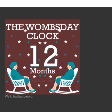
Well, that happened.