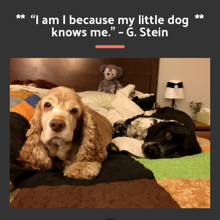
**
“I am I because my little dog
**
knows me.” – G. Stein