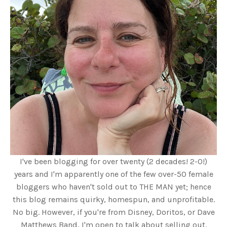
I've been blogging for over twenty (2 decades! 2-0!)
years and I'm apparently one of the few over-50 female
bloggers who haven't sold out to THE MAN yet; hence
this blog remains quirky, homespun, and unprofitable.
No big. However, if you're from Disney, Doritos, or Dave
Matthews Band, I'm open to talk about selling out.