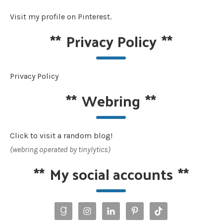
Visit my profile on Pinterest.
**
Privacy Policy
**
Privacy Policy
**
Webring
**
Click to visit a random blog!
(webring operated by tinylytics)
**
My social accounts
**