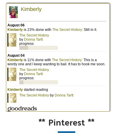
**
Pinterest
**