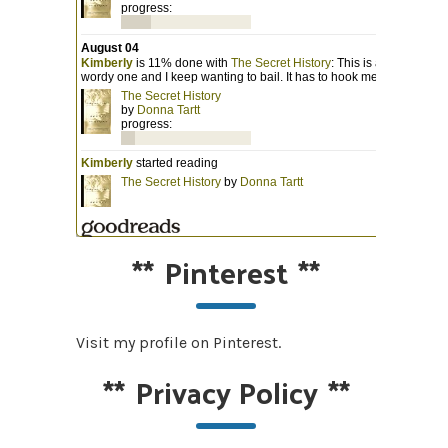
**
Pinterest
**
Visit my profile on Pinterest.
**
Privacy Policy
**