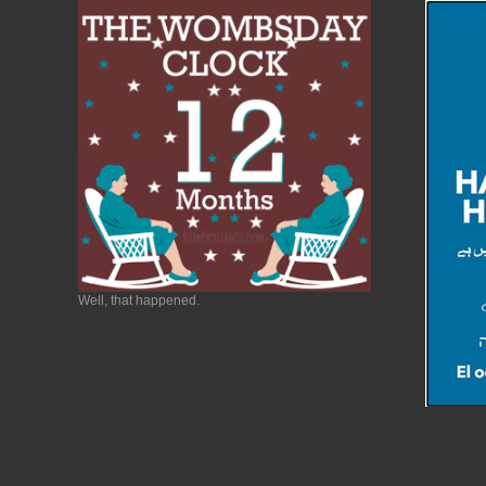
Well, that happened.