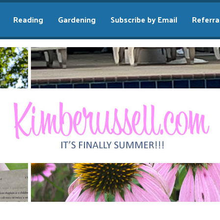
Reading
Gardening
Subscribe by Email
Referra