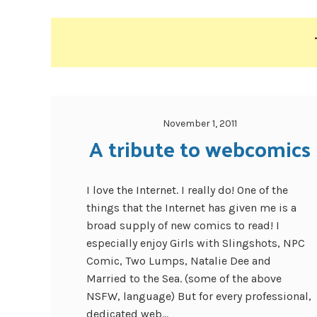
November 1, 2011
A tribute to webcomics
I love the Internet. I really do! One of the
things that the Internet has given me is a
broad supply of new comics to read! I
especially enjoy Girls with Slingshots, NPC
Comic, Two Lumps, Natalie Dee and
Married to the Sea. (some of the above
NSFW, language) But for every professional,
dedicated web...