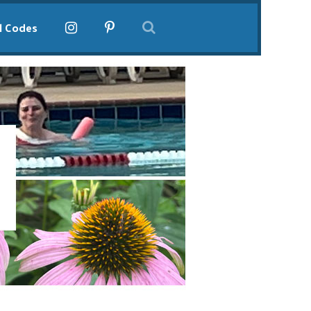
l Codes