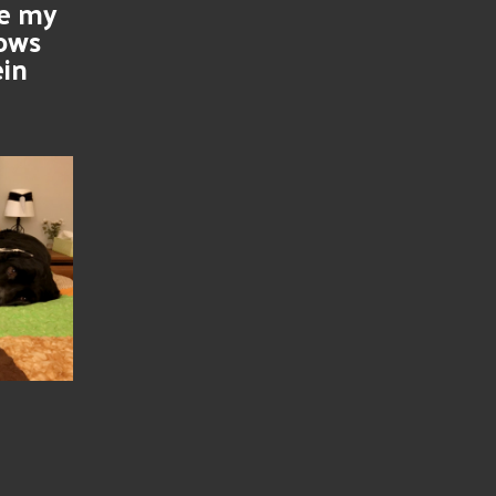
se my
nows
ein