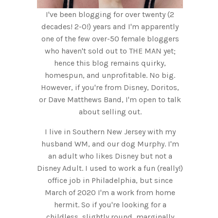
I've been blogging for over twenty (2
decades! 2-0!) years and I'm apparently
one of the few over-50 female bloggers
who haven't sold out to THE MAN yet;
hence this blog remains quirky,
homespun, and unprofitable. No big.
However, if you're from Disney, Doritos,
or Dave Matthews Band, I'm open to talk
about selling out.
I live in Southern New Jersey with my
husband WM, and our dog Murphy. I'm
an adult who likes Disney but not a
Disney Adult. I used to work a fun (really!)
office job in Philadelphia, but since
March of 2020 I'm a work from home
hermit. So if you're looking for a
childless, slightly round, marginally