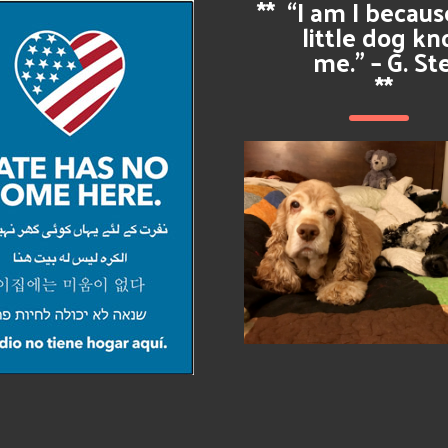
**
“I am I becau
little dog k
me.” – G. St
**