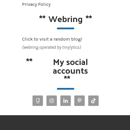
Privacy Policy
**
Webring
**
Click to visit a random blog!
(webring operated by tinylytics)
**
My social
accounts
**