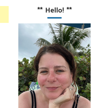
**
Hello!
**