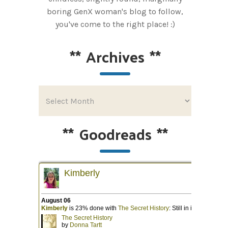
boring GenX woman's blog to follow,
you've come to the right place! :)
**
Archives
**
**
Goodreads
**