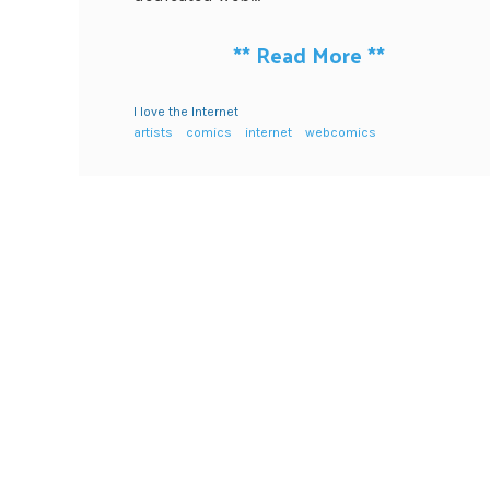
**
Read More
**
I love the Internet
artists
comics
internet
webcomics