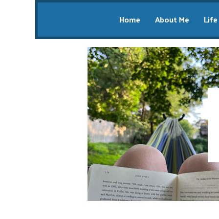
Home
About Me
Life