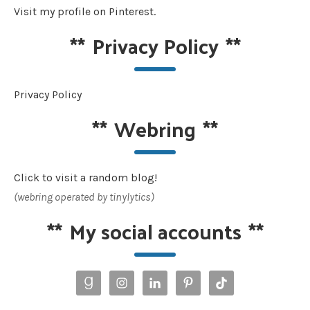
Visit my profile on Pinterest.
**
Privacy Policy
**
Privacy Policy
**
Webring
**
Click to visit a random blog!
(webring operated by tinylytics)
**
My social accounts
**