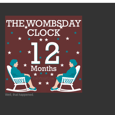
Well, that happened.