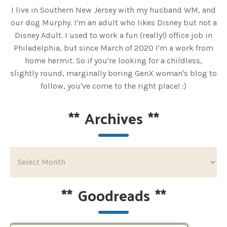
I live in Southern New Jersey with my husband WM, and
our dog Murphy. I'm an adult who likes Disney but not a
Disney Adult. I used to work a fun (really!) office job in
Philadelphia, but since March of 2020 I'm a work from
home hermit. So if you're looking for a childless,
slightly round, marginally boring GenX woman's blog to
follow, you've come to the right place! :)
**
Archives
**
**
Goodreads
**