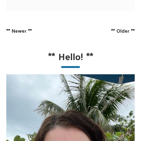
**
Newer
**
**
Older
**
**
Hello!
**