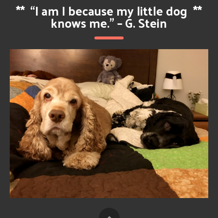
**
“I am I because my little dog
**
knows me.” – G. Stein