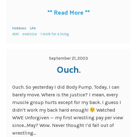
**
Read More
**
Hobbies
Life
diet
exercise
I work for a living
September 21, 2003
Ouch.
Ouch. So yesterday I did Body Pump. Today, I can
barely move. Where is the justice? I mean, every
muscle group hurts except for my back. I guess I
didn’t work my back hard enough!
Watched
WWE Unforgiven — my first wrestling pay per view
since…May? Wow. Never thought I’d fall out of
wrestling...