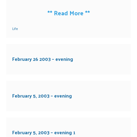
**
Read More
**
Life
February 26 2003 – evening
February 5, 2003 – evening
February 5, 2003 – evening 1