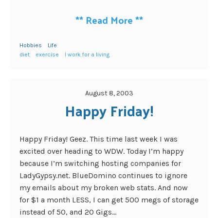
**
Read More
**
Hobbies
Life
diet
exercise
I work for a living
August 8, 2003
Happy Friday!
Happy Friday! Geez. This time last week I was
excited over heading to WDW. Today I’m happy
because I’m switching hosting companies for
LadyGypsy.net. BlueDomino continues to ignore
my emails about my broken web stats. And now
for $1 a month LESS, I can get 500 megs of storage
instead of 50, and 20 Gigs...