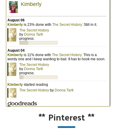
**
Pinterest
**