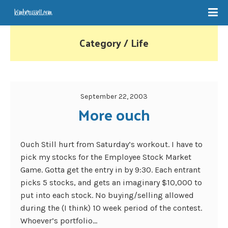
Category / Life
September 22, 2003
More ouch
Ouch Still hurt from Saturday’s workout. I have to
pick my stocks for the Employee Stock Market
Game. Gotta get the entry in by 9:30. Each entrant
picks 5 stocks, and gets an imaginary $10,000 to
put into each stock. No buying/selling allowed
during the (I think) 10 week period of the contest.
Whoever’s portfolio...