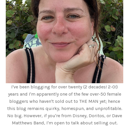
I've been blogging for over twenty (2 decades! 2-0!)
years and I'm apparently one of the few over-50 female
bloggers who haven't sold out to THE MAN yet; hence
this blog remains quirky, homespun, and unprofitable.
No big. However, if you're from Disney, Doritos, or Dave
Matthews Band, I'm open to talk about selling out.