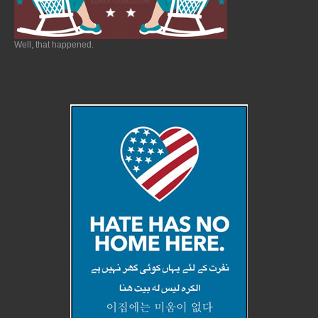
Well, that happened.