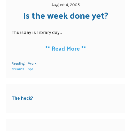
August 4, 2005
Is the week done yet?
Thursday is library day...
**
Read More
**
Reading
Work
dreams
npr
The heck?