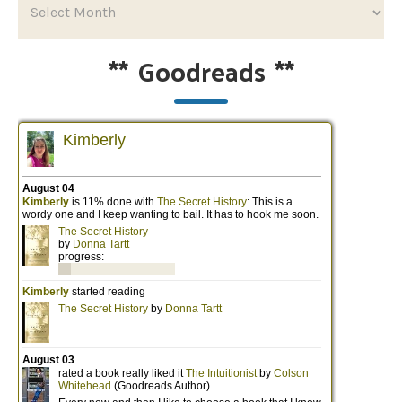
**
Goodreads
**