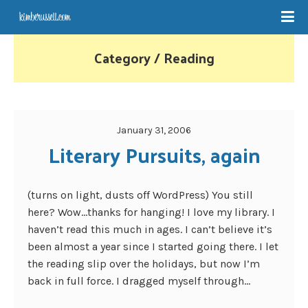
Category / Reading
January 31, 2006
Literary Pursuits, again
(turns on light, dusts off WordPress) You still
here? Wow…thanks for hanging! I love my library. I
haven’t read this much in ages. I can’t believe it’s
been almost a year since I started going there. I let
the reading slip over the holidays, but now I’m
back in full force. I dragged myself through...