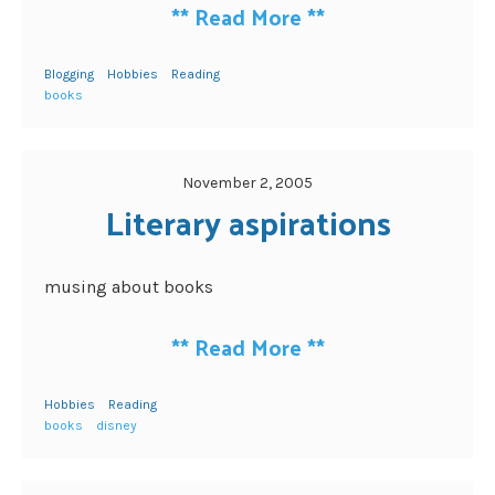
**
Read More
**
Blogging
Hobbies
Reading
books
November 2, 2005
Literary aspirations
musing about books
**
Read More
**
Hobbies
Reading
books
disney