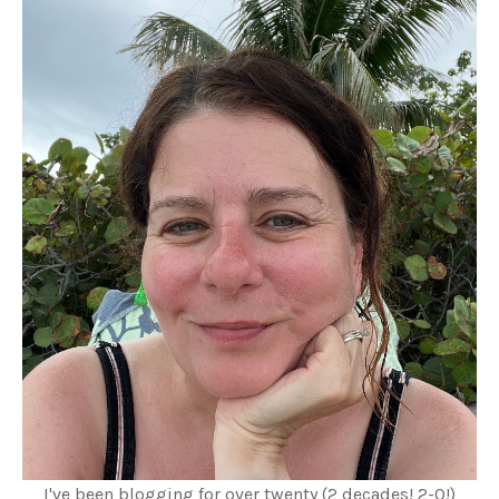
I've been blogging for over twenty (2 decades! 2-0!)