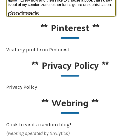
**
Pinterest
**
Visit my profile on Pinterest.
**
Privacy Policy
**
Privacy Policy
**
Webring
**
Click to visit a random blog!
(webring operated by tinylytics)