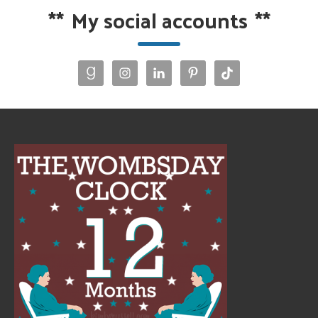
**
My social accounts
**