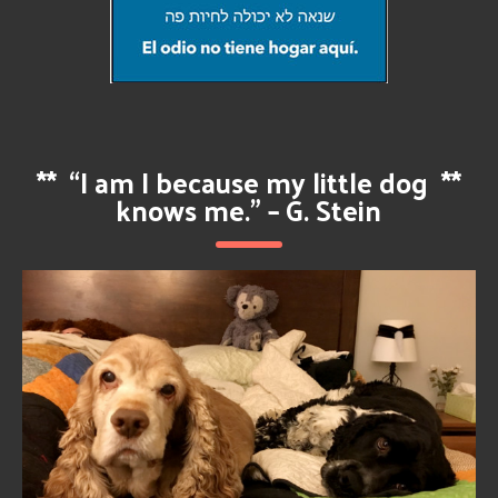
**
“I am I because my little dog
**
knows me.” – G. Stein