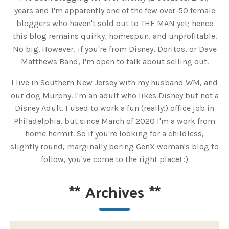
years and I'm apparently one of the few over-50 female
bloggers who haven't sold out to THE MAN yet; hence
this blog remains quirky, homespun, and unprofitable.
No big. However, if you're from Disney, Doritos, or Dave
Matthews Band, I'm open to talk about selling out.
I live in Southern New Jersey with my husband WM, and
our dog Murphy. I'm an adult who likes Disney but not a
Disney Adult. I used to work a fun (really!) office job in
Philadelphia, but since March of 2020 I'm a work from
home hermit. So if you're looking for a childless,
slightly round, marginally boring GenX woman's blog to
follow, you've come to the right place! :)
**
Archives
**