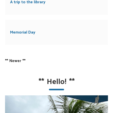
A trip to the library
Memorial Day
**
Newer
**
**
Hello!
**