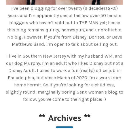
I've been blogging for over twenty (2 decades! 2-0!)
years and I'm apparently one of the few over-50 female
bloggers who haven't sold out to THE MAN yet; hence
this blog remains quirky, homespun, and unprofitable.
No big. However, if you're from Disney, Doritos, or Dave
Matthews Band, I'm open to talk about selling out.
I live in Southern New Jersey with my husband WM, and
our dog Murphy. I'm an adult who likes Disney but not a
Disney Adult. I used to work a fun (really!) office job in
Philadelphia, but since March of 2020 I'm a work from
home hermit. So if you're looking for a childless,
slightly round, marginally boring GenX woman's blog to
follow, you've come to the right place! :)
**
Archives
**