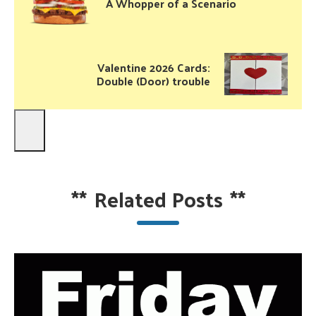
A Whopper of a Scenario
Valentine 2026 Cards:
Double (Door) trouble
**
Related Posts
**