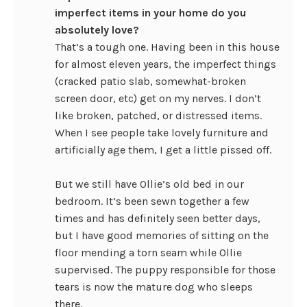
imperfect items in your home do you
absolutely love?
That’s a tough one. Having been in this house
for almost eleven years, the imperfect things
(cracked patio slab, somewhat-broken
screen door, etc) get on my nerves. I don’t
like broken, patched, or distressed items.
When I see people take lovely furniture and
artificially age them, I get a little pissed off.
But we still have Ollie’s old bed in our
bedroom. It’s been sewn together a few
times and has definitely seen better days,
but I have good memories of sitting on the
floor mending a torn seam while Ollie
supervised. The puppy responsible for those
tears is now the mature dog who sleeps
there.