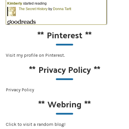
**
Pinterest
**
Visit my profile on Pinterest.
**
Privacy Policy
**
Privacy Policy
**
Webring
**
Click to visit a random blog!