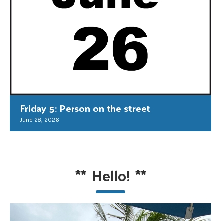
Friday 5: Person on the street
June 28, 2026
**
Hello!
**