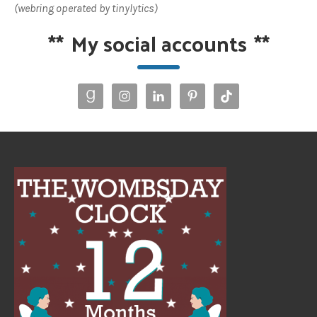
(webring operated by tinylytics)
**
My social accounts
**