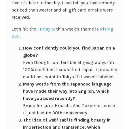
that it’s later in the day, I can tell you that nobody
noticed the sweater and all gift card emails were
received.
Let’s hit the
Friday 5
: this week’s theme is
Rising
Sun
.
How confidently could you find Japan on a
globe?
Even though I am terrible at geography, I’m
100% confident I could find Japan. I probably
could not point to Tokyo if it wasn’t labeled.
Many words from the Japanese language
have made their way into English. Which
have you used recently?
Emoji for sure. Hibachi. And Pokemon, since
it just had its 30th anniversary.
The idea of
wabi-sabi
is finding beauty in
imperfection and transience. Which