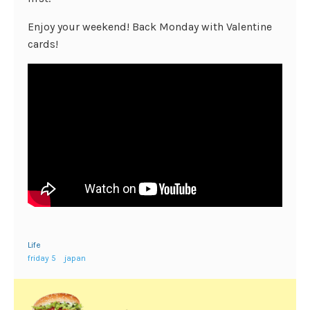
Enjoy your weekend! Back Monday with Valentine
cards!
Life
friday 5
japan