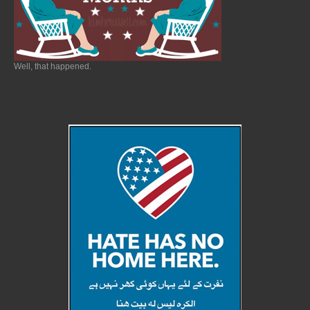
Well, that happened.