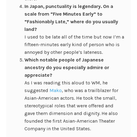
In Japan, punctuality is legendary. On a
scale from “Five Minutes Early” to
“Fashionably Late,” where do you usually
land?
I used to be late all of the time but now I’m a
fifteen-minutes early kind of person who is
annoyed by other people’s lateness.
Which notable people of Japanese
ancestry do you especially admire or
appreciate?
As I was reading this aloud to WM, he
suggested
Mako
, who was a trailblazer for
Asian-American actors. He took the small,
stereotypical roles that were offered and
gave them dimension and dignity. He also
founded the first Asian-American Theater
Company in the United States.