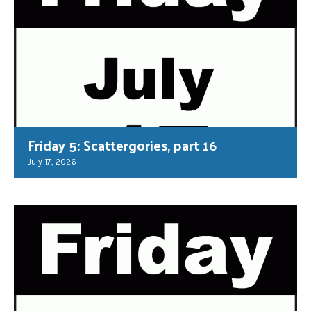
Friday 5: Scattergories, part 16
July 17, 2026