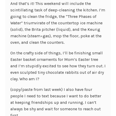
And that’s it! This weekend will include the
scintillating task of deep-cleaning the kitchen. I’m
going to clean the fridge, the “Three Phases of
Water” triumvirate of the countertop ice machine
(solid), the Brita pitcher (liquid), and the Keurig
machine (steam=gas), mop the floor, poke at the
oven, and clean the counters.
On the crafty side of things, I’ll be finishing small
Easter basket ornaments for Mom’s Easter tree
and I’m stupidly excited to see how they turn out. I
even sculpted tiny chocolate rabbits out of air dry
clay. Who am I?
(copy/paste from last week) I also have four
people I need to text because I want to do better
at keeping friendships up and running. I can’t
always be shy and wait for someone to reach out
first.