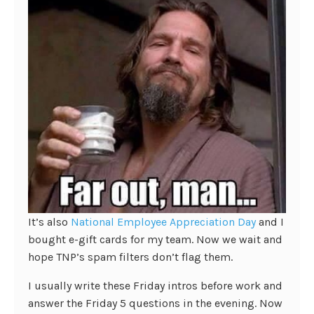
It’s also
National Employee Appreciation Day
and I
bought e-gift cards for my team. Now we wait and
hope TNP’s spam filters don’t flag them.
I usually write these Friday intros before work and
answer the Friday 5 questions in the evening. Now