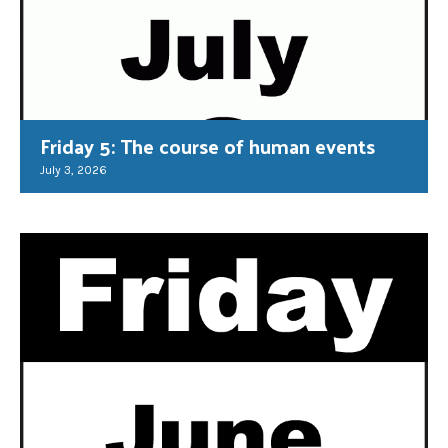
Friday 5: The course of human events
July 3, 2026