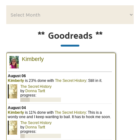
**
Goodreads
**