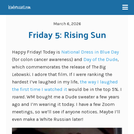
March 6, 2026
Friday 5: Rising Sun
Happy Friday! Today is
National Dress in Blue Day
(for colon cancer awareness) and
Day of the Dude
,
which commemorates the release of
The Big
Lebowski
. I adore that film. If I were ranking the
hardest I’ve laughed in my life,
the way I laughed
the first time I watched it
would be in the top 5%. I
roared
. WM bought me a Dude sweater a few years
ago and I’m wearing it today. I have a few Zoom
meetings, so we’ll see if anyone notices. Maybe I’ll
even make a White Russian later!