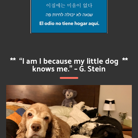
**
“I am I because my little dog
**
knows me.” – G. Stein