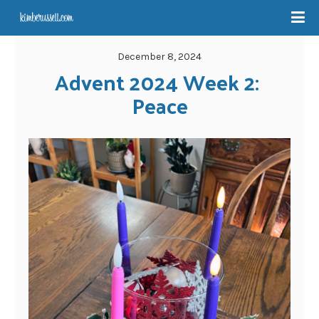
December 8, 2024
Advent 2024 Week 2: 
Peace