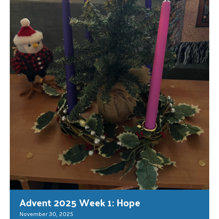
Advent 2025 Week 1: Hope
November 30, 2025