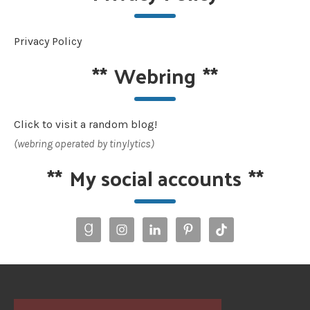
Privacy Policy
**
Webring
**
Click to visit a random blog!
(webring operated by tinylytics)
**
My social accounts
**