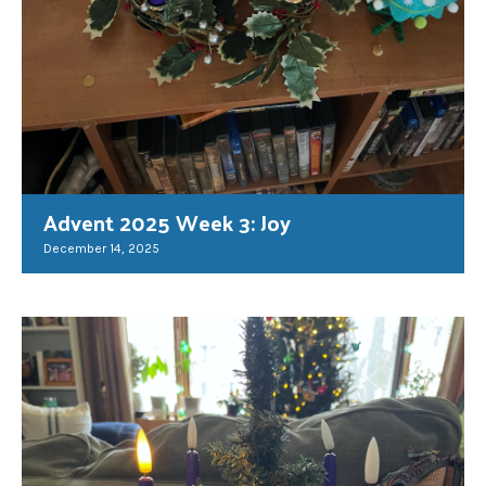
Advent 2025 Week 3: Joy
December 14, 2025