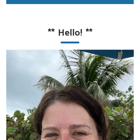
**
Hello!
**