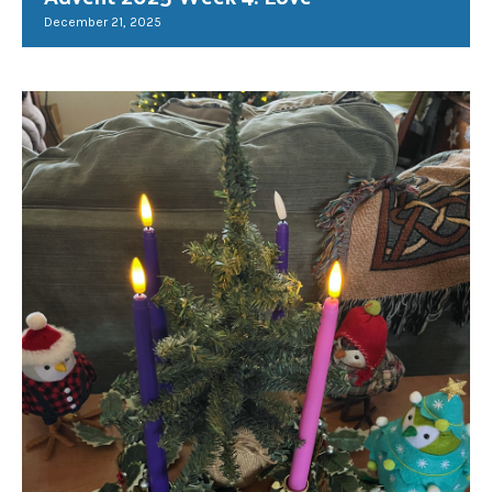
December 21, 2025