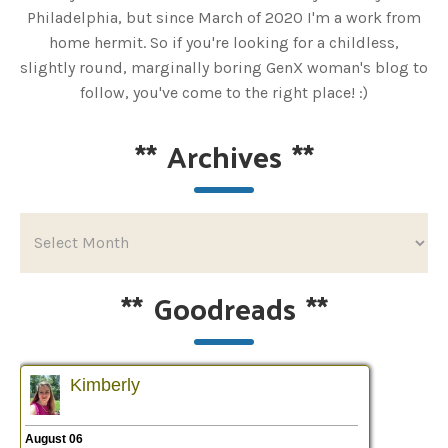
Philadelphia, but since March of 2020 I'm a work from
home hermit. So if you're looking for a childless,
slightly round, marginally boring GenX woman's blog to
follow, you've come to the right place! :)
**
Archives
**
**
Goodreads
**