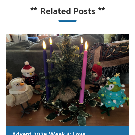
**
Related Posts
**
Advent 2025 Week 4: Love