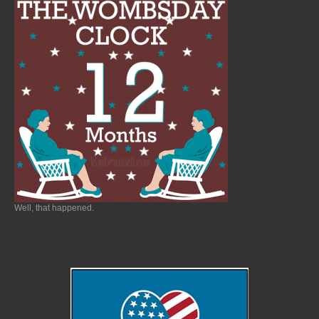
Well, that happened.