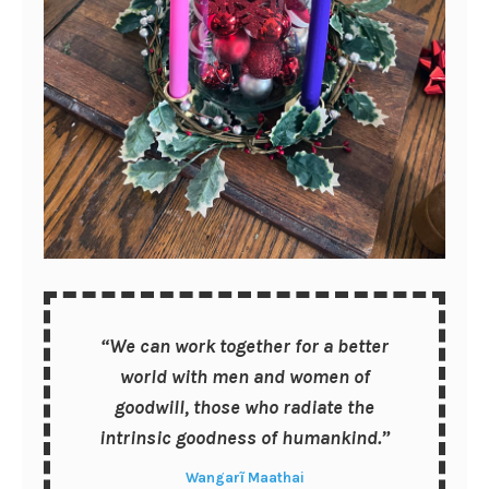
“We can work together for a better
world with men and women of
goodwill, those who radiate the
intrinsic goodness of humankind.”
Wangarĩ Maathai