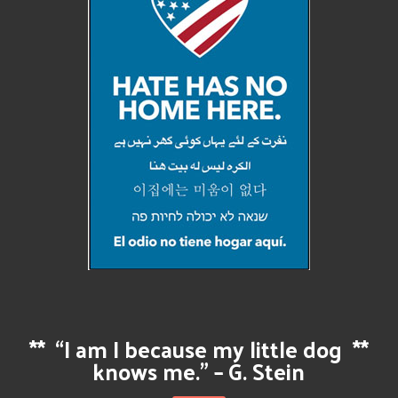
**
“I am I because my little dog
**
knows me.” – G. Stein