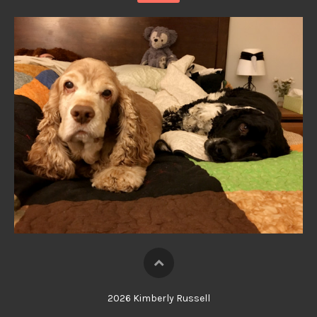
2026 Kimberly Russell