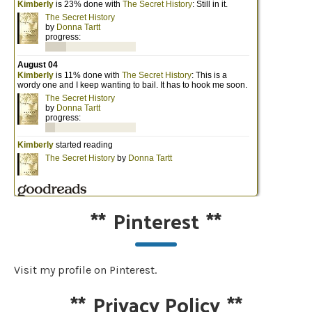
**
Pinterest
**
Visit my profile on Pinterest.
**
Privacy Policy
**