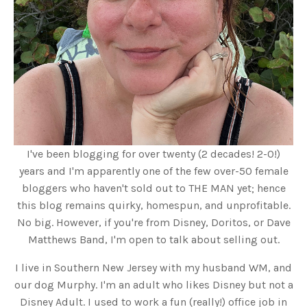
I've been blogging for over twenty (2 decades! 2-0!)
years and I'm apparently one of the few over-50 female
bloggers who haven't sold out to THE MAN yet; hence
this blog remains quirky, homespun, and unprofitable.
No big. However, if you're from Disney, Doritos, or Dave
Matthews Band, I'm open to talk about selling out.
I live in Southern New Jersey with my husband WM, and
our dog Murphy. I'm an adult who likes Disney but not a
Disney Adult. I used to work a fun (really!) office job in