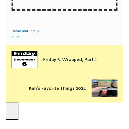
Home and Family
advent
Friday 5: Wrapped, Part 1
Kim’s Favorite Things 2024