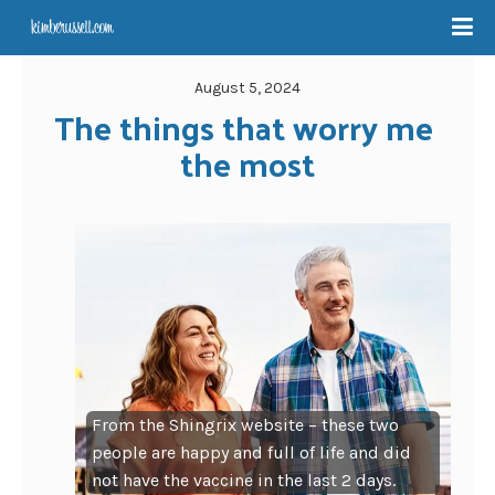
August 5, 2024
The things that worry me 
the most
From the Shingrix website – these two
people are happy and full of life and did
not have the vaccine in the last 2 days.