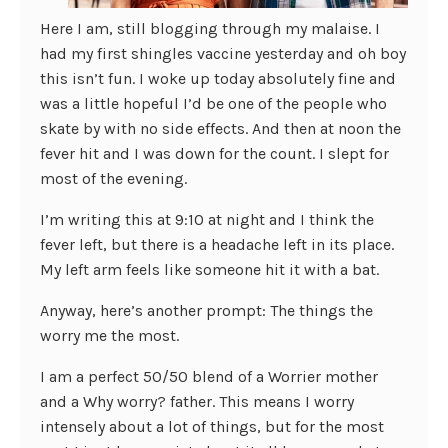
Here I am, still blogging through my malaise. I
had my first shingles vaccine yesterday and oh boy
this isn’t fun. I woke up today absolutely fine and
was a little hopeful I’d be one of the people who
skate by with no side effects. And then at noon the
fever hit and I was down for the count. I slept for
most of the evening.
I’m writing this at 9:10 at night and I think the
fever left, but there is a headache left in its place.
My left arm feels like someone hit it with a bat.
Anyway, here’s another prompt: The things the
worry me the most.
I am a perfect 50/50 blend of a Worrier mother
and a Why worry? father. This means I worry
intensely about a lot of things, but for the most