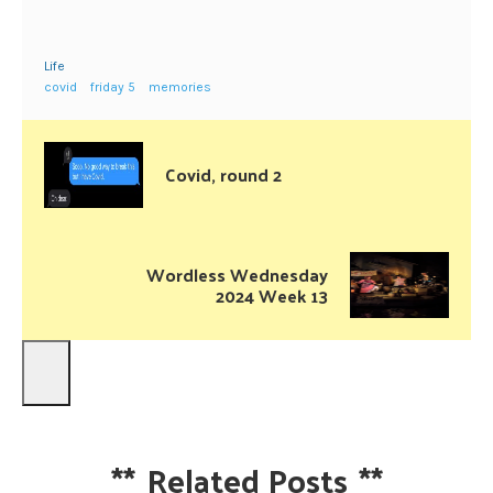
Life
covid
friday 5
memories
Covid, round 2
Wordless Wednesday
2024 Week 13
**
Related Posts
**