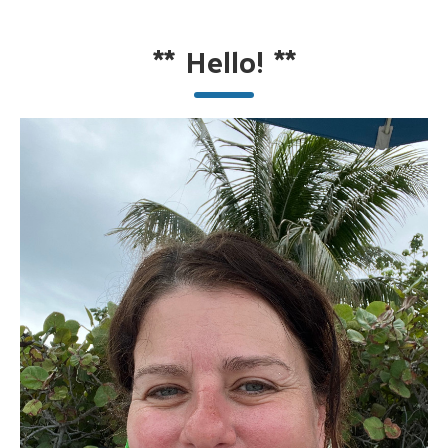
**
Hello!
**