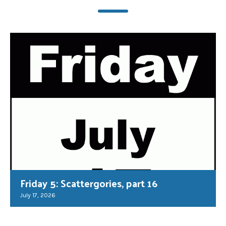
Friday 5: Scattergories, part 16
July 17, 2026