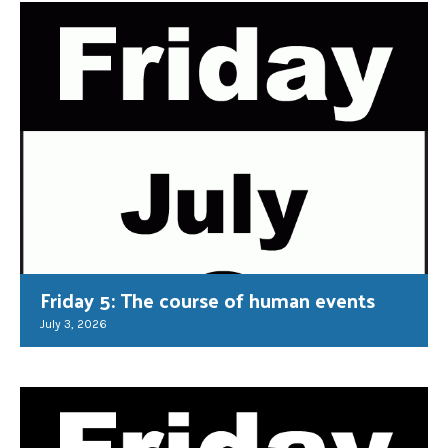
Friday 5: The course of human events
July 3, 2026