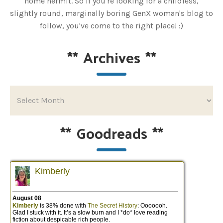
home hermit. So if you're looking for a childless,
slightly round, marginally boring GenX woman's blog to
follow, you've come to the right place! :)
**
Archives
**
**
Goodreads
**