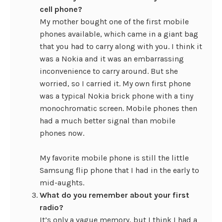
cell phone?
My mother bought one of the first mobile
phones available, which came in a giant bag
that you had to carry along with you. I think it
was a Nokia and it was an embarrassing
inconvenience to carry around. But she
worried, so I carried it. My own first phone
was a typical Nokia brick phone with a tiny
monochromatic screen. Mobile phones then
had a much better signal than mobile
phones now.
My favorite mobile phone is still the little
Samsung flip phone that I had in the early to
mid-aughts.
What do you remember about your first
radio?
It’s only a vague memory, but I think I had a