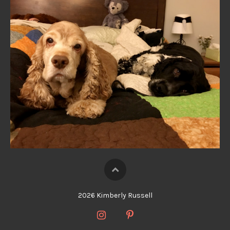
2026 Kimberly Russell