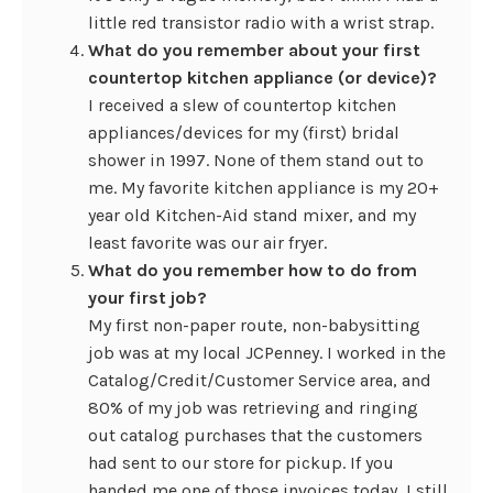
little red transistor radio with a wrist strap.
What do you remember about your first
countertop kitchen appliance (or device)?
I received a slew of countertop kitchen
appliances/devices for my (first) bridal
shower in 1997. None of them stand out to
me. My favorite kitchen appliance is my 20+
year old Kitchen-Aid stand mixer, and my
least favorite was our air fryer.
What do you remember how to do from
your first job?
My first non-paper route, non-babysitting
job was at my local JCPenney. I worked in the
Catalog/Credit/Customer Service area, and
80% of my job was retrieving and ringing
out catalog purchases that the customers
had sent to our store for pickup. If you
handed me one of those invoices today, I still