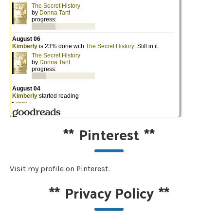
**
Pinterest
**
Visit my profile on Pinterest.
**
Privacy Policy
**