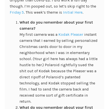
drippier than Covid-22. I did work a full day
though. I’m pooped out, so let’s skip right to the
Friday 5
. This week’s theme is
Initial Here
.
What do you remember about your first
camera?
My first camera was a
Kodak Pleaser
instant
camera that I earned by selling personalized
Christmas cards door to door in my
neighborhood when I was in elementary
school. (Your girl here has always had a little
hustle to her.) Polaroid rightfully sued the
shit out of Kodak because the Pleaser was a
direct ripoff of Polaroid’s patented
technology, and Kodak stopped selling the
film. I had to send the camera back and
received some sort of gift certificate in
return.
What do you remember about your first