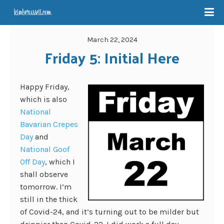
March 22, 2024
Friday 5: Initial Here
Happy Friday,
which is also
National
Bavarian Crepes
Day
and
National Goof
Off Day
, which I
shall observe
tomorrow. I’m
still in the thick
of Covid-24, and it’s turning out to be milder but