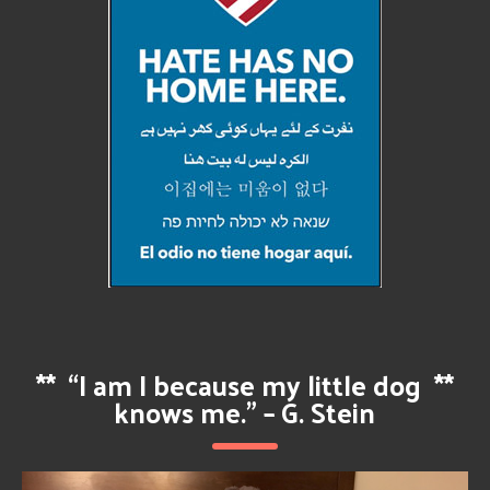
**
“I am I because my little dog
**
knows me.” – G. Stein