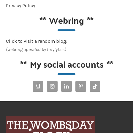
Privacy Policy
**
Webring
**
Click to visit a random blog!
(webring operated by tinylytics)
**
My social accounts
**