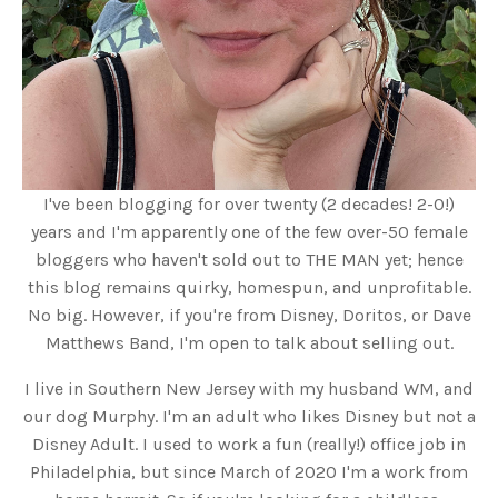
I've been blogging for over twenty (2 decades! 2-0!)
years and I'm apparently one of the few over-50 female
bloggers who haven't sold out to THE MAN yet; hence
this blog remains quirky, homespun, and unprofitable.
No big. However, if you're from Disney, Doritos, or Dave
Matthews Band, I'm open to talk about selling out.
I live in Southern New Jersey with my husband WM, and
our dog Murphy. I'm an adult who likes Disney but not a
Disney Adult. I used to work a fun (really!) office job in
Philadelphia, but since March of 2020 I'm a work from