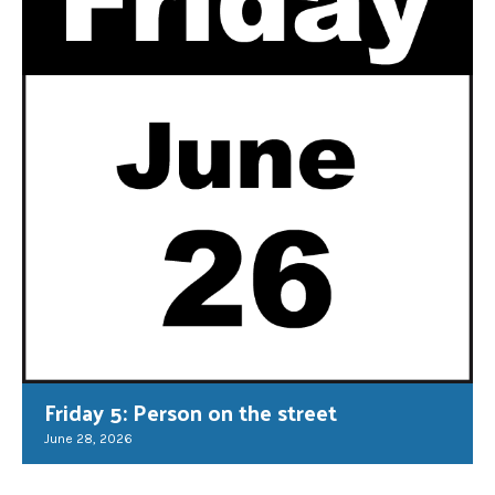
Friday 5: Person on the street
June 28, 2026