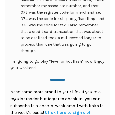
remember my associate number, and that
073 was the register code for merchandise,
074 was the code for shipping/handling, and
075 was the code for tax. I also remember
that a credit card transaction that was about
to be declined took a millisecond longer to
process than one that was going to go
through.
I’m going to go play “fever or hot flash” now. Enjoy
your weekend.
Need some more email in your life? If you’re a
regular reader but forget to check in, you can
subscribe to a once-a-week email with links to
the week’s posts!
Click here to sign up!