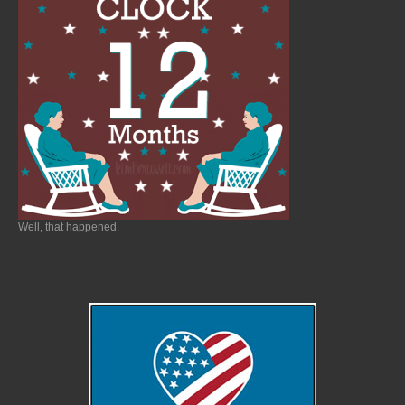
Well, that happened.