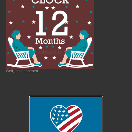
Well, that happened.