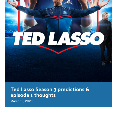
Ted Lasso Season 3 predictions &
episode 1 thoughts
March 16, 2023