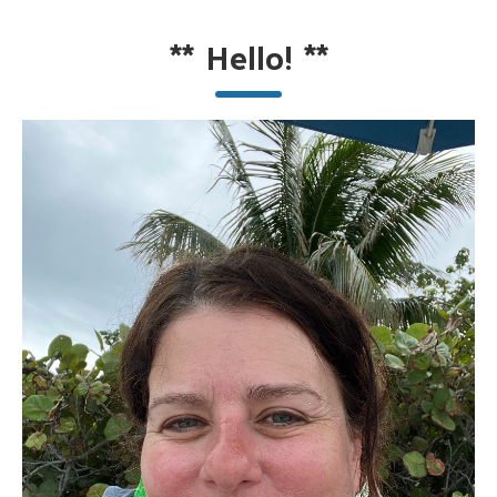
**
Hello!
**