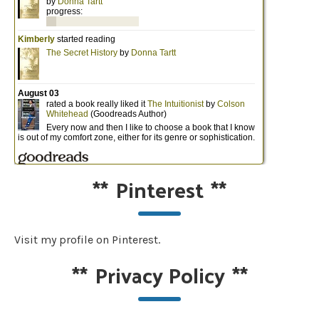
**
Pinterest
**
Visit my profile on Pinterest.
**
Privacy Policy
**