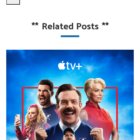
**
Related Posts
**