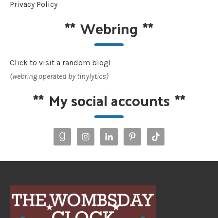
Privacy Policy
**
Webring
**
Click to visit a random blog!
(webring operated by tinylytics)
**
My social accounts
**