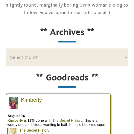
slightly round, marginally boring GenX woman's blog to
follow, you've come to the right place! :)
**
Archives
**
**
Goodreads
**