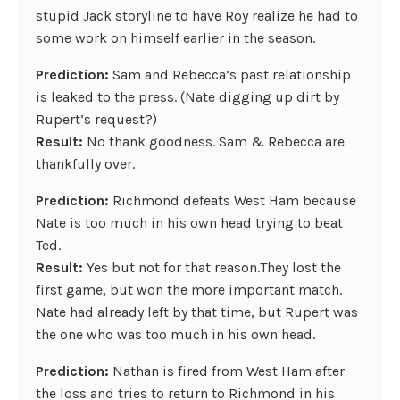
stupid Jack storyline to have Roy realize he had to
some work on himself earlier in the season.
Prediction:
Sam and Rebecca’s past relationship
is leaked to the press. (Nate digging up dirt by
Rupert’s request?)
Result:
No thank goodness. Sam & Rebecca are
thankfully over.
Prediction:
Richmond defeats West Ham because
Nate is too much in his own head trying to beat
Ted.
Result:
Yes but not for that reason.They lost the
first game, but won the more important match.
Nate had already left by that time, but Rupert was
the one who was too much in his own head.
Prediction:
Nathan is fired from West Ham after
the loss and tries to return to Richmond in his