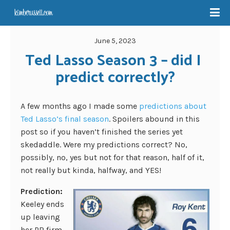
June 5, 2023
Ted Lasso Season 3 – did I 
predict correctly?
A few months ago I made some
predictions about
Ted Lasso’s final season
. Spoilers abound in this
post so if you haven’t finished the series yet
skedaddle. Were my predictions correct? No,
possibly, no, yes but not for that reason, half of it,
not really but kinda, halfway, and YES!
Prediction:
Keeley ends
up leaving
her PR firm