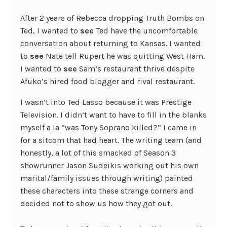
After 2 years of Rebecca dropping Truth Bombs on
Ted, I wanted to
see
Ted have the uncomfortable
conversation about returning to Kansas. I wanted
to
see
Nate tell Rupert he was quitting West Ham.
I wanted to
see
Sam’s restaurant thrive despite
Afuko’s hired food blogger and rival restaurant.
I wasn’t into Ted Lasso because it was Prestige
Television. I didn’t want to have to fill in the blanks
myself a la “was Tony Soprano killed?” I came in
for a sitcom that had heart. The writing team (and
honestly, a lot of this smacked of Season 3
showrunner Jason Sudeikis working out his own
marital/family issues through writing) painted
these characters into these strange corners and
decided not to show us how they got out.