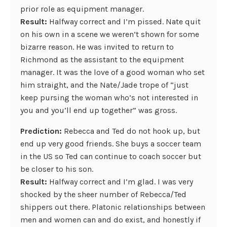
prior role as equipment manager.
Result:
Halfway correct and I’m pissed. Nate quit
on his own in a scene we weren’t shown for some
bizarre reason. He was invited to return to
Richmond as the assistant to the equipment
manager. It was the love of a good woman who set
him straight, and the Nate/Jade trope of “just
keep pursing the woman who’s not interested in
you and you’ll end up together” was gross.
Prediction:
Rebecca and Ted do not hook up, but
end up very good friends. She buys a soccer team
in the US so Ted can continue to coach soccer but
be closer to his son.
Result:
Halfway correct and I’m glad. I was very
shocked by the sheer number of Rebecca/Ted
shippers out there. Platonic relationships between
men and women can and do exist, and honestly if