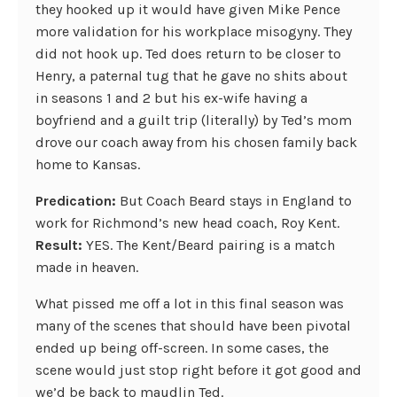
they hooked up it would have given Mike Pence
more validation for his workplace misogyny. They
did not hook up. Ted does return to be closer to
Henry, a paternal tug that he gave no shits about
in seasons 1 and 2 but his ex-wife having a
boyfriend and a guilt trip (literally) by Ted’s mom
drove our coach away from his chosen family back
home to Kansas.
Predication:
But Coach Beard stays in England to
work for Richmond’s new head coach, Roy Kent.
Result:
YES. The Kent/Beard pairing is a match
made in heaven.
What pissed me off a lot in this final season was
many of the scenes that should have been pivotal
ended up being off-screen. In some cases, the
scene would just stop right before it got good and
we’d be back to maudlin Ted.