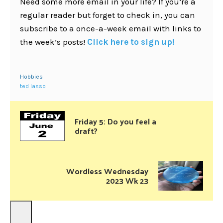
Need some more email in your life? If you’re a
regular reader but forget to check in, you can
subscribe to a once-a-week email with links to
the week’s posts!
Click here to sign up!
Hobbies
ted lasso
Friday 5: Do you feel a
draft?
Wordless Wednesday
2023 Wk 23