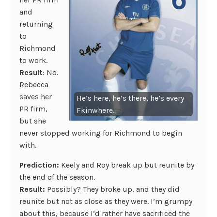
and
returning
to
Richmond
to work.
Result
: No.
Rebecca
saves her
He’s here, he’s there, he’s every
PR firm,
Fkinwhere.
but she
never stopped working for Richmond to begin
with.
Prediction:
Keely and Roy break up but reunite by
the end of the season.
Result:
Possibly? They broke up, and they did
reunite but not as close as they were. I’m grumpy
about this, because I’d rather have sacrificed the