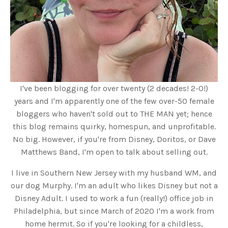
I've been blogging for over twenty (2 decades! 2-0!)
years and I'm apparently one of the few over-50 female
bloggers who haven't sold out to THE MAN yet; hence
this blog remains quirky, homespun, and unprofitable.
No big. However, if you're from Disney, Doritos, or Dave
Matthews Band, I'm open to talk about selling out.
I live in Southern New Jersey with my husband WM, and
our dog Murphy. I'm an adult who likes Disney but not a
Disney Adult. I used to work a fun (really!) office job in
Philadelphia, but since March of 2020 I'm a work from
home hermit. So if you're looking for a childless,