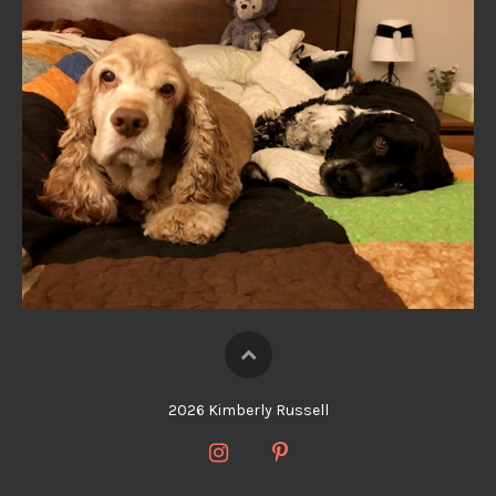
2026 Kimberly Russell