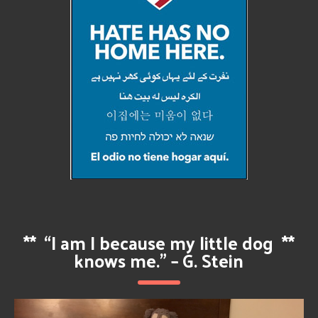
**
“I am I because my little dog
**
knows me.” – G. Stein