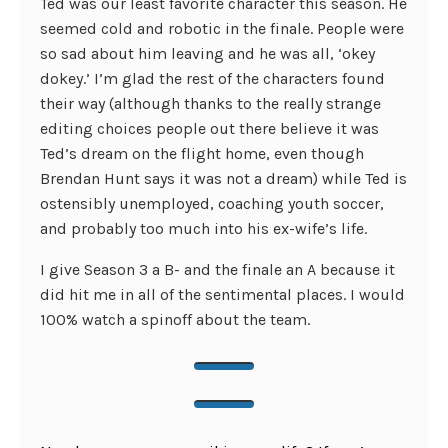
Ted was our least favorite character this season. He
seemed cold and robotic in the finale. People were
so sad about him leaving and he was all, ‘okey
dokey.’ I’m glad the rest of the characters found
their way (although thanks to the really strange
editing choices people out there believe it was
Ted’s dream on the flight home, even though
Brendan Hunt says it was not a dream) while Ted is
ostensibly unemployed, coaching youth soccer,
and probably too much into his ex-wife’s life.
I give Season 3 a B- and the finale an A because it
did hit me in all of the sentimental places. I would
100% watch a spinoff about the team.