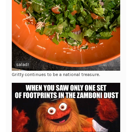
salad!
Gritty continues to be a national treasure.