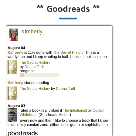
**
Goodreads
**