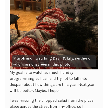
Murph and I watching Dash & Lily, neither of
whom are onscreen in this photo.
My goal is to watch as much holiday
programming as I can and try not to fall into
despair about how things are this year. Next year
will be better. Maybe. I hope.
I was missing the chopped salad from the pizza
place across the street from my office, so I