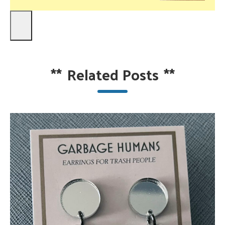
**
Related Posts
**