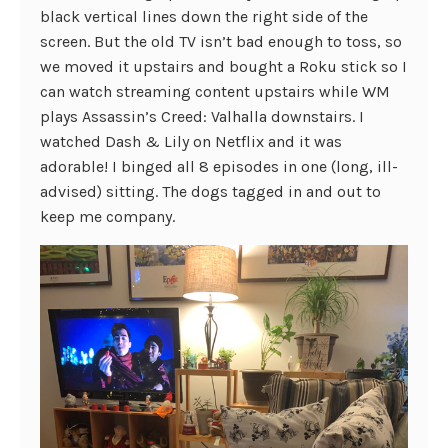
black vertical lines down the right side of the
screen. But the old TV isn’t bad enough to toss, so
we moved it upstairs and bought a Roku stick so I
can watch streaming content upstairs while WM
plays Assassin’s Creed: Valhalla downstairs. I
watched Dash & Lily on Netflix and it was
adorable! I binged all 8 episodes in one (long, ill-
advised) sitting. The dogs tagged in and out to
keep me company.