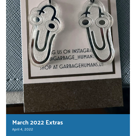
March 2022 Extras
April 4, 2022