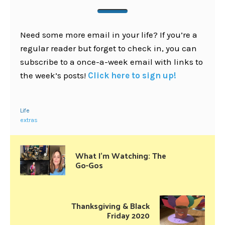
Need some more email in your life? If you’re a
regular reader but forget to check in, you can
subscribe to a once-a-week email with links to
the week’s posts!
Click here to sign up!
Life
extras
What I’m Watching: The
Go-Gos
Thanksgiving & Black
Friday 2020