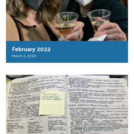
February 2022
March 2, 2022