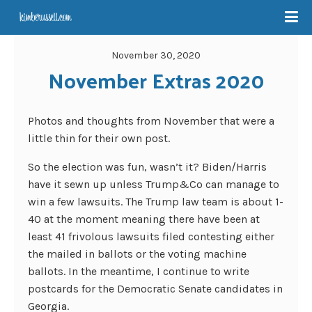
November 30, 2020
November Extras 2020
Photos and thoughts from November that were a
little thin for their own post.
So the election was fun, wasn’t it? Biden/Harris
have it sewn up unless Trump&Co can manage to
win a few lawsuits. The Trump law team is about 1-
40 at the moment meaning there have been at
least 41 frivolous lawsuits filed contesting either
the mailed in ballots or the voting machine
ballots. In the meantime, I continue to write
postcards for the Democratic Senate candidates in
Georgia.