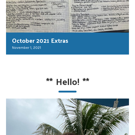
October 2021 Extras
November 1, 2021
**
Hello!
**