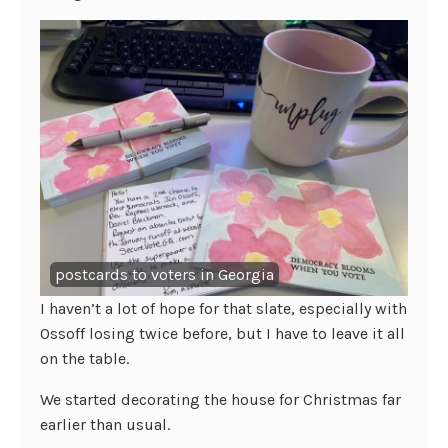
postcards to voters in Georgia
I haven’t a lot of hope for that slate, especially with
Ossoff losing twice before, but I have to leave it all
on the table.
We started decorating the house for Christmas far
earlier than usual.