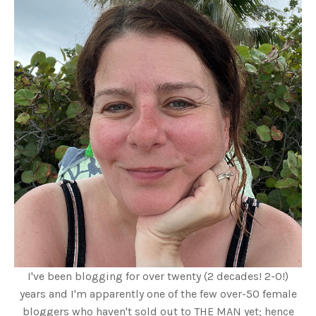
I've been blogging for over twenty (2 decades! 2-0!)
years and I'm apparently one of the few over-50 female
bloggers who haven't sold out to THE MAN yet; hence