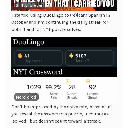
Gritty forever!
I started using DuoLingo to (re)learn Spanish in
October and I’m continuing the daily streak for
both it and for NYT puzzle solves.
Nerd cred.
Don’t be impressed by the solve rate, because if
you reveal the answers to a puzzle, it counts as
‘solved’, but doesn’t count toward a streak.