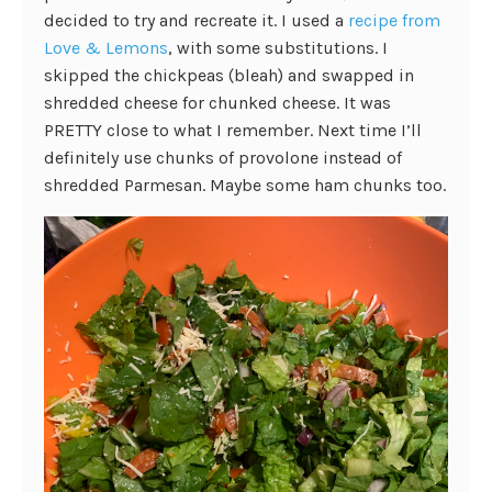
decided to try and recreate it. I used a
recipe from
Love & Lemons
, with some substitutions. I
skipped the chickpeas (bleah) and swapped in
shredded cheese for chunked cheese. It was
PRETTY close to what I remember. Next time I’ll
definitely use chunks of provolone instead of
shredded Parmesan. Maybe some ham chunks too.