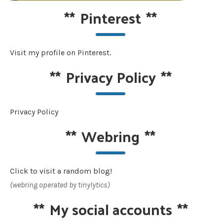
**
Pinterest
**
Visit my profile on Pinterest.
**
Privacy Policy
**
Privacy Policy
**
Webring
**
Click to visit a random blog!
(webring operated by tinylytics)
**
My social accounts
**