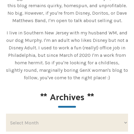
this blog remains quirky, homespun, and unprofitable.
No big. However, if you're from Disney, Doritos, or Dave
Matthews Band, I'm open to talk about selling out.
I live in Southern New Jersey with my husband WM, and
our dog Murphy. I'm an adult who likes Disney but not a
Disney Adult. I used to work a fun (really!) office job in
Philadelphia, but since March of 2020 I'm a work from
home hermit. So if you're looking for a childless,
slightly round, marginally boring GenX woman's blog to
follow, you've come to the right place! :)
**
Archives
**