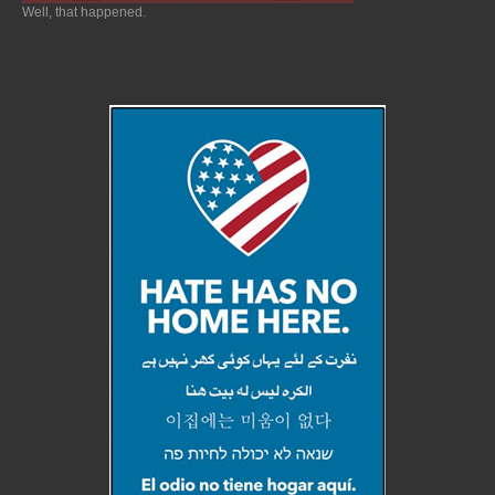
Well, that happened.