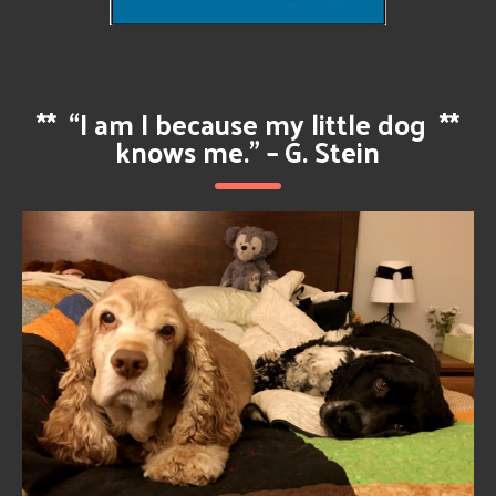
**
“I am I because my little dog
**
knows me.” – G. Stein