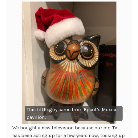
This little guy came from Epcot’s Mexico
pavilion.
We bought a new television because our old TV
has been acting up for a few years now, tossing up