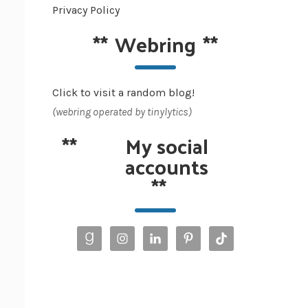
Privacy Policy
**
Webring
**
Click to visit a random blog!
(webring operated by tinylytics)
**
My social
accounts
**