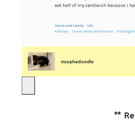
eat half of my sandwich because I had
Home and Family
Life
birthday
I have family and friends
thanksgivi
murphadoodle
**
Re