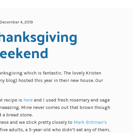
December 4, 2019
hanksgiving 
eekend
nksgiving which is fantastic. The lovely Kristen
 blog) hosted this year in their new house. Our
t recipe is
here
and I used fresh rosemary and sage
 amaaazing. Mine never comes out that brown though
d a bread stone.
se and we stick pretty closely to
Mark Bittman’s
ive adults, a 5-year-old who didn’t eat any of them,