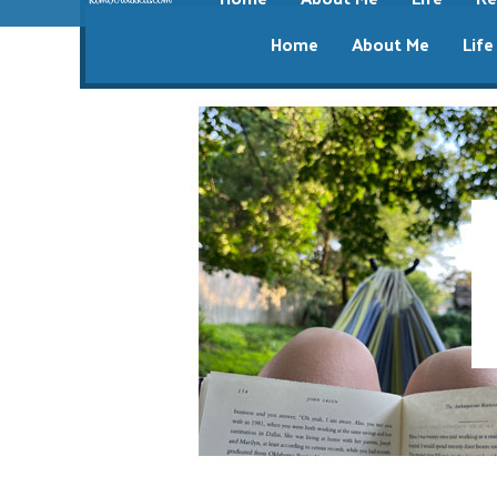
Home
About Me
Life