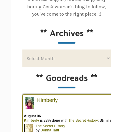
boring GenX woman's blog to follow,
you've come to the right place! :)
**
Archives
**
**
Goodreads
**