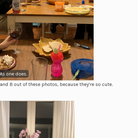
 As one does.
and B out of these photos, because they’re so cute.