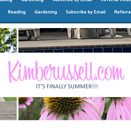
Reading
Gardening
Subscribe by Email
Referra