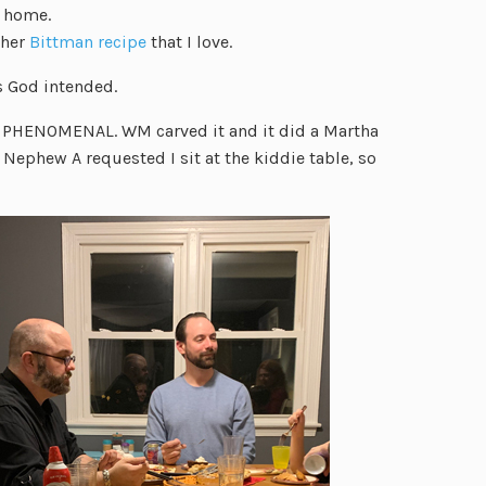
t home.
ther
Bittman recipe
that I love.
s God intended.
s PHENOMENAL. WM carved it and it did a Martha
 Nephew A requested I sit at the kiddie table, so