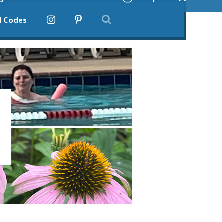
l Codes