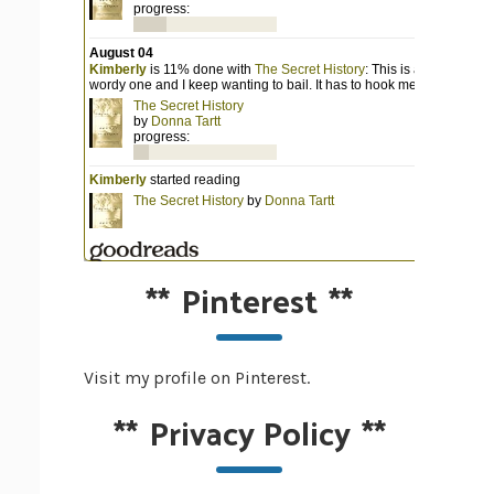
**
Pinterest
**
Visit my profile on Pinterest.
**
Privacy Policy
**