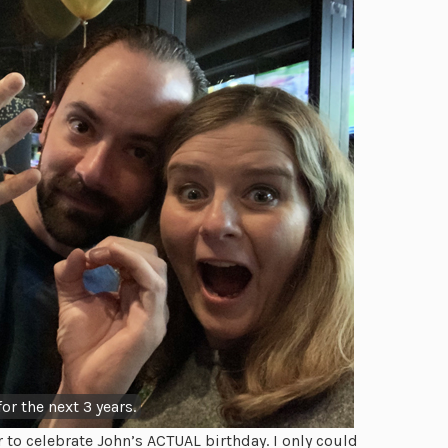
or the next 3 years.
to celebrate John’s ACTUAL birthday. I only could