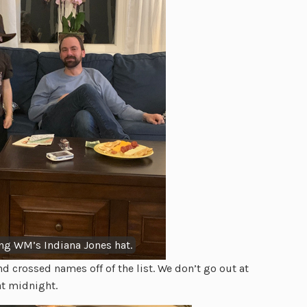
g WM’s Indiana Jones hat.
d crossed names off of the list. We don’t go out at
at midnight.