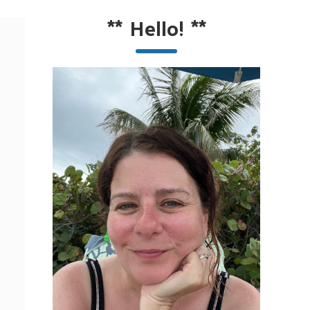
**
Hello!
**