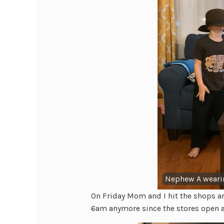
Nephew A wearin
On Friday Mom and I hit the shops an
6am anymore since the stores open 