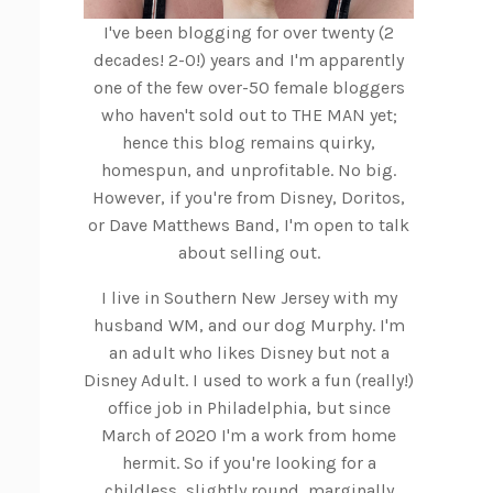
I've been blogging for over twenty (2
decades! 2-0!) years and I'm apparently
one of the few over-50 female bloggers
who haven't sold out to THE MAN yet;
hence this blog remains quirky,
homespun, and unprofitable. No big.
However, if you're from Disney, Doritos,
or Dave Matthews Band, I'm open to talk
about selling out.
I live in Southern New Jersey with my
husband WM, and our dog Murphy. I'm
an adult who likes Disney but not a
Disney Adult. I used to work a fun (really!)
office job in Philadelphia, but since
March of 2020 I'm a work from home
hermit. So if you're looking for a
childless, slightly round, marginally