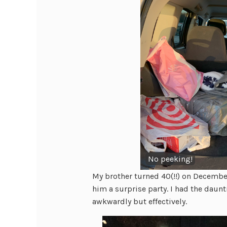
No peeking!
My brother turned 40(!!) on December
him a surprise party. I had the daunt
awkwardly but effectively.