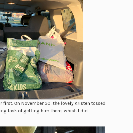
 first. On November 30, the lovely Kristen tossed
ing task of getting him there, which I did