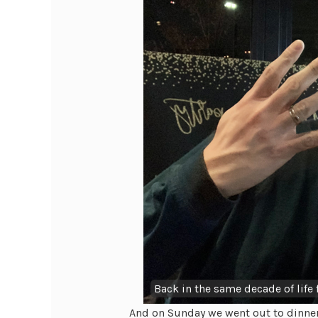
Back in the same decade of life f
And on Sunday we went out to dinner 