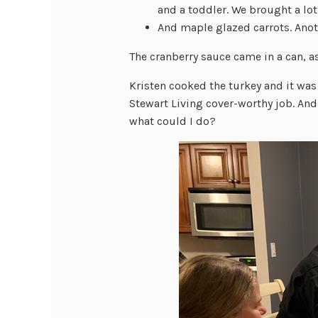
and a toddler. We brought a lo
And maple glazed carrots. Ano
The cranberry sauce came in a can, a
Kristen cooked the turkey and it wa
Stewart Living cover-worthy job. And
what could I do?