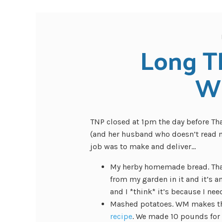
Long T
W
TNP closed at 1pm the day before Tha
(and her husband who doesn’t read my
job was to make and deliver…
My herby homemade bread. Tha
from my garden in it and it’s
and I *think* it’s because I nee
Mashed potatoes. WM makes the
recipe
. We made 10 pounds for f