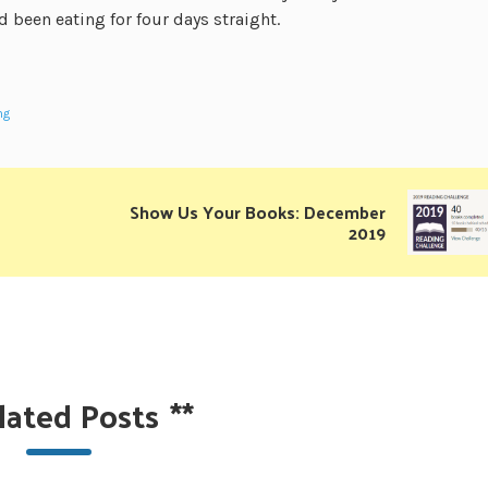
 been eating for four days straight.
ng
Show Us Your Books: December
2019
lated Posts
**