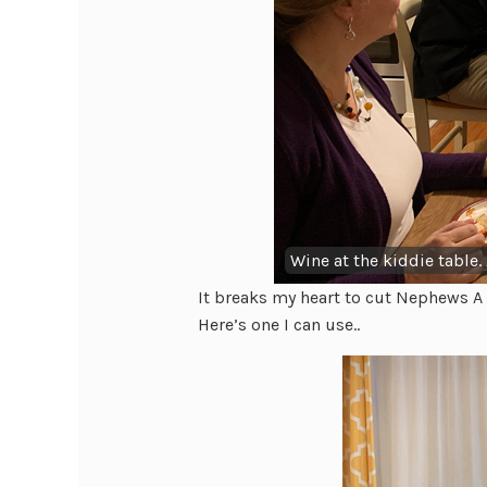
Wine at the kiddie table.
It breaks my heart to cut Nephews A 
Here’s one I can use..