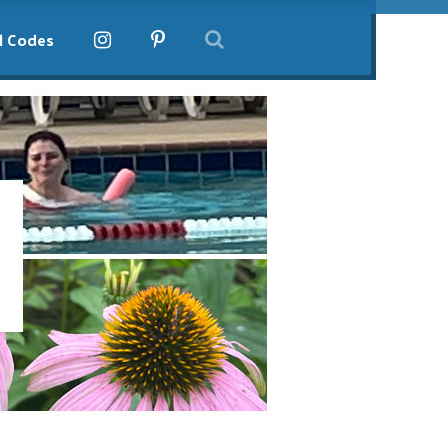
l Codes