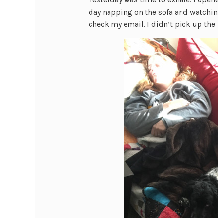
day napping on the sofa and watchin
check my email. I didn’t pick up the p