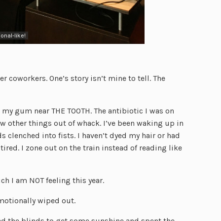
ional-like!
 coworkers. One’s story isn’t mine to tell. The
n my gum near THE TOOTH. The antibiotic I was on
w other things out of whack. I’ve been waking up in
 clenched into fists. I haven’t dyed my hair or had
y tired. I zone out on the train instead of reading like
ch I am NOT feeling this year.
motionally wiped out.
ed the blinds to get some sunshine and spent the