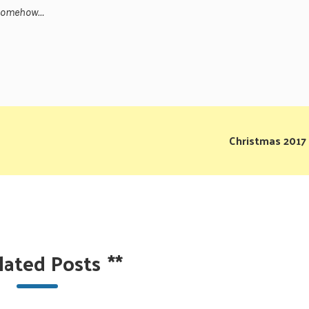
h somehow…
Christmas 2017
lated Posts
**