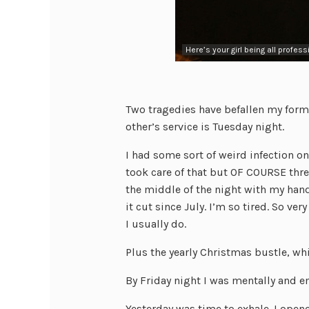
Here’s your girl being all profess
Two tragedies have befallen my former
other’s service is Tuesday night.
I had some sort of weird infection o
took care of that but OF COURSE thre
the middle of the night with my hands
it cut since July. I’m so tired. So ver
I usually do.
Plus the yearly Christmas bustle, whi
By Friday night I was mentally and e
Yesterday was time to exhale. I open