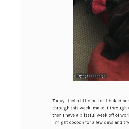
Trying to recharge.
Today I feel a little better. I baked 
through this week, make it through C
then I have a blissful week off of wo
I might cocoon for a few days and tr