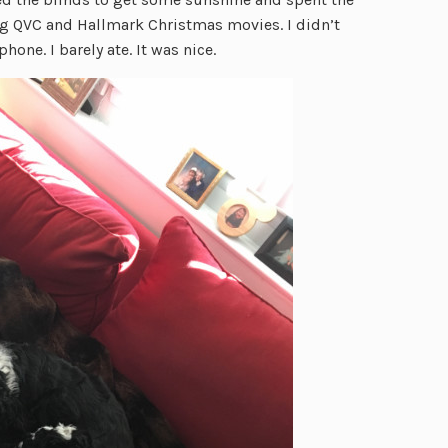
g QVC and Hallmark Christmas movies. I didn’t
hone. I barely ate. It was nice.