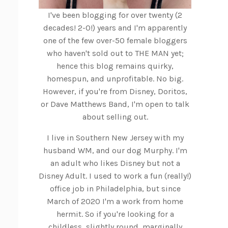
I've been blogging for over twenty (2
decades! 2-0!) years and I'm apparently
one of the few over-50 female bloggers
who haven't sold out to THE MAN yet;
hence this blog remains quirky,
homespun, and unprofitable. No big.
However, if you're from Disney, Doritos,
or Dave Matthews Band, I'm open to talk
about selling out.
I live in Southern New Jersey with my
husband WM, and our dog Murphy. I'm
an adult who likes Disney but not a
Disney Adult. I used to work a fun (really!)
office job in Philadelphia, but since
March of 2020 I'm a work from home
hermit. So if you're looking for a
childless, slightly round, marginally