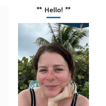
**
Hello!
**