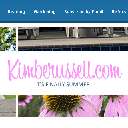
Reading
Gardening
Subscribe by Email
Referra