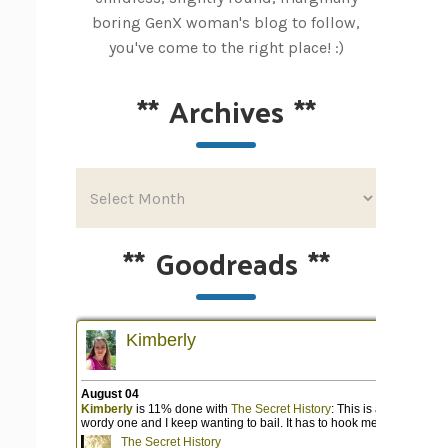
boring GenX woman's blog to follow,
you've come to the right place! :)
**
Archives
**
**
Goodreads
**