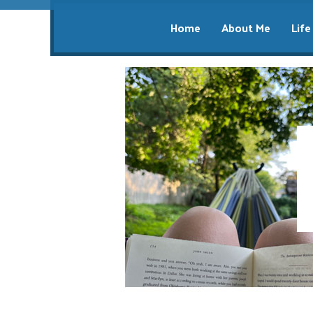
Home
About Me
Life