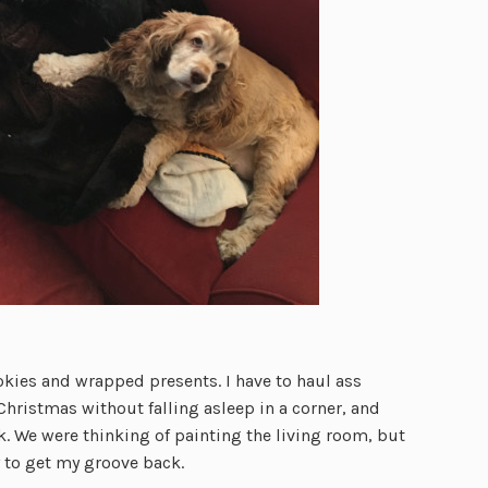
cookies and wrapped presents. I have to haul ass
hristmas without falling asleep in a corner, and
rk. We were thinking of painting the living room, but
y to get my groove back.