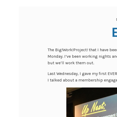
The Big!Work!Project! that I have bee
Monday. I’ve been working nights an
but we’ll work them out.
Last Wednesday, I gave my first EVER
I talked about a membership engagem