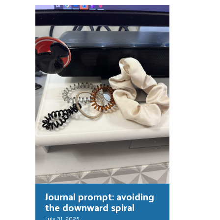
Journal prompt: avoiding
the downward spiral
July 31, 2025