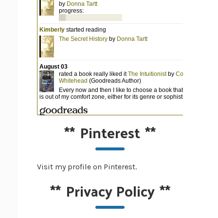
**
Pinterest
**
Visit my profile on Pinterest.
**
Privacy Policy
**