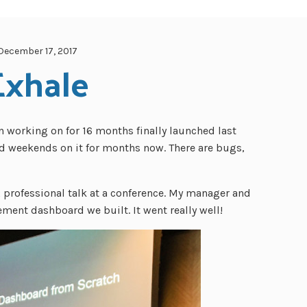
December 17, 2017
Exhale
n working on for 16 months finally launched last
d weekends on it for months now. There are bugs,
 professional talk at a conference. My manager and
ent dashboard we built. It went really well!