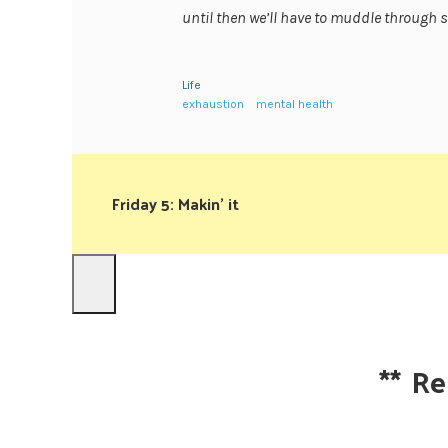
until then we’ll have to muddle throug
Life
exhaustion
mental health
Friday 5: Makin’ it
**
Re