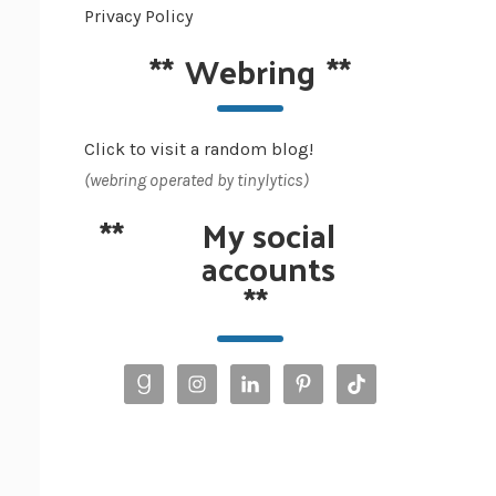
Privacy Policy
**
Webring
**
Click to visit a random blog!
(webring operated by tinylytics)
**
My social
accounts
**