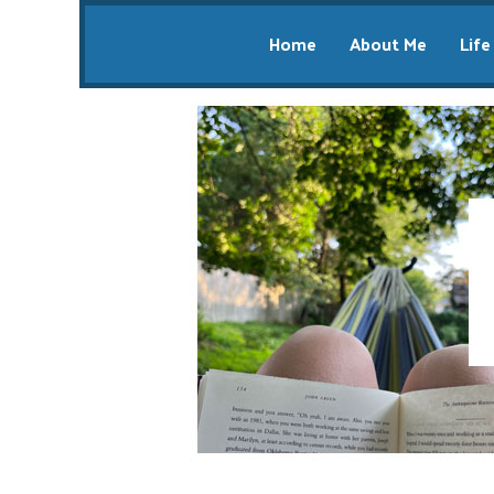
Home
About Me
Life