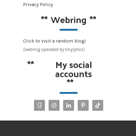
Privacy Policy
**
Webring
**
Click to visit a random blog!
(webring operated by tinylytics)
**
My social
accounts
**