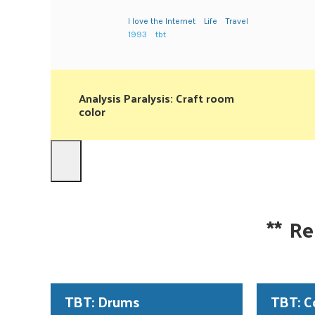
I love the Internet
Life
Travel
1993
tbt
Analysis Paralysis: Craft room
color
**
Re
TBT: Drums
TBT: C