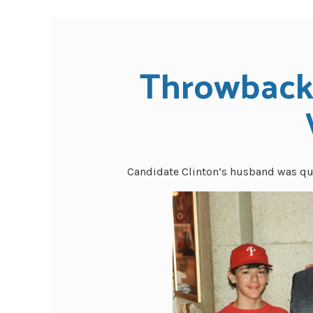
Throwback 
Candidate Clinton’s husband was quit