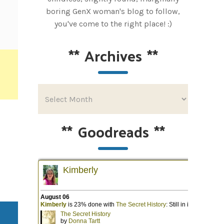
boring GenX woman's blog to follow,
you've come to the right place! :)
**
Archives
**
**
Goodreads
**