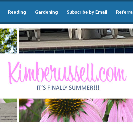
Reading
Gardening
Subscribe by Email
Referra