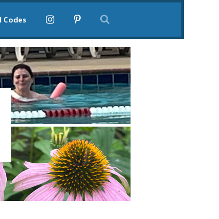
l Codes