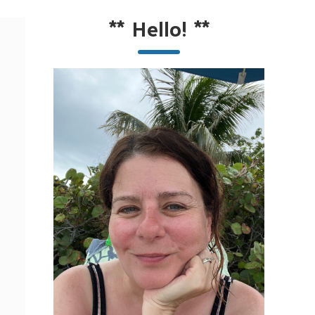
**
Hello!
**