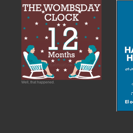
Well, that happened.