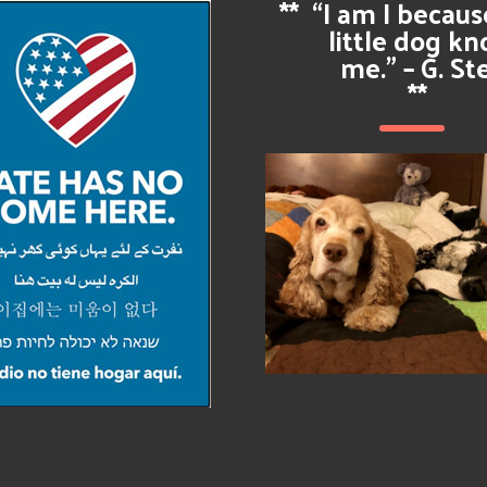
**
“I am I becau
little dog k
me.” – G. St
**