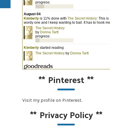
**
Pinterest
**
Visit my profile on Pinterest.
**
Privacy Policy
**