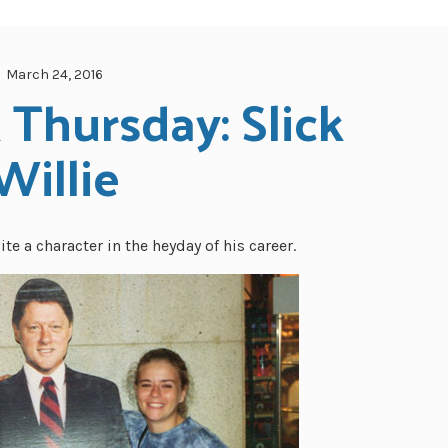
March 24, 2016
Thursday: Slick 
Willie
e a character in the heyday of his career.