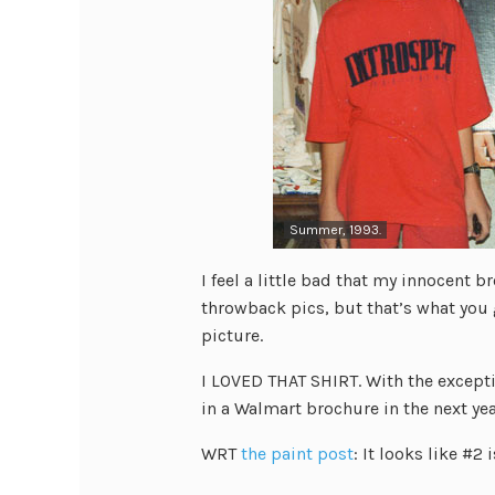
Summer, 1993.
I feel a little bad that my innocent b
throwback pics, but that’s what you 
picture.
I LOVED THAT SHIRT. With the exceptio
in a Walmart brochure in the next yea
WRT
the paint post
: It looks like #2