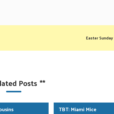
Easter Sunday
lated Posts
**
ousins
TBT: Miami Mice