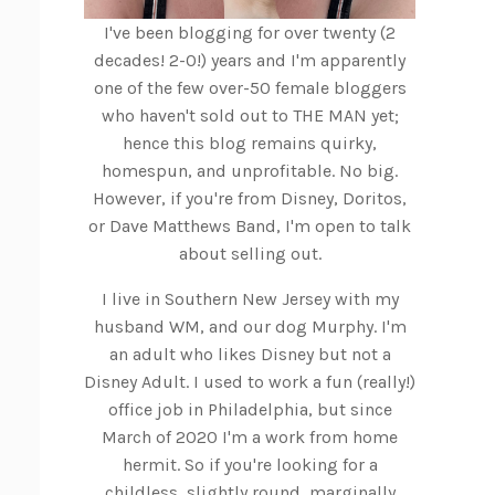
I've been blogging for over twenty (2
decades! 2-0!) years and I'm apparently
one of the few over-50 female bloggers
who haven't sold out to THE MAN yet;
hence this blog remains quirky,
homespun, and unprofitable. No big.
However, if you're from Disney, Doritos,
or Dave Matthews Band, I'm open to talk
about selling out.
I live in Southern New Jersey with my
husband WM, and our dog Murphy. I'm
an adult who likes Disney but not a
Disney Adult. I used to work a fun (really!)
office job in Philadelphia, but since
March of 2020 I'm a work from home
hermit. So if you're looking for a
childless, slightly round, marginally