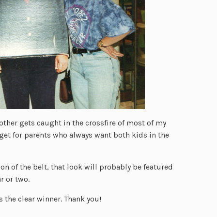
rother gets caught in the crossfire of most of my
get for parents who always want both kids in the
n of the belt, that look will probably be featured
r or two.
 is the clear winner. Thank you!