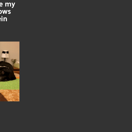
se my
nows
ein