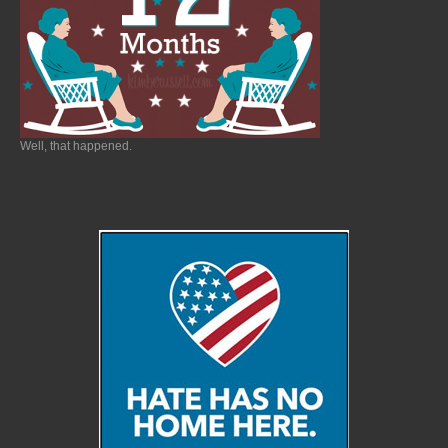
Well, that happened.