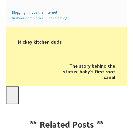
Blogging
I love the Internet
firstworldproblems
I have a blog
Mickey kitchen duds
The story behind the
status: baby's first root
canal
**
Related Posts
**