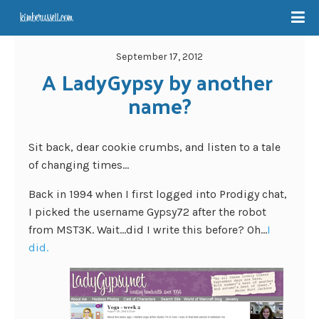
September 17, 2012
A LadyGypsy by another 
name?
Sit back, dear cookie crumbs, and listen to a tale
of changing times…
Back in 1994 when I first logged into Prodigy chat,
I picked the username Gypsy72 after the robot
from MST3K. Wait…did I write this before? Oh…
I
did.