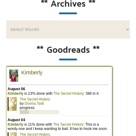
**
Archives
**
**
Goodreads
**