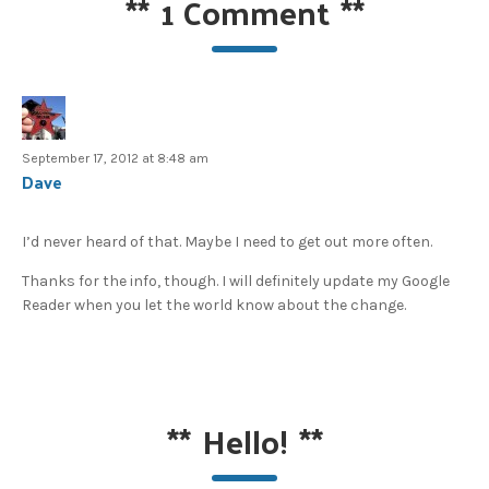
**
1 Comment
**
September 17, 2012 at 8:48 am
Dave
I’d never heard of that. Maybe I need to get out more often.
Thanks for the info, though. I will definitely update my Google
Reader when you let the world know about the change.
**
Hello!
**