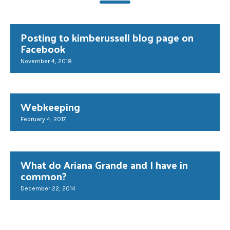
Posting to kimberussell blog page on
Facebook
November 4, 2018
Webkeeping
February 4, 2017
What do Ariana Grande and I have in
common?
December 22, 2014