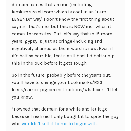
domain names that are me (including
iamkimrussell.com which is cool in an “I am
LEGEND!” way) I don’t know the first thing about
saying “that’s me, but this is NOW me” when it
comes to websites. But let’s say that in 15 more
years, gypsy is just as cringe-inducing and
negatively charged as the n-word is now. Even if
it’s half as horrible, that’s still bad. I’d better nip
this in the bud before it gets rough.
So in the future, probably before the year’s out,
you’ll have to change your bookmarks/RSS
feeds/carrier pigeon instructions/whatever. I’ll let
you know.
*I owned that domain for a while and let it go
because I realized I only bought it to spite the guy
who
wouldn’t sell it to me to begin with.