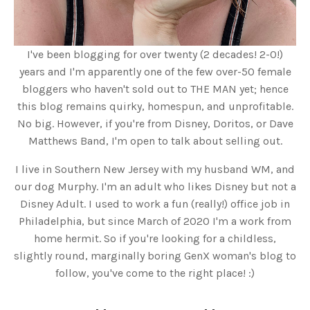
I've been blogging for over twenty (2 decades! 2-0!)
years and I'm apparently one of the few over-50 female
bloggers who haven't sold out to THE MAN yet; hence
this blog remains quirky, homespun, and unprofitable.
No big. However, if you're from Disney, Doritos, or Dave
Matthews Band, I'm open to talk about selling out.
I live in Southern New Jersey with my husband WM, and
our dog Murphy. I'm an adult who likes Disney but not a
Disney Adult. I used to work a fun (really!) office job in
Philadelphia, but since March of 2020 I'm a work from
home hermit. So if you're looking for a childless,
slightly round, marginally boring GenX woman's blog to
follow, you've come to the right place! :)