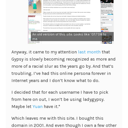
An old version of this site. Looks like ’07/’08 to
me.
Anyway, it came to my attention
last month
that
Gypsy is slowly becoming recognized as more and
more of a racial slur as the years go by. And that’s
troubling. I’ve had this online persona forever in
Internet years and I don’t know what to do.
I decided that for each username I have to pick
from here on out, I won’t be using ladygypsy.
Maybe let
Yuan
have it.*
Which leaves me with this site. I bought this
domain in 2001. And even though I own a few other