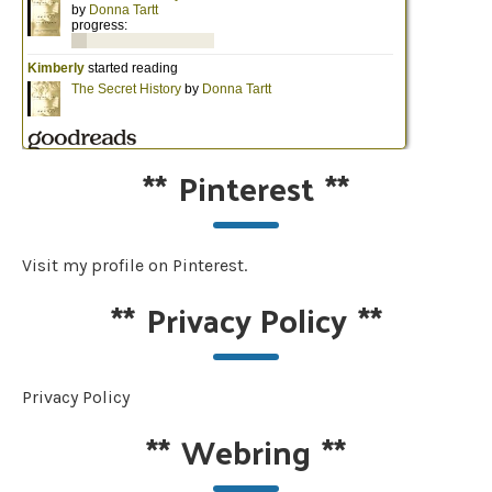
**
Pinterest
**
Visit my profile on Pinterest.
**
Privacy Policy
**
Privacy Policy
**
Webring
**