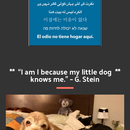
**
“I am I because my little dog
**
knows me.” – G. Stein