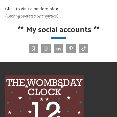
Click to visit a random blog!
(webring operated by tinylytics)
**
My social accounts
**