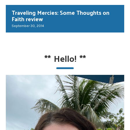
Traveling Mercies: Some Thoughts on
Faith review
September 30, 2014
**
Hello!
**