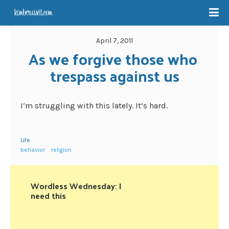
April 7, 2011
As we forgive those who 
trespass against us
I’m struggling with this lately. It’s hard.
Life
behavior
religion
Wordless Wednesday: I
need this