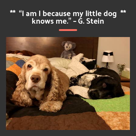
**
“I am I because my little dog
**
knows me.” – G. Stein