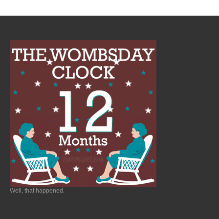
Well, that happened.