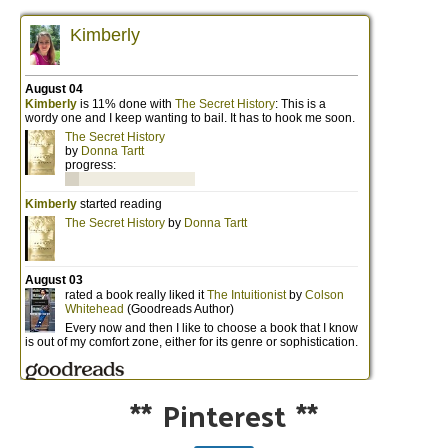
**
Pinterest
**