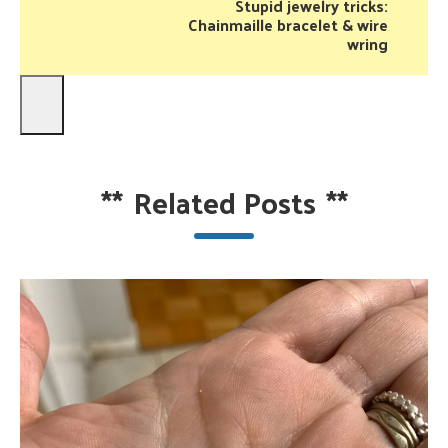
Stupid jewelry tricks:
Chainmaille bracelet & wire
wring
**
Related Posts
**