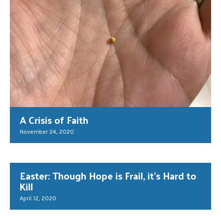
A Crisis of Faith
November 24, 2020
Easter: Though Hope is Frail, it’s Hard to
Kill
April 12, 2020