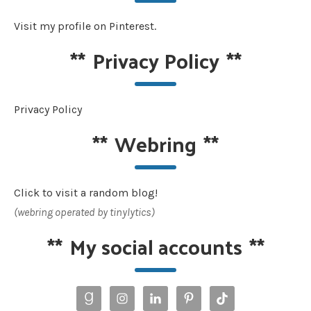
Visit my profile on Pinterest.
**
Privacy Policy
**
Privacy Policy
**
Webring
**
Click to visit a random blog!
(webring operated by tinylytics)
**
My social accounts
**