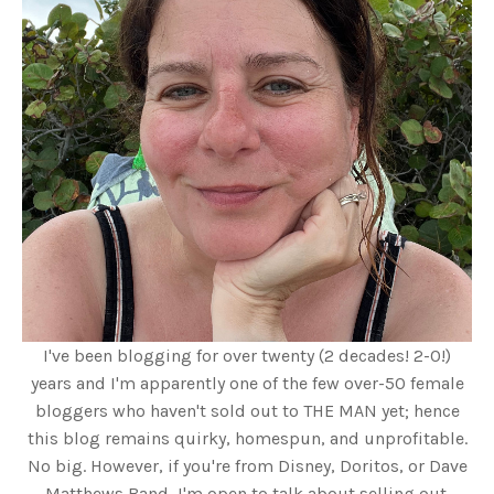
I've been blogging for over twenty (2 decades! 2-0!)
years and I'm apparently one of the few over-50 female
bloggers who haven't sold out to THE MAN yet; hence
this blog remains quirky, homespun, and unprofitable.
No big. However, if you're from Disney, Doritos, or Dave
Matthews Band, I'm open to talk about selling out.