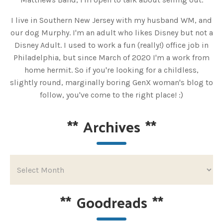
I live in Southern New Jersey with my husband WM, and
our dog Murphy. I'm an adult who likes Disney but not a
Disney Adult. I used to work a fun (really!) office job in
Philadelphia, but since March of 2020 I'm a work from
home hermit. So if you're looking for a childless,
slightly round, marginally boring GenX woman's blog to
follow, you've come to the right place! :)
**
Archives
**
**
Goodreads
**