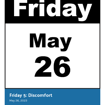
Friday 5: Discomfort
May 26, 2023