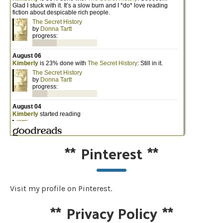
**
Pinterest
**
Visit my profile on Pinterest.
**
Privacy Policy
**