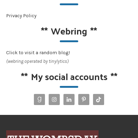
Privacy Policy
**
Webring
**
Click to visit a random blog!
(webring operated by tinylytics)
**
My social accounts
**