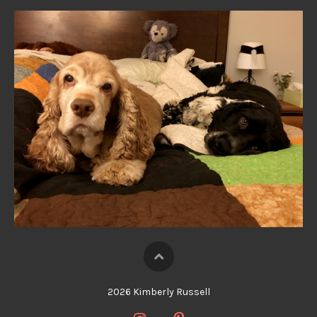
2026 Kimberly Russell