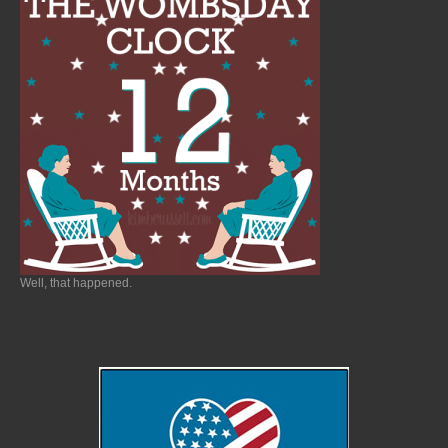
Well, that happened.