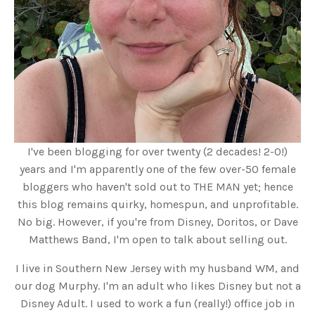
I've been blogging for over twenty (2 decades! 2-0!)
years and I'm apparently one of the few over-50 female
bloggers who haven't sold out to THE MAN yet; hence
this blog remains quirky, homespun, and unprofitable.
No big. However, if you're from Disney, Doritos, or Dave
Matthews Band, I'm open to talk about selling out.
I live in Southern New Jersey with my husband WM, and
our dog Murphy. I'm an adult who likes Disney but not a
Disney Adult. I used to work a fun (really!) office job in