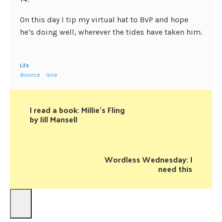
On this day I tip my virtual hat to BvP and hope
he’s doing well, wherever the tides have taken him.
Life
divorce
love
I read a book: Millie's Fling
by Jill Mansell
Wordless Wednesday: I
need this