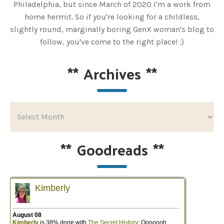
Philadelphia, but since March of 2020 I'm a work from
home hermit. So if you're looking for a childless,
slightly round, marginally boring GenX woman's blog to
follow, you've come to the right place! :)
**
Archives
**
**
Goodreads
**