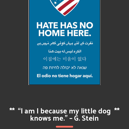
**
“I am I because my little dog
**
knows me.” – G. Stein