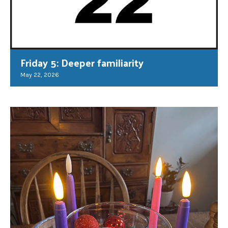
Friday 5: Deeper familiarity
May 22, 2026