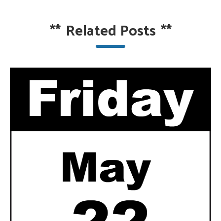
**
Related Posts
**