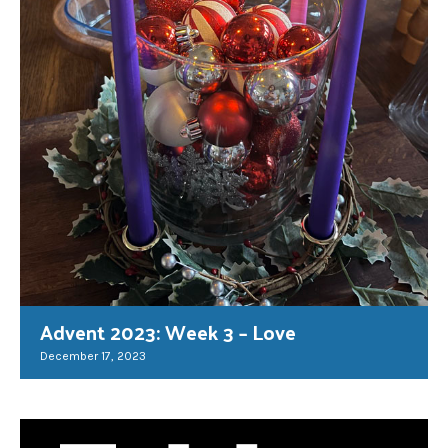
Advent 2023: Week 3 – Love
December 17, 2023