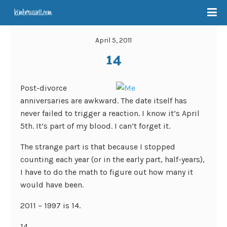
April 5, 2011
14
Post-divorce
anniversaries are awkward. The date itself has
never failed to trigger a reaction. I know it’s April
5th. It’s part of my blood. I can’t forget it.
The strange part is that because I stopped
counting each year (or in the early part, half-years),
I have to do the math to figure out how many it
would have been.
2011 – 1997 is 14.
14.