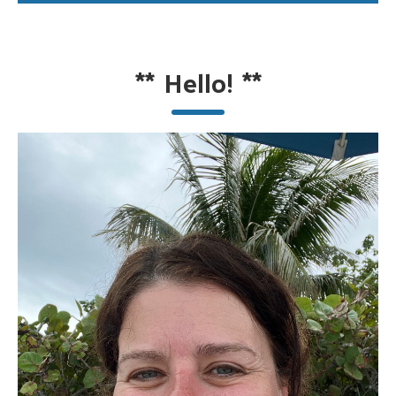
**
Hello!
**