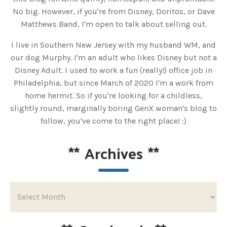
No big. However, if you're from Disney, Doritos, or Dave
Matthews Band, I'm open to talk about selling out.
I live in Southern New Jersey with my husband WM, and
our dog Murphy. I'm an adult who likes Disney but not a
Disney Adult. I used to work a fun (really!) office job in
Philadelphia, but since March of 2020 I'm a work from
home hermit. So if you're looking for a childless,
slightly round, marginally boring GenX woman's blog to
follow, you've come to the right place! :)
**
Archives
**