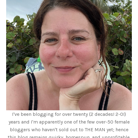
I've been blogging for over twenty (2 decades! 2-0!)
years and I'm apparently one of the few over-50 female
bloggers who haven't sold out to THE MAN yet; hence
this blog remains quirky, homespun, and unprofitable.