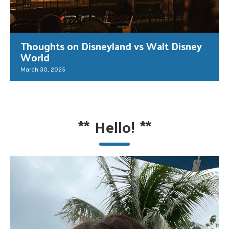
Thoughts on Disneyland vs Walt Disney
World
March 30, 2025
**
Hello!
**