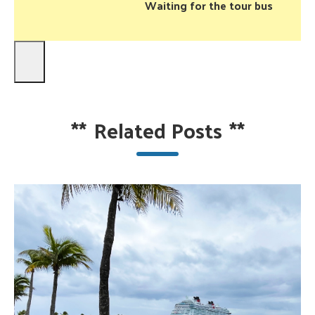
Waiting for the tour bus
**
Related Posts
**