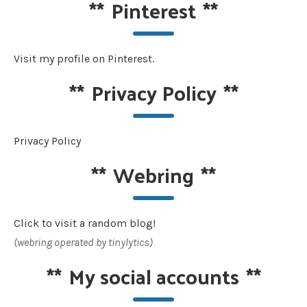
**
Pinterest
**
Visit my profile on Pinterest.
**
Privacy Policy
**
Privacy Policy
**
Webring
**
Click to visit a random blog!
(webring operated by tinylytics)
**
My social accounts
**