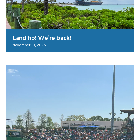
Land ho! We’re back!
November 10, 2025