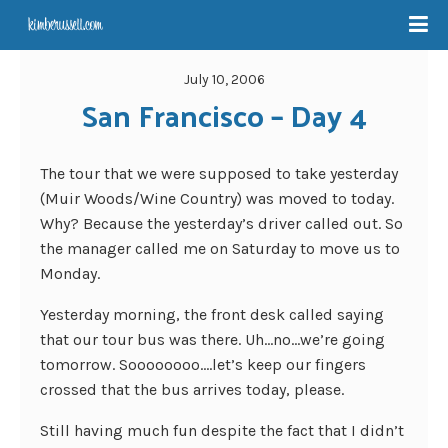
July 10, 2006
San Francisco – Day 4
The tour that we were supposed to take yesterday
(Muir Woods/Wine Country) was moved to today.
Why? Because the yesterday’s driver called out. So
the manager called me on Saturday to move us to
Monday.
Yesterday morning, the front desk called saying
that our tour bus was there. Uh…no…we’re going
tomorrow. Soooooooo….let’s keep our fingers
crossed that the bus arrives today, please.
Still having much fun despite the fact that I didn’t