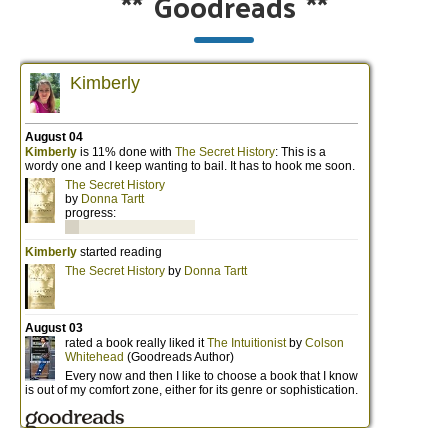
**
Goodreads
**