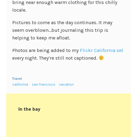
bring near enough warm clothing for this chilly
locale.
Pictures to come as the day continues. It may
seem overblown…but journaling this trip is
helping to keep me afloat.
Photos are being added to my
Flickr California set
every night. They’re still not captioned.
Travel
california
san francisco
vacation
In the bay