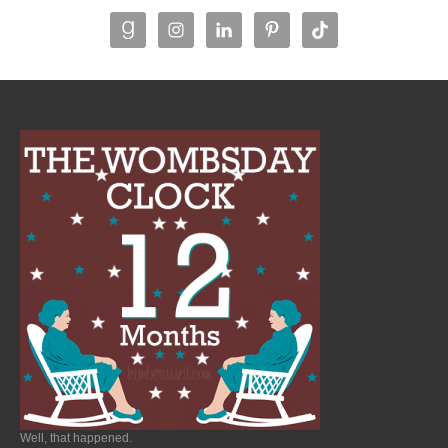
Well, that happened.