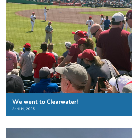
We went to Clearwater!
April 14, 2025