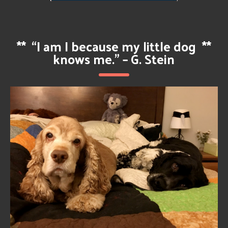
**
“I am I because my little dog
**
knows me.” – G. Stein