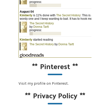
**
Pinterest
**
Visit my profile on Pinterest.
**
Privacy Policy
**