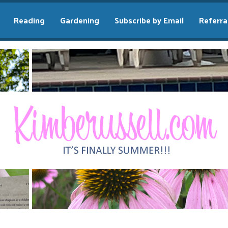
Reading
Gardening
Subscribe by Email
Referra