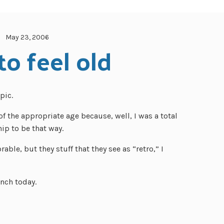
May 23, 2006
o feel old
pic.
of the appropriate age because, well, I was a total
ip to be that way.
rable, but they stuff that they see as “retro,” I
unch today.