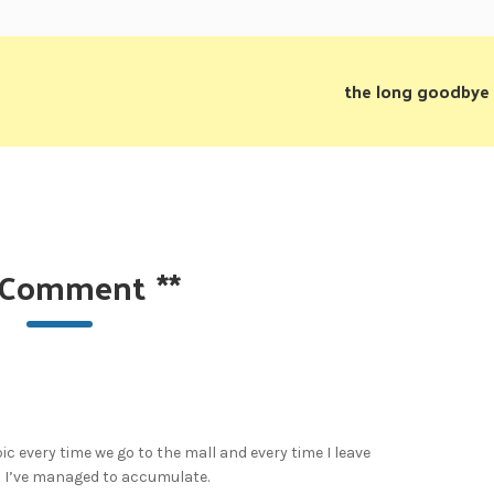
the long goodbye
 Comment
**
pic every time we go to the mall and every time I leave
rs I’ve managed to accumulate.