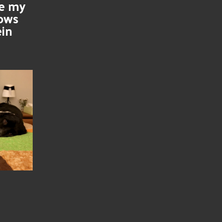
se my
nows
ein