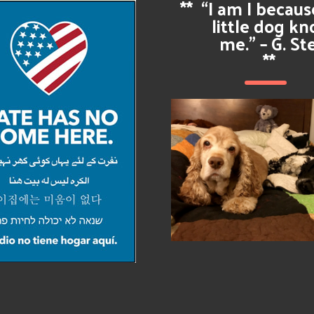
**
“I am I becau
little dog k
me.” – G. St
**