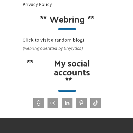
Privacy Policy
**
Webring
**
Click to visit a random blog!
(webring operated by tinylytics)
**
My social
accounts
**