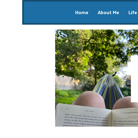
Home
About Me
Life