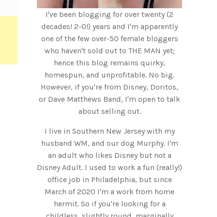
I've been blogging for over twenty (2
decades! 2-0!) years and I'm apparently
one of the few over-50 female bloggers
who haven't sold out to THE MAN yet;
hence this blog remains quirky,
homespun, and unprofitable. No big.
However, if you're from Disney, Doritos,
or Dave Matthews Band, I'm open to talk
about selling out.
I live in Southern New Jersey with my
husband WM, and our dog Murphy. I'm
an adult who likes Disney but not a
Disney Adult. I used to work a fun (really!)
office job in Philadelphia, but since
March of 2020 I'm a work from home
hermit. So if you're looking for a
childless, slightly round, marginally