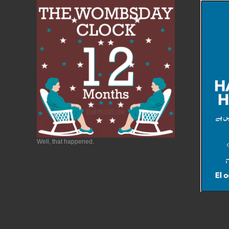
Well, that happened.