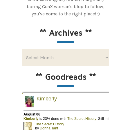
boring GenX woman's blog to follow,
you've come to the right place! :)
**
Archives
**
**
Goodreads
**