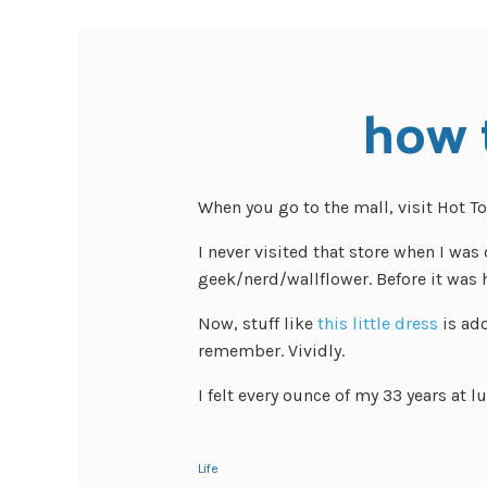
how t
When you go to the mall, visit Hot To
I never visited that store when I was 
geek/nerd/wallflower. Before it was h
Now, stuff like
this little dress
is ado
remember. Vividly.
I felt every ounce of my 33 years at l
Life