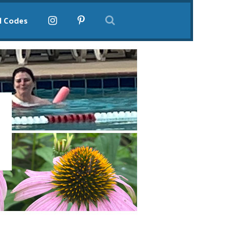
l Codes