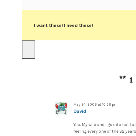
I want these! I need these!
**
1
May 24, 2006 at 10:36 pm
David
Yep. My wife and I go into hot to
feeling every one of the 32 yea