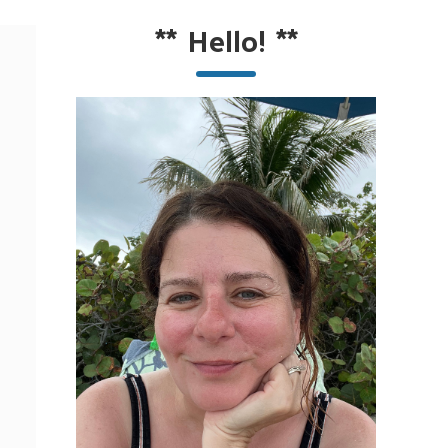
**
Hello!
**