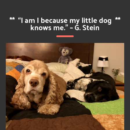
**
“I am I because my little dog
**
knows me.” – G. Stein