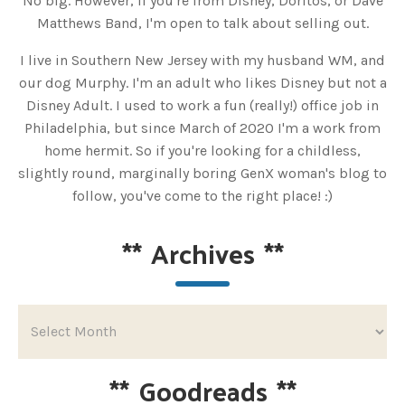
No big. However, if you're from Disney, Doritos, or Dave
Matthews Band, I'm open to talk about selling out.
I live in Southern New Jersey with my husband WM, and
our dog Murphy. I'm an adult who likes Disney but not a
Disney Adult. I used to work a fun (really!) office job in
Philadelphia, but since March of 2020 I'm a work from
home hermit. So if you're looking for a childless,
slightly round, marginally boring GenX woman's blog to
follow, you've come to the right place! :)
**
Archives
**
**
Goodreads
**