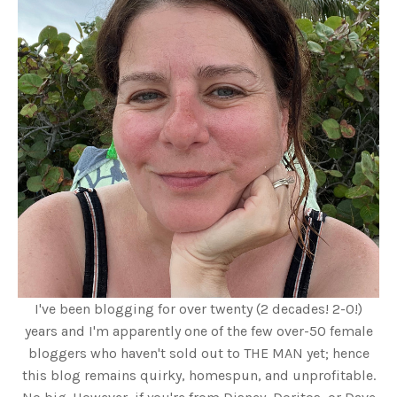
I've been blogging for over twenty (2 decades! 2-0!)
years and I'm apparently one of the few over-50 female
bloggers who haven't sold out to THE MAN yet; hence
this blog remains quirky, homespun, and unprofitable.