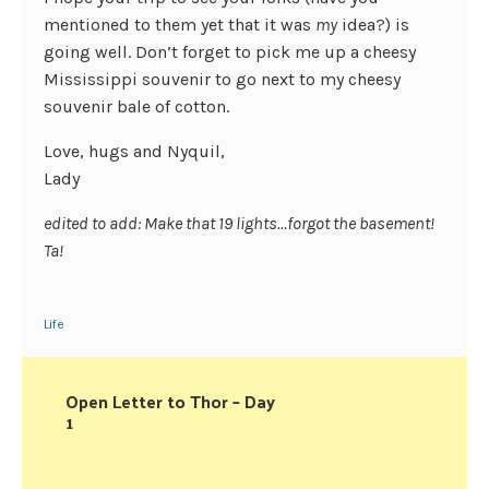
mentioned to them yet that it was
my
idea?) is
going well. Don’t forget to pick me up a cheesy
Mississippi souvenir to go next to my cheesy
souvenir bale of cotton.
Love, hugs and Nyquil,
Lady
edited to add: Make that 19 lights…forgot the basement!
Ta!
Life
Open Letter to Thor – Day
1