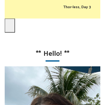
Thor-less, Day 3
**
Hello!
**