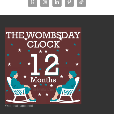
Well, that happened.