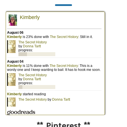
**
Pinterest
**