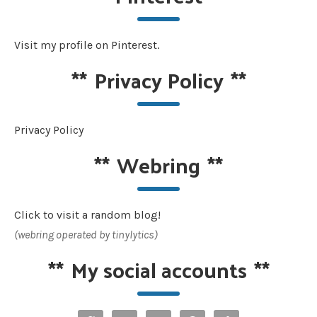
Visit my profile on Pinterest.
**
Privacy Policy
**
Privacy Policy
**
Webring
**
Click to visit a random blog!
(webring operated by tinylytics)
**
My social accounts
**