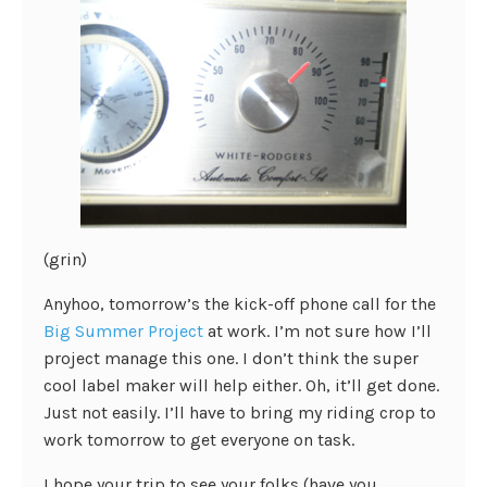
(grin)
Anyhoo, tomorrow’s the kick-off phone call for the
Big Summer Project
at work. I’m not sure how I’ll
project manage this one. I don’t think the super
cool label maker will help either. Oh, it’ll get done.
Just not easily.
I’ll have to bring my riding crop to
work tomorrow to get everyone on task.
I hope your trip to see your folks (have you