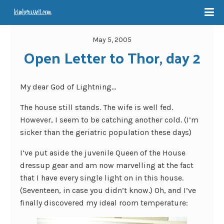
May 5, 2005
Open Letter to Thor, day 2
My dear God of Lightning…
The house still stands. The wife is well fed.
However, I seem to be catching another cold. (I’m
sicker than the geriatric population these days)
I’ve put aside the juvenile Queen of the House
dressup gear and am now marvelling at the fact
that I have every single light on in this house.
(Seventeen, in case you didn’t know.) Oh, and I’ve
finally discovered my ideal room temperature: