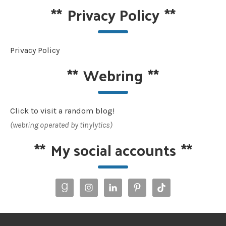
**
Privacy Policy
**
Privacy Policy
**
Webring
**
Click to visit a random blog!
(webring operated by tinylytics)
**
My social accounts
**