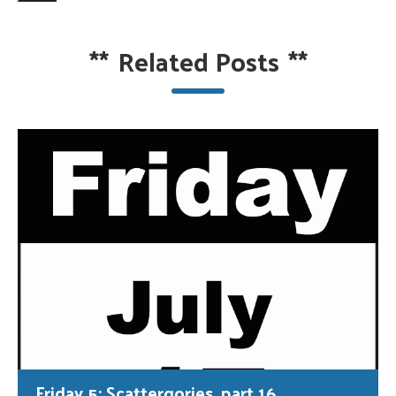
**
Related Posts
**
Friday 5: Scattergories, part 16