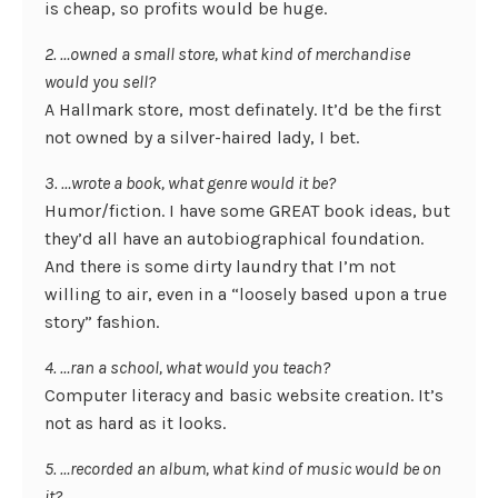
is cheap, so profits would be huge.
2. …owned a small store, what kind of merchandise
would you sell?
A Hallmark store, most definately. It’d be the first
not owned by a silver-haired lady, I bet.
3. …wrote a book, what genre would it be?
Humor/fiction. I have some GREAT book ideas, but
they’d all have an autobiographical foundation.
And there is some dirty laundry that I’m not
willing to air, even in a “loosely based upon a true
story” fashion.
4. …ran a school, what would you teach?
Computer literacy and basic website creation. It’s
not as hard as it looks.
5. …recorded an album, what kind of music would be on
it?