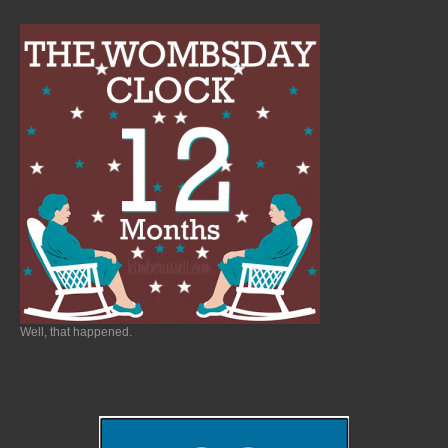
Well, that happened.