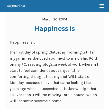
March 20, 2004
Happiness is
Happiness is…
the first day of spring…Saturday morning…still in
my jammies…beloved soul next to me on his PC…I
on my PC, reading blogs…a week of work wherein I
start to feel confident about myself…the
comforting thought that my diet WILL start on
Monday, because I have that same feeling I had
years ago when I succeeded at it…knowledge that
THIS season, I will be moving into a house…which
will instantly become a home…