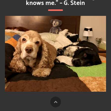
knows me.” – G. Stein