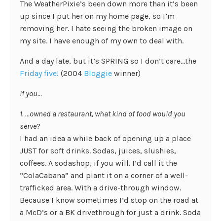
The WeatherPixie’s been down more than it’s been
up since I put her on my home page, so I’m
removing her. I hate seeing the broken image on
my site. I have enough of my own to deal with.
And a day late, but it’s SPRING so I don’t care…the
Friday five!
(2004
Bloggie
winner)
If you…
1. …owned a restaurant, what kind of food would you
serve?
I had an idea a while back of opening up a place
JUST for soft drinks. Sodas, juices, slushies,
coffees. A sodashop, if you will. I’d call it the
“ColaCabana” and plant it on a corner of a well-
trafficked area. With a drive-through window.
Because I know sometimes I’d stop on the road at
a McD’s or a BK drivethrough for just a drink. Soda