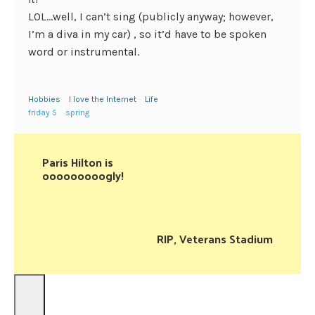
LOL…well, I can’t sing (publicly anyway; however,
I’m a diva in my car) , so it’d have to be spoken
word or instrumental.
Hobbies
I love the Internet
Life
friday 5
spring
Paris Hilton is
ooooooooogly!
RIP, Veterans Stadium