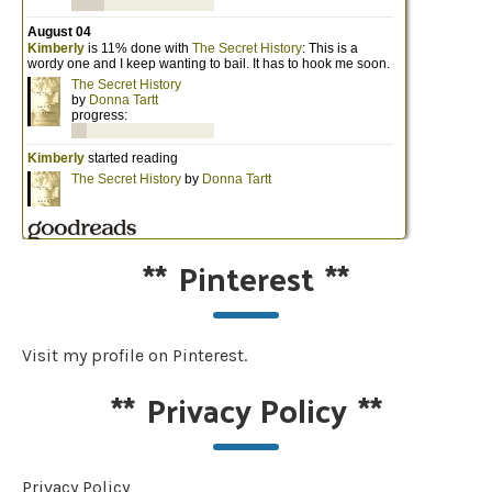
**
Pinterest
**
Visit my profile on Pinterest.
**
Privacy Policy
**
Privacy Policy