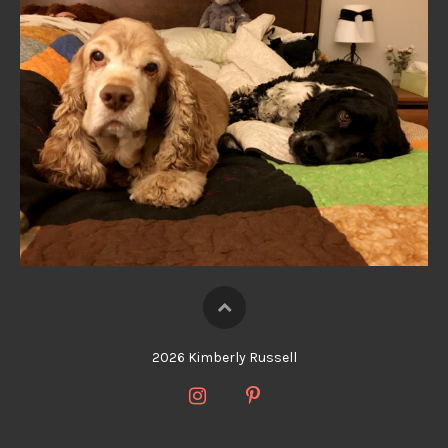
2026 Kimberly Russell