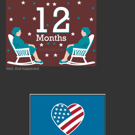
Well, that happened.