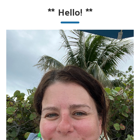
**
Hello!
**