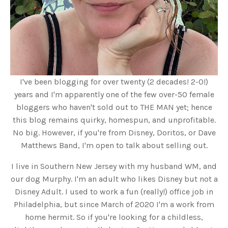
I've been blogging for over twenty (2 decades! 2-0!)
years and I'm apparently one of the few over-50 female
bloggers who haven't sold out to THE MAN yet; hence
this blog remains quirky, homespun, and unprofitable.
No big. However, if you're from Disney, Doritos, or Dave
Matthews Band, I'm open to talk about selling out.
I live in Southern New Jersey with my husband WM, and
our dog Murphy. I'm an adult who likes Disney but not a
Disney Adult. I used to work a fun (really!) office job in
Philadelphia, but since March of 2020 I'm a work from
home hermit. So if you're looking for a childless,