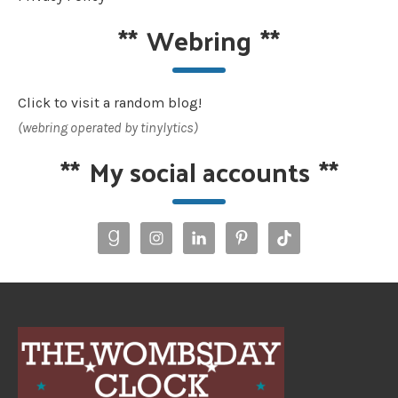
**
Webring
**
Click to visit a random blog!
(webring operated by tinylytics)
**
My social accounts
**