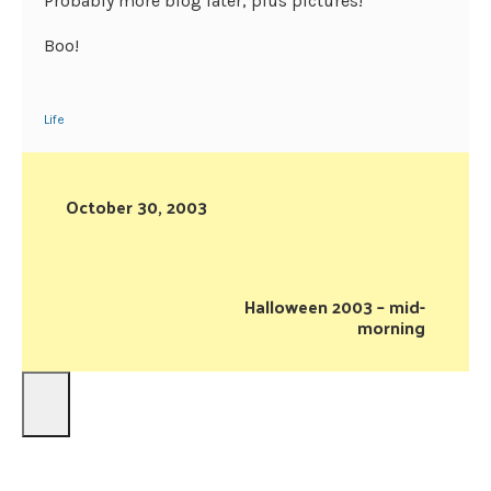
Probably more blog later, plus pictures!
Boo!
Life
October 30, 2003
Halloween 2003 – mid-
morning