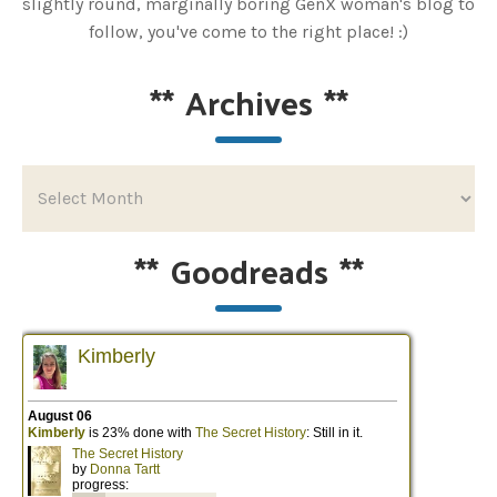
slightly round, marginally boring GenX woman's blog to
follow, you've come to the right place! :)
**
Archives
**
**
Goodreads
**