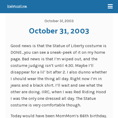
October 31, 2003
October 31, 2003
Good news is that the Statue of Liberty costume is
DONE…you can see a sneak-peek of it on my home
page. Bad news is that I’m wiped out, and the
costume judging isn’t until 4:30. Maybe I’ll
disappear for a lil’ bit after 2. I also dunno whether
I should wear the thing all day. Right now I’m in
jeans and a black shirt. I’ll wait and see what the
other are doing. IIRC, when I was Red Riding Hood
I was the only one dressed all day. The Statue
costume is very comfortable though.
Today would have been MomMom’s 86th birthday.