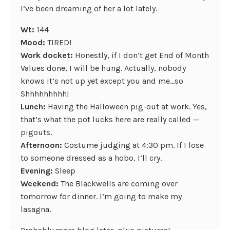
I’ve been dreaming of her a lot lately.
Wt:
144
Mood:
TIRED!
Work docket:
Honestly, if I don’t get End of Month
Values done, I will be hung. Actually, nobody
knows it’s not up yet except you and me…so
Shhhhhhhhh!
Lunch:
Having the Halloween pig-out at work. Yes,
that’s what the pot lucks here are really called —
pigouts.
Afternoon:
Costume judging at 4:30 pm. If I lose
to someone dressed as a hobo, I’ll cry.
Evening:
Sleep
Weekend:
The Blackwells are coming over
tomorrow for dinner. I’m going to make my
lasagna.