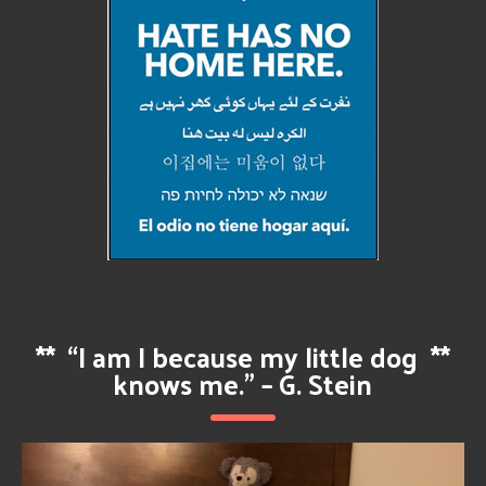
**
“I am I because my little dog
**
knows me.” – G. Stein