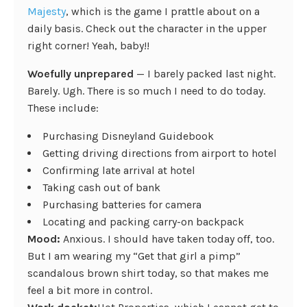
Majesty
, which is the game I prattle about on a
daily basis. Check out the character in the upper
right corner! Yeah, baby!!
Woefully unprepared
— I barely packed last night.
Barely. Ugh. There is so much I need to do today.
These include:
Purchasing Disneyland Guidebook
Getting driving directions from airport to hotel
Confirming late arrival at hotel
Taking cash out of bank
Purchasing batteries for camera
Locating and packing carry-on backpack
Mood:
Anxious. I should have taken today off, too.
But I am wearing my “Get that girl a pimp”
scandalous brown shirt today, so that makes me
feel a bit more in control.