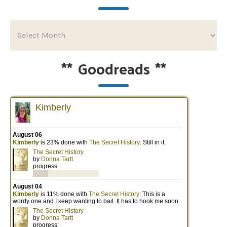
**
Goodreads
**