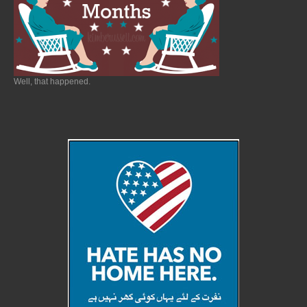
Well, that happened.