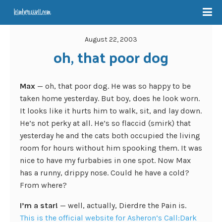
August 22, 2003
oh, that poor dog
Max
— oh, that poor dog. He was so happy to be
taken home yesterday. But boy, does he look worn.
It looks like it hurts him to walk, sit, and lay down.
He’s not perky at all. He’s so flaccid (smirk) that
yesterday he and the cats both occupied the living
room for hours without him spooking them. It was
nice to have my furbabies in one spot. Now Max
has a runny, drippy nose. Could he have a cold?
From where?
I’m a star!
— well, actually, Dierdre the Pain is.
This is the official website for Asheron’s Call:Dark