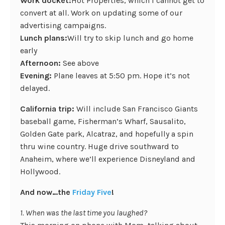
Work docket:
Hot Properties, which I cannot get to
convert at all. Work on updating some of our
advertising campaigns.
Lunch plans:
Will try to skip lunch and go home
early
Afternoon:
See above
Evening:
Plane leaves at 5:50 pm. Hope it’s not
delayed.
California trip:
Will include San Francisco Giants
baseball game, Fisherman’s Wharf, Sausalito,
Golden Gate park, Alcatraz, and hopefully a spin
thru wine country. Huge drive southward to
Anaheim, where we’ll experience Disneyland and
Hollywood.
And now…the
Friday Five
!
1. When was the last time you laughed?