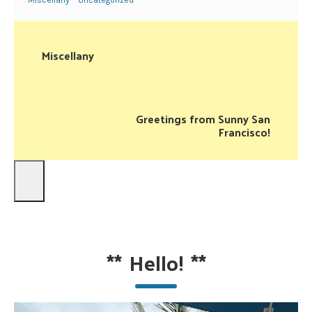
Miscellany
Uncategorized
Miscellany
Greetings from Sunny San
Francisco!
**
Hello!
**