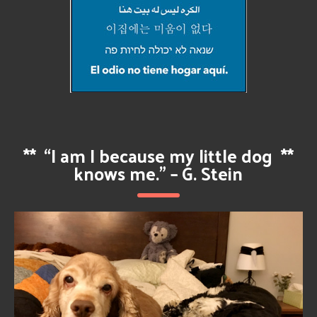
**
“I am I because my little dog
**
knows me.” – G. Stein