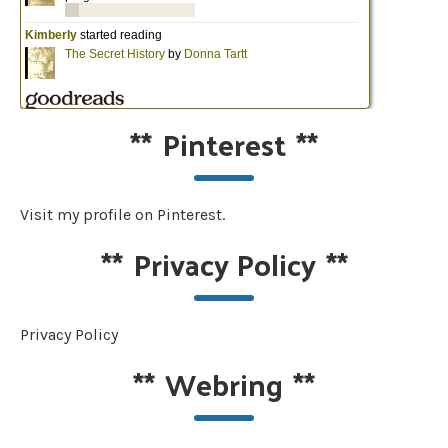
**
Pinterest
**
Visit my profile on Pinterest.
**
Privacy Policy
**
Privacy Policy
**
Webring
**