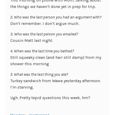
This morning on phone with Mom, talking about
the things we haven’t done yet in prep for trip.
2. Who was the last person you had an argument with?
Don’t remember. I don’t argue much.
3. Who was the last person you emailed?
Cousin Matt last night.
4. When was the last time you bathed?
Still squeaky clean (and hair still damp) from my
shower this morning
5. What was the last thing you ate?
Turkey sandwich from Wawa yesterday afternoon.
I’m starving.
Ugh. Pretty tepid questions this week, hm?