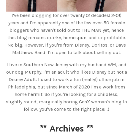
I've been blogging for over twenty (2 decades! 2-0!)
years and I'm apparently one of the few over-50 female
bloggers who haven't sold out to THE MAN yet; hence
this blog remains quirky, homespun, and unprofitable.
No big. However, if you're from Disney, Doritos, or Dave
Matthews Band, I'm open to talk about selling out.
I live in Southern New Jersey with my husband WM, and
our dog Murphy. I'm an adult who likes Disney but not a
Disney Adult. I used to work a fun (really!) office job in
Philadelphia, but since March of 2020 I'm a work from
home hermit. So if you're looking for a childless,
slightly round, marginally boring GenX woman's blog to
follow, you've come to the right place! :)
**
Archives
**