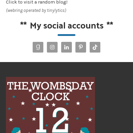
Click to visit a random blog!
(webring operated by tinylytics)
**
My social accounts
**