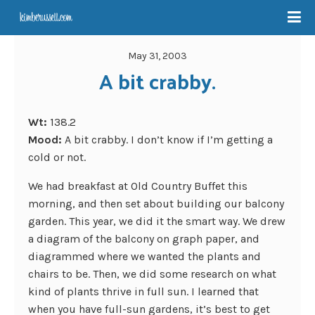
May 31, 2003
A bit crabby.
Wt:
138.2
Mood:
A bit crabby. I don’t know if I’m getting a
cold or not.
We had breakfast at Old Country Buffet this
morning, and then set about building our balcony
garden. This year, we did it the smart way. We drew
a diagram of the balcony on graph paper, and
diagrammed where we wanted the plants and
chairs to be. Then, we did some research on what
kind of plants thrive in full sun. I learned that
when you have full-sun gardens, it’s best to get