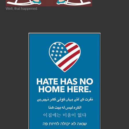
Well, that happened.