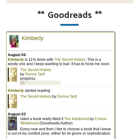
**
Goodreads
**