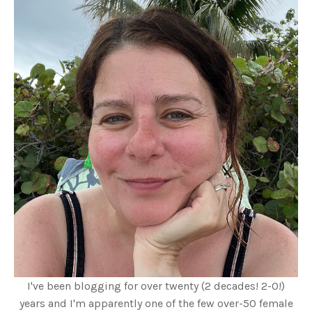
I've been blogging for over twenty (2 decades! 2-0!)
years and I'm apparently one of the few over-50 female