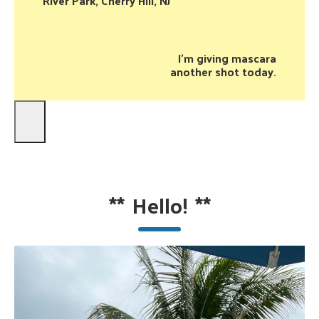
River Park, Cherry Hill, NJ
I’m giving mascara
another shot today.
**
Hello!
**