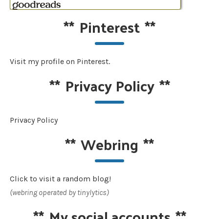
**
Pinterest
**
Visit my profile on Pinterest.
**
Privacy Policy
**
Privacy Policy
**
Webring
**
Click to visit a random blog!
(webring operated by tinylytics)
**
My social accounts
**