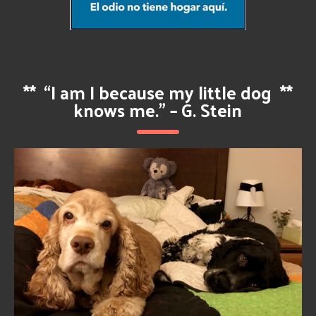
**
“I am I because my little dog
**
knows me.” – G. Stein