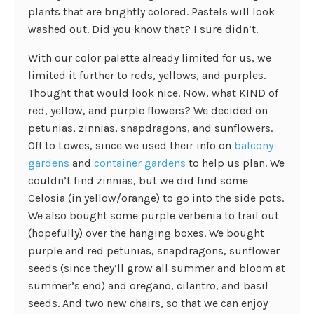
plants that are brightly colored. Pastels will look
washed out. Did you know that? I sure didn’t.
With our color palette already limited for us, we
limited it further to reds, yellows, and purples.
Thought that would look nice. Now, what KIND of
red, yellow, and purple flowers? We decided on
petunias, zinnias, snapdragons, and sunflowers.
Off to Lowes, since we used their info on
balcony
gardens
and
container gardens
to help us plan. We
couldn’t find zinnias, but we did find some
Celosia (in yellow/orange) to go into the side pots.
We also bought some purple verbenia to trail out
(hopefully) over the hanging boxes. We bought
purple and red petunias, snapdragons, sunflower
seeds (since they’ll grow all summer and bloom at
summer’s end) and oregano, cilantro, and basil
seeds. And two new chairs, so that we can enjoy