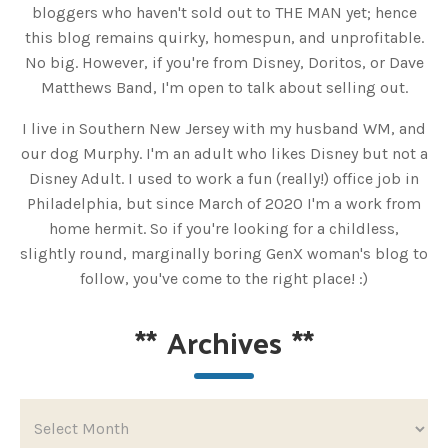
bloggers who haven't sold out to THE MAN yet; hence
this blog remains quirky, homespun, and unprofitable.
No big. However, if you're from Disney, Doritos, or Dave
Matthews Band, I'm open to talk about selling out.
I live in Southern New Jersey with my husband WM, and
our dog Murphy. I'm an adult who likes Disney but not a
Disney Adult. I used to work a fun (really!) office job in
Philadelphia, but since March of 2020 I'm a work from
home hermit. So if you're looking for a childless,
slightly round, marginally boring GenX woman's blog to
follow, you've come to the right place! :)
**
Archives
**