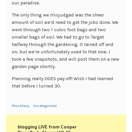
our paradise.
The only thing we misjudged was the sheer
amount of soil we’d need to get the jobs done. We
went through two 1 cubic foot bags and two
smaller bags of soil. We had to go to Target
halfway through the gardening. It rained off and
on, but we’re unfortunately used to that now. I
took a few snapshots, and will post them on a new
garden page shortly.
Planning really DOES pay off! Wish I had learned
that before I turned 30.
Miscellany
Uncategorized
blogging LIVE from Cooper