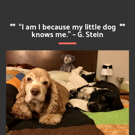
**
“I am I because my little dog
**
knows me.” – G. Stein