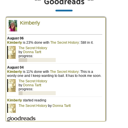
**
Goodreads
**