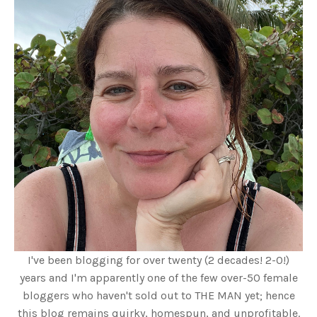
I've been blogging for over twenty (2 decades! 2-0!)
years and I'm apparently one of the few over-50 female
bloggers who haven't sold out to THE MAN yet; hence
this blog remains quirky, homespun, and unprofitable.