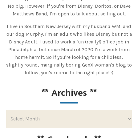
No big. However, if you're from Disney, Doritos, or Dave
Matthews Band, I'm open to talk about selling out.
I live in Southern New Jersey with my husband WM, and
our dog Murphy. I'm an adult who likes Disney but not a
Disney Adult. I used to work a fun (really!) office job in
Philadelphia, but since March of 2020 I'm a work from
home hermit. So if you're looking for a childless,
slightly round, marginally boring GenX woman's blog to
follow, you've come to the right place! :)
**
Archives
**