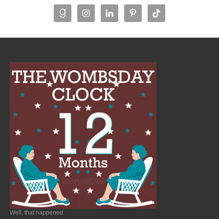
Well, that happened.