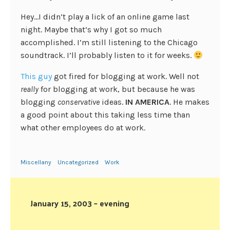
Hey…I didn’t play a lick of an online game last
night. Maybe that’s why I got so much
accomplished. I’m still listening to the Chicago
soundtrack. I’ll probably listen to it for weeks.
This guy
got fired for blogging at work. Well not
really
for blogging at work, but because he was
blogging
conservative
ideas.
IN AMERICA
. He makes
a good point about this taking less time than
what other employees do at work.
Miscellany
Uncategorized
Work
January 15, 2003 – evening