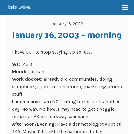
January 16, 2003
January 16, 2003 – morning
I have GOT to stop staying up so late.
Wt:
143.3
Mood:
pleasant
Work docket:
already did communties; doing
scrapbook, a job section promo, marketing promo
stuff
Lunch plans:
I am NOT eating frozen stuff another
day. No way. No how. I may head to get a veggie
burger at BK or a subway sandwich.
Afternoon/Evening:
Have a dermatologist appt at
4:15. Maybe I’ll tackle the bathroom today.