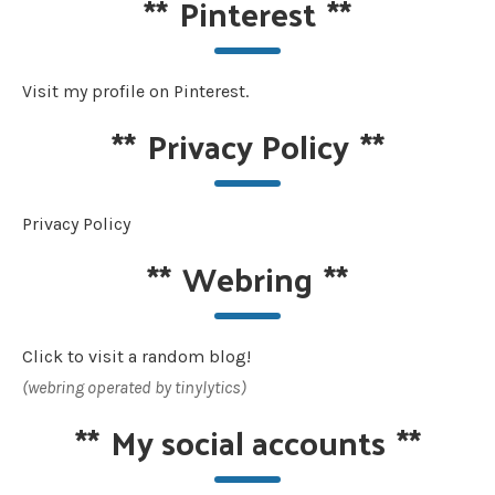
**
Pinterest
**
Visit my profile on Pinterest.
**
Privacy Policy
**
Privacy Policy
**
Webring
**
Click to visit a random blog!
(webring operated by tinylytics)
**
My social accounts
**