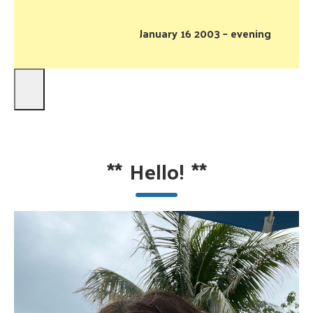
January 16 2003 – evening
**
Hello!
**