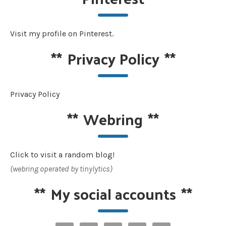
Visit my profile on Pinterest.
**
Privacy Policy
**
Privacy Policy
**
Webring
**
Click to visit a random blog!
(webring operated by tinylytics)
**
My social accounts
**