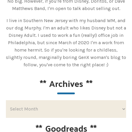
No big. However, if you're from Disney, Doritos, or Dave
Matthews Band, I'm open to talk about selling out.
I live in Southern New Jersey with my husband WM, and
our dog Murphy. I'm an adult who likes Disney but not a
Disney Adult. I used to work a fun (really!) office job in
Philadelphia, but since March of 2020 I'm a work from
home hermit. So if you're looking for a childless,
slightly round, marginally boring GenX woman's blog to
follow, you've come to the right place! :)
**
Archives
**
**
Goodreads
**