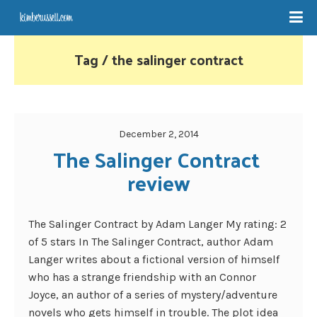
Tag / the salinger contract
December 2, 2014
The Salinger Contract 
review
The Salinger Contract by Adam Langer My rating: 2
of 5 stars In The Salinger Contract, author Adam
Langer writes about a fictional version of himself
who has a strange friendship with an Connor
Joyce, an author of a series of mystery/adventure
novels who gets himself in trouble. The plot idea