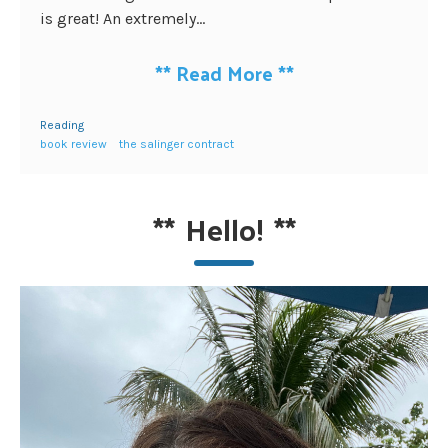
is great! An extremely...
**
Read More
**
Reading
book review
the salinger contract
**
Hello!
**