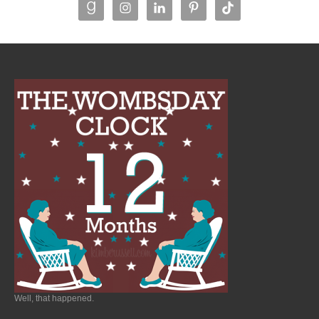
Well, that happened.