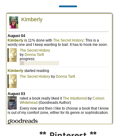
**
Pinterest
**