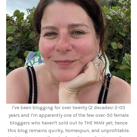
I've been blogging for over twenty (2 decades! 2-0!)
years and I'm apparently one of the few over-50 female
bloggers who haven't sold out to THE MAN yet; hence
this blog remains quirky, homespun, and unprofitable.