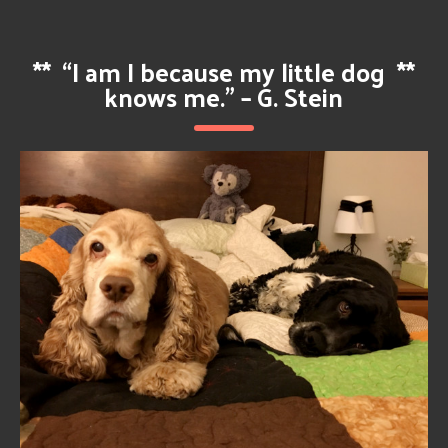
**
“I am I because my little dog
**
knows me.” – G. Stein