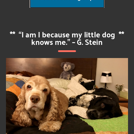
**
“I am I because my little dog
**
knows me.” – G. Stein