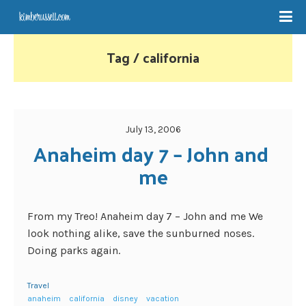
Tag / california
July 13, 2006
Anaheim day 7 – John and 
me
From my Treo! Anaheim day 7 – John and me We
look nothing alike, save the sunburned noses.
Doing parks again.
Travel
anaheim
california
disney
vacation