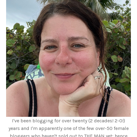
I've been blogging for over twenty (2 decades! 2-0!)
years and I'm apparently one of the few over-50 female
bloggers who haven't sold out to THE MAN yet; hence