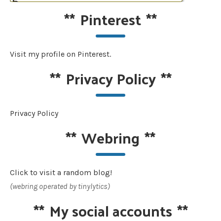
**
Pinterest
**
Visit my profile on Pinterest.
**
Privacy Policy
**
Privacy Policy
**
Webring
**
Click to visit a random blog!
(webring operated by tinylytics)
**
My social accounts
**