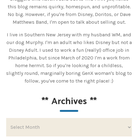
this blog remains quirky, homespun, and unprofitable.
No big. However, if you're from Disney, Doritos, or Dave
Matthews Band, I'm open to talk about selling out.
I live in Southern New Jersey with my husband WM, and
our dog Murphy. I'm an adult who likes Disney but not a
Disney Adult. I used to work a fun (really!) office job in
Philadelphia, but since March of 2020 I'm a work from
home hermit. So if you're looking for a childless,
slightly round, marginally boring GenX woman's blog to
follow, you've come to the right place! :)
**
Archives
**