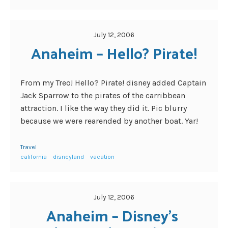
July 12, 2006
Anaheim – Hello? Pirate!
From my Treo! Hello? Pirate! disney added Captain
Jack Sparrow to the pirates of the carribbean
attraction. I like the way they did it. Pic blurry
because we were rearended by another boat. Yar!
Travel
california
disneyland
vacation
July 12, 2006
Anaheim – Disney's 