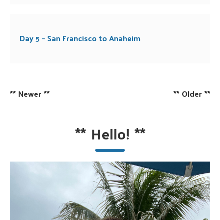
Day 5 – San Francisco to Anaheim
**
Newer
**
**
Older
**
**
Hello!
**