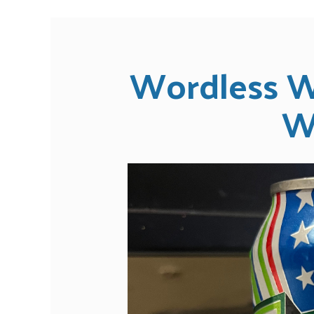
Wordless W
W