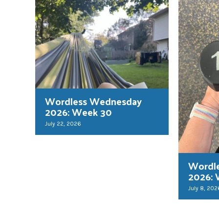
Wordless Wednesday
2026: Week 30
July 22, 2026
Wordl
2026:
July 8, 202