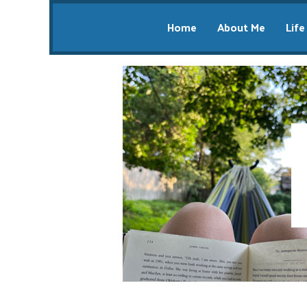
Home
About Me
Life