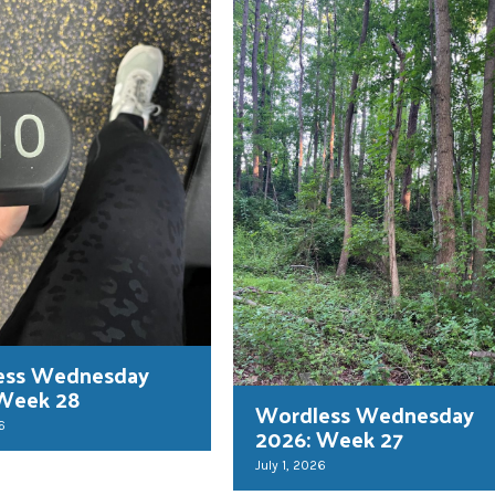
ess Wednesday
 Week 28
Wordless Wednesday
6
2026: Week 27
July 1, 2026