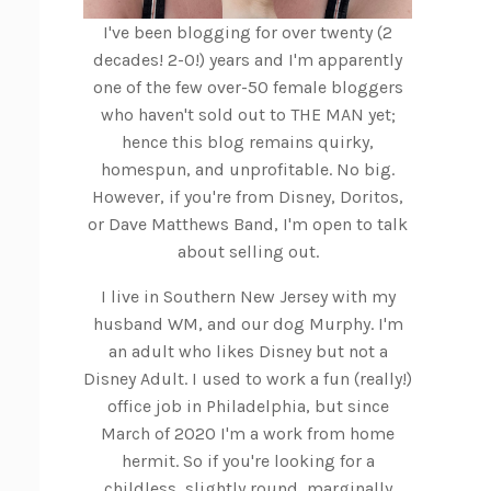
I've been blogging for over twenty (2
decades! 2-0!) years and I'm apparently
one of the few over-50 female bloggers
who haven't sold out to THE MAN yet;
hence this blog remains quirky,
homespun, and unprofitable. No big.
However, if you're from Disney, Doritos,
or Dave Matthews Band, I'm open to talk
about selling out.
I live in Southern New Jersey with my
husband WM, and our dog Murphy. I'm
an adult who likes Disney but not a
Disney Adult. I used to work a fun (really!)
office job in Philadelphia, but since
March of 2020 I'm a work from home
hermit. So if you're looking for a
childless, slightly round, marginally