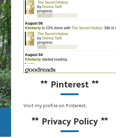
**
Pinterest
**
Visit my profile on Pinterest.
**
Privacy Policy
**