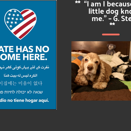
**
“I am I becau
little dog k
me.” – G. St
**