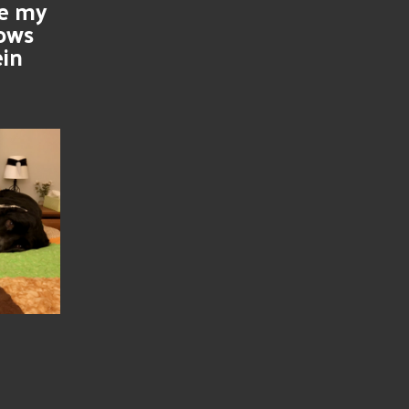
se my
nows
ein