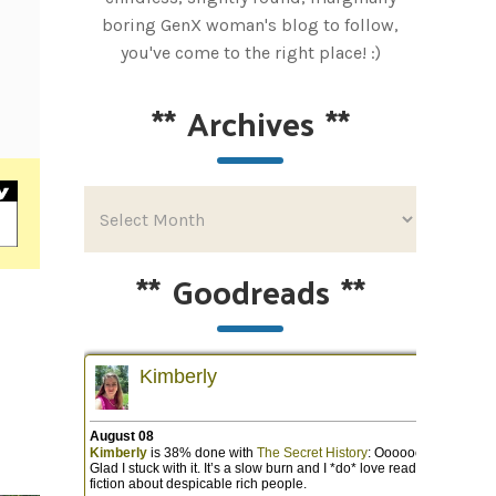
boring GenX woman's blog to follow,
you've come to the right place! :)
**
Archives
**
**
Goodreads
**