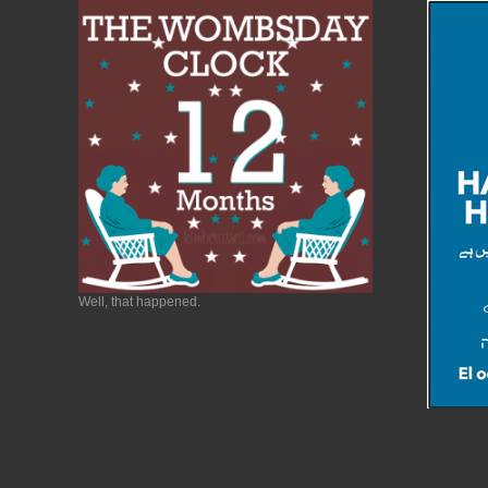
Well, that happened.