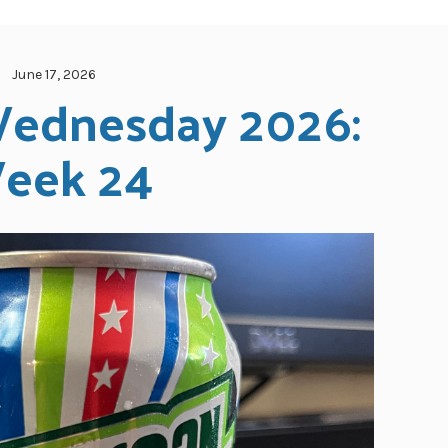
June 17, 2026
ednesday 2026: 
eek 24