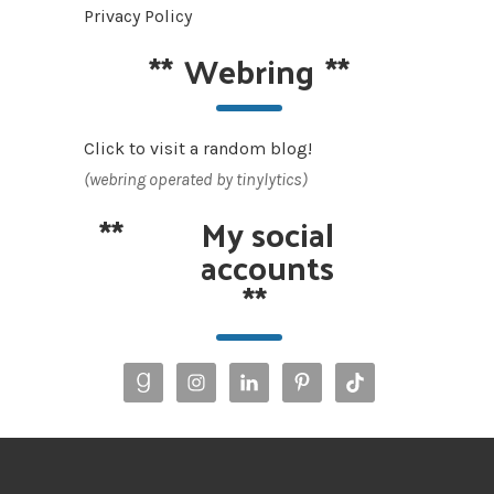
Privacy Policy
**
Webring
**
Click to visit a random blog!
(webring operated by tinylytics)
**
My social
accounts
**