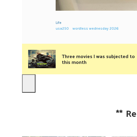
Life
usa250
wordless wednesday 2026
Three movies I was subjected to
this month
**
Re