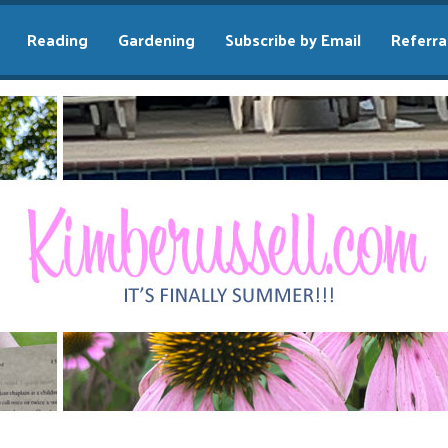
Reading
Gardening
Subscribe by Email
Referra