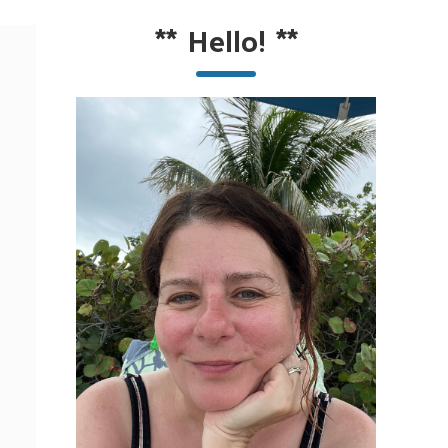
**
Hello!
**