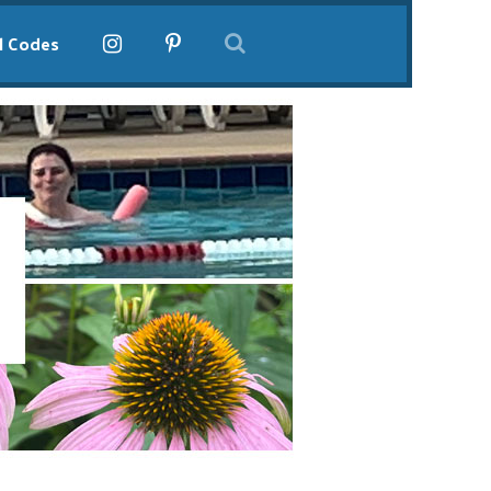
l Codes