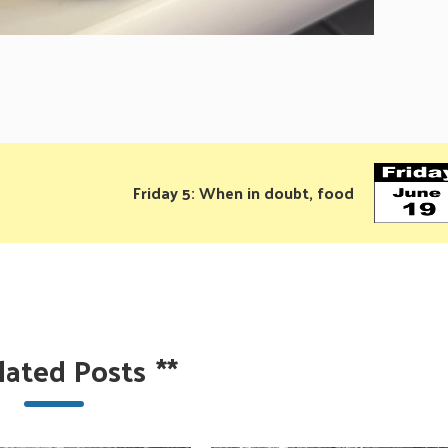
Friday 5: When in doubt, food
lated Posts
**