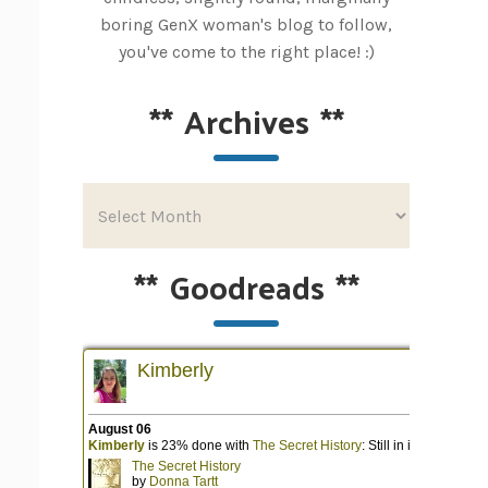
boring GenX woman's blog to follow,
you've come to the right place! :)
**
Archives
**
**
Goodreads
**