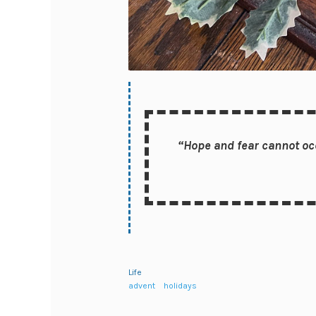
“Hope and fear cannot occ
Life
advent
holidays