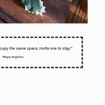
upy the same space. Invite one to stay.”
Maya angelou