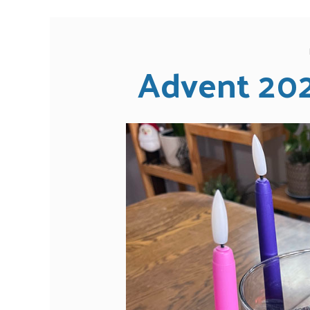
Advent 20