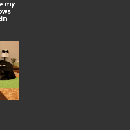
se my
nows
ein