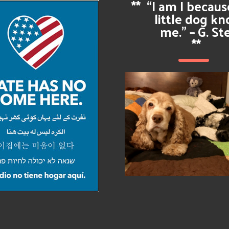
**
“I am I becau
little dog k
me.” – G. St
**