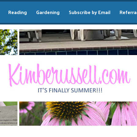
Reading
Gardening
Subscribe by Email
Referra