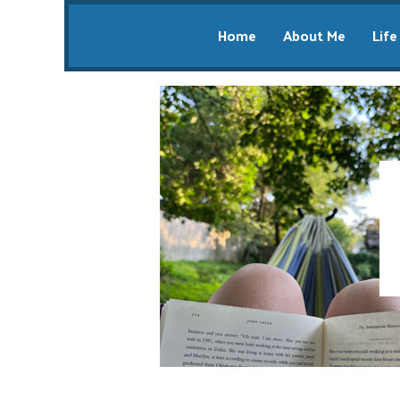
Home
About Me
Life