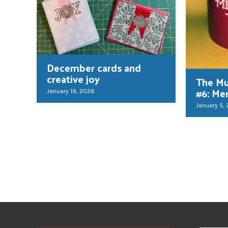
December cards and
creative joy
The Mu
#6: Me
January 19, 2026
January 5,