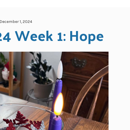
December 1, 2024
24 Week 1: Hope