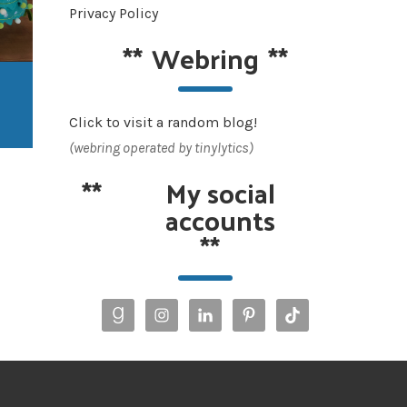
Privacy Policy
**
Webring
**
Click to visit a random blog!
(webring operated by tinylytics)
**
My social
accounts
**