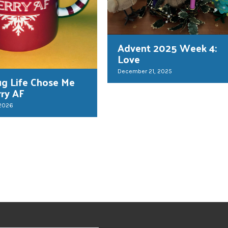
Advent 2025 Week 4:
Love
December 21, 2025
g Life Chose Me
rry AF
 2026