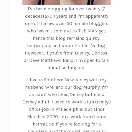
I've been blogging for over twenty (2
decades! 2-0!) years and I'm apparently
one of the few over-50 female bloggers
who haven't sold out to THE MAN yet;
hence this blog remains quirky,
homespun, and unprofitable. No big.
However, if you're from Disney, Doritos,
or Dave Matthews Band, I'm open to talk
about selling out.
I live in Southern New Jersey with my
husband WM, and our dog Murphy. I'm
an adult who likes Disney but not a
Disney Adult. I used to work a fun (really!)
office job in Philadelphia, but since
March of 2020 I'm a work from home
hermit. So if you're looking for a
childless, slightly round, marginally