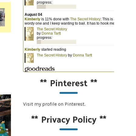
**
Pinterest
**
Visit my profile on Pinterest.
**
Privacy Policy
**