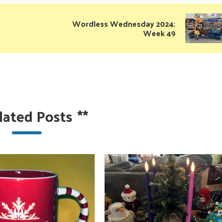
Wordless Wednesday 2024:
Week 49
lated Posts
**