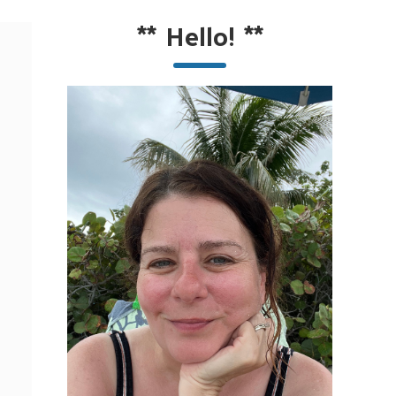
**
Hello!
**