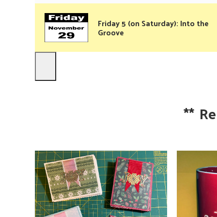
Friday 5 (on Saturday): Into the
Groove
**
Re