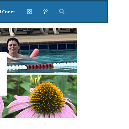
l Codes