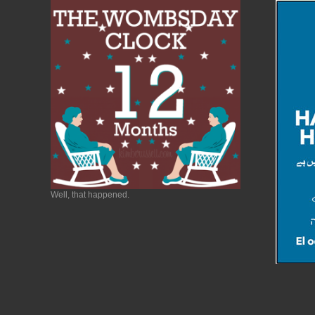
Well, that happened.