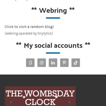
**
Webring
**
Click to visit a random blog!
(webring operated by tinylytics)
**
My social accounts
**