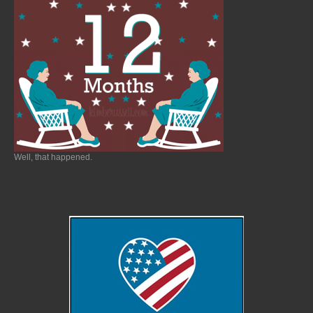
Well, that happened.