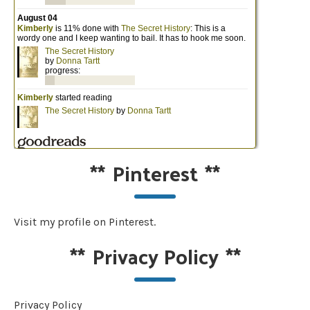
**
Pinterest
**
Visit my profile on Pinterest.
**
Privacy Policy
**
Privacy Policy