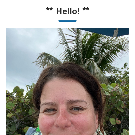
**
Hello!
**