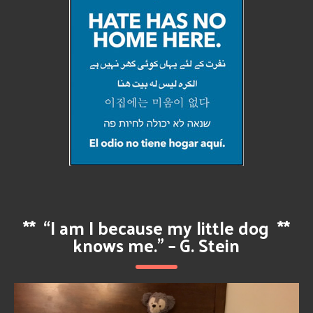
**
“I am I because my little dog
**
knows me.” – G. Stein