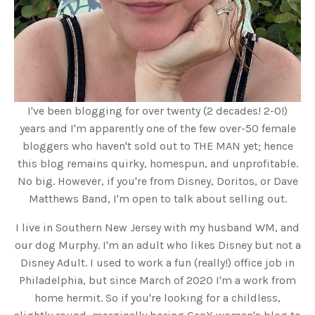
I've been blogging for over twenty (2 decades! 2-0!)
years and I'm apparently one of the few over-50 female
bloggers who haven't sold out to THE MAN yet; hence
this blog remains quirky, homespun, and unprofitable.
No big. However, if you're from Disney, Doritos, or Dave
Matthews Band, I'm open to talk about selling out.
I live in Southern New Jersey with my husband WM, and
our dog Murphy. I'm an adult who likes Disney but not a
Disney Adult. I used to work a fun (really!) office job in
Philadelphia, but since March of 2020 I'm a work from
home hermit. So if you're looking for a childless,