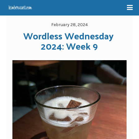
February 28, 2024
Wordless Wednesday 
2024: Week 9