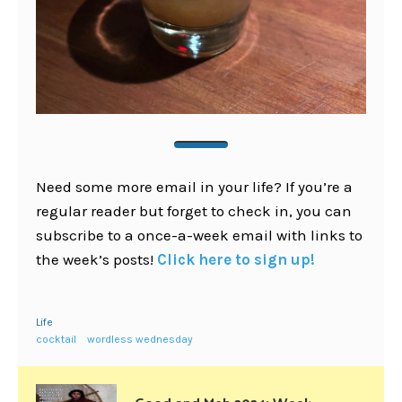
Need some more email in your life? If you’re a
regular reader but forget to check in, you can
subscribe to a once-a-week email with links to
the week’s posts!
Click here to sign up!
Life
cocktail
wordless wednesday