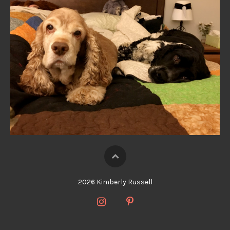
2026 Kimberly Russell