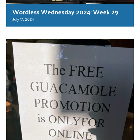
Wordless Wednesday 2024: Week 29
July 17, 2024