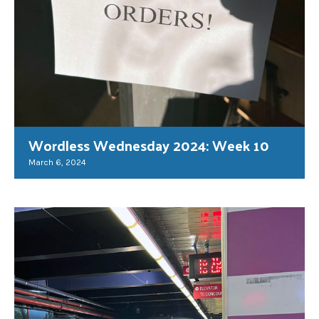
Wordless Wednesday 2024: Week 10
March 6, 2024