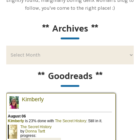
slightly round, marginally boring GenX woman's blog to
follow, you've come to the right place! :)
**
Archives
**
**
Goodreads
**