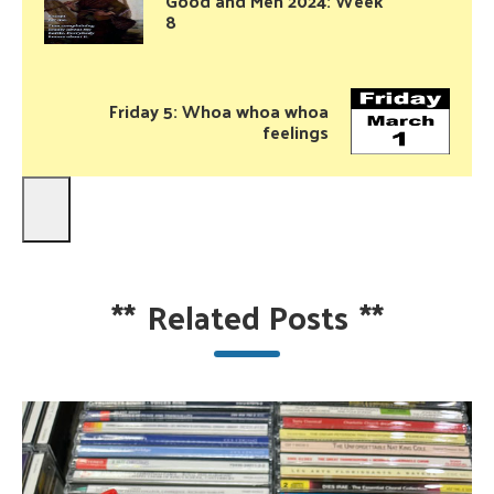
Good and Meh 2024: Week
8
Friday 5: Whoa whoa whoa
feelings
**
Related Posts
**