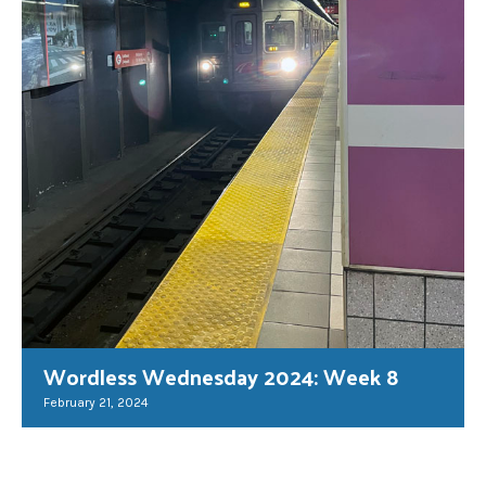
Wordless Wednesday 2024: Week 8
February 21, 2024