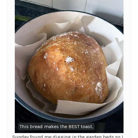
This bread makes the BEST toast.
Sunday found me digging in the garden beds so I