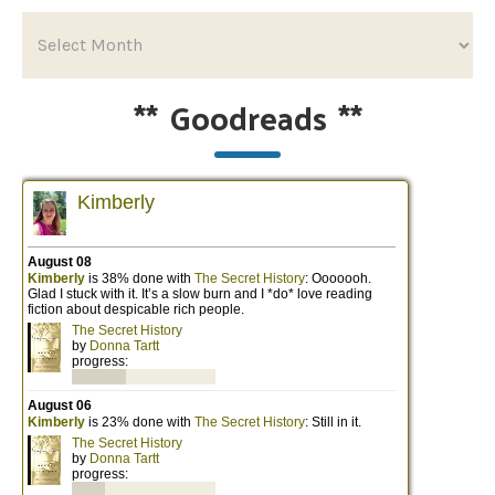
**
Goodreads
**