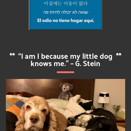
**
“I am I because my little dog
**
knows me.” – G. Stein