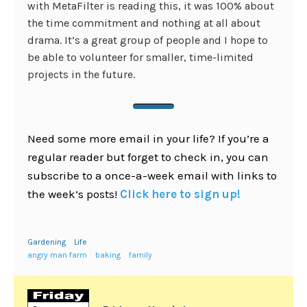
with MetaFilter is reading this, it was 100% about
the time commitment and nothing at all about
drama. It’s a great group of people and I hope to
be able to volunteer for smaller, time-limited
projects in the future.
Need some more email in your life? If you’re a
regular reader but forget to check in, you can
subscribe to a once-a-week email with links to
the week’s posts!
Click here to sign up!
Gardening
Life
angry man farm
baking
family