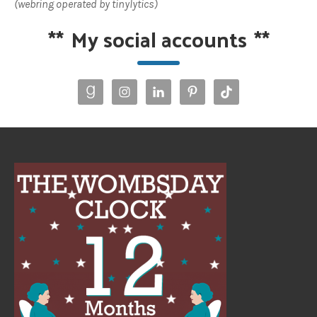
(webring operated by tinylytics)
**
My social accounts
**