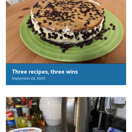
Three recipes, three wins
September 22, 2025