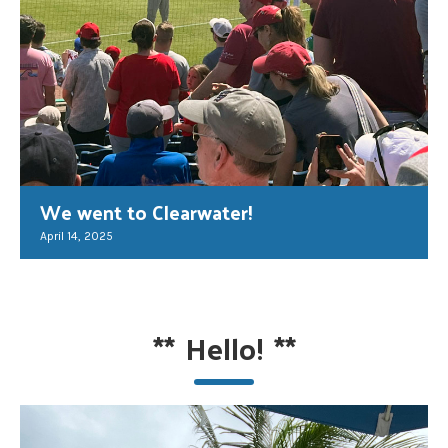
We went to Clearwater!
April 14, 2025
**
Hello!
**