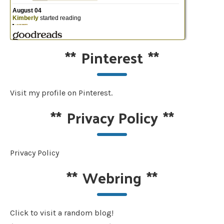
**
Pinterest
**
Visit my profile on Pinterest.
**
Privacy Policy
**
Privacy Policy
**
Webring
**
Click to visit a random blog!