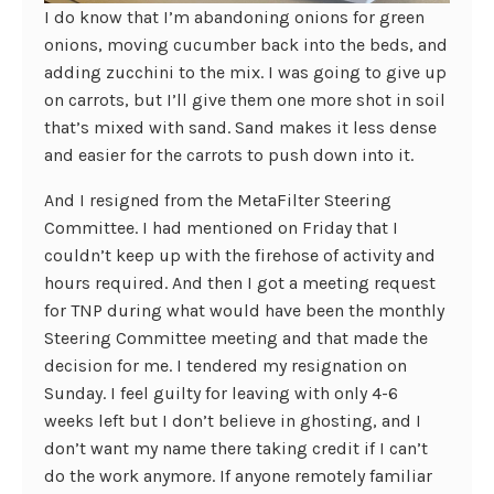
I do know that I’m abandoning onions for green
onions, moving cucumber back into the beds, and
adding zucchini to the mix. I was going to give up
on carrots, but I’ll give them one more shot in soil
that’s mixed with sand. Sand makes it less dense
and easier for the carrots to push down into it.
And I resigned from the MetaFilter Steering
Committee. I had mentioned on Friday that I
couldn’t keep up with the firehose of activity and
hours required. And then I got a meeting request
for TNP during what would have been the monthly
Steering Committee meeting and that made the
decision for me. I tendered my resignation on
Sunday. I feel guilty for leaving with only 4-6
weeks left but I don’t believe in ghosting, and I
don’t want my name there taking credit if I can’t
do the work anymore. If anyone remotely familiar