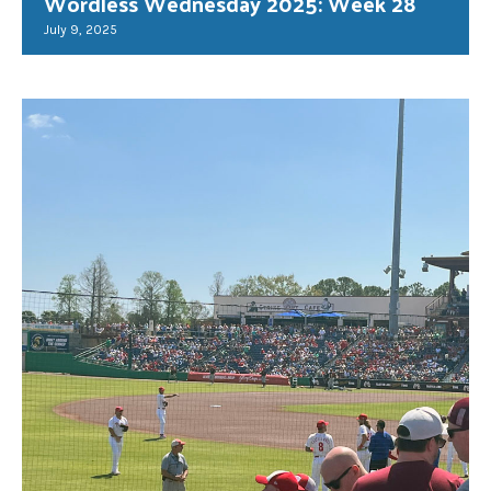
Wordless Wednesday 2025: Week 28
July 9, 2025