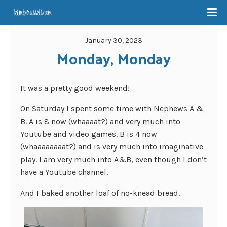
January 30, 2023
Monday, Monday
It was a pretty good weekend!
On Saturday I spent some time with Nephews A &
B. A is 8 now (whaaaat?) and very much into
Youtube and video games. B is 4 now
(whaaaaaaaat?) and is very much into imaginative
play. I am very much into A&B, even though I don’t
have a Youtube channel.
And I baked another loaf of no-knead bread.