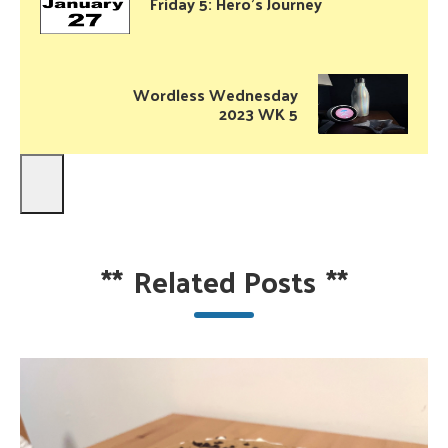
Friday 5: Hero’s Journey
Wordless Wednesday
2023 WK 5
**
Related Posts
**