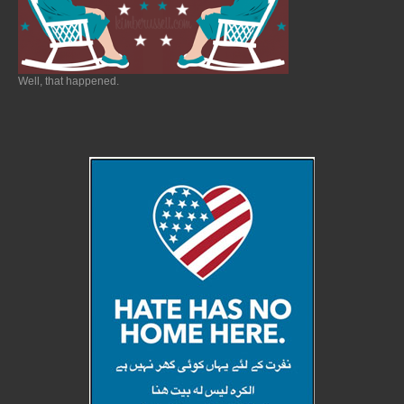
Well, that happened.