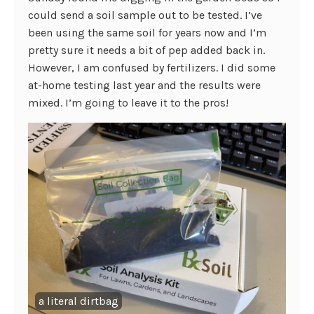
could send a soil sample out to be tested. I’ve
been using the same soil for years now and I’m
pretty sure it needs a bit of pep added back in.
However, I am confused by fertilizers. I did some
at-home testing last year and the results were
mixed. I’m going to leave it to the pros!
a literal dirtbag