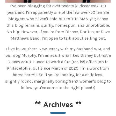
I've been blogging for over twenty (2 decades! 2-0!)
years and I'm apparently one of the few over-50 female
bloggers who haven't sold out to THE MAN yet; hence
this blog remains quirky, homespun, and unprofitable.
No big. However, if you're from Disney, Doritos, or Dave
Matthews Band, I'm open to talk about selling out.
I live in Southern New Jersey with my husband WM, and
our dog Murphy. I'm an adult who likes Disney but not a
Disney Adult. I used to work a fun (really!) office job in
Philadelphia, but since March of 2020 I'm a work from
home hermit. So if you're looking for a childless,
slightly round, marginally boring GenX woman's blog to
follow, you've come to the right place! :)
**
Archives
**