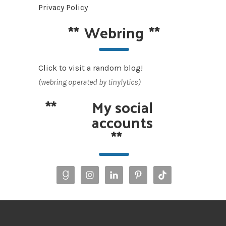
Privacy Policy
**
Webring
**
Click to visit a random blog!
(webring operated by tinylytics)
**
My social
accounts
**