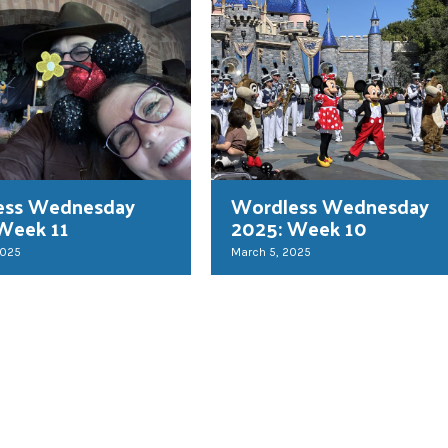
ess Wednesday
Wordless Wednesday
Week 11
2025: Week 10
2025
March 5, 2025