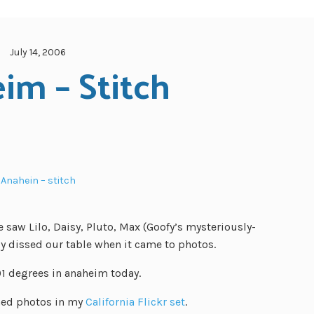
July 14, 2006
im – Stitch
Anahein – stitch
e saw Lilo, Daisy, Pluto, Max (Goofy’s mysteriously-
y dissed our table when it came to photos.
01 degrees in anaheim today.
oned photos in my
California Flickr set
.