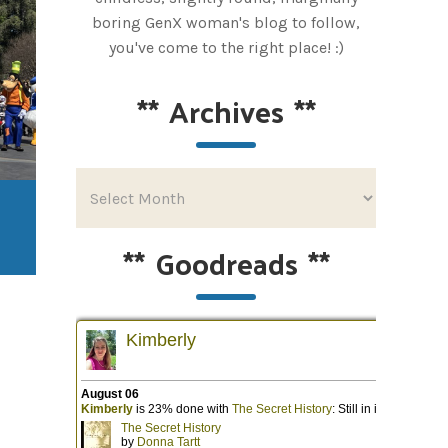
boring GenX woman's blog to follow,
you've come to the right place! :)
**
Archives
**
**
Goodreads
**