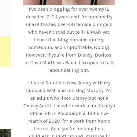
I've been blogging for over twenty (2
decades! 2-0!) years and I'm apparently
one of the few over-50 female bloggers
who haven't sold out to THE MAN yet;
hence this blog remains quirky,
homespun, and unprofitable. No big.
However, if you're from Disney, Doritos,
or Dave Matthews Band, I'm open to talk
about selling out.
I live in Southern New Jersey with my
husband WM, and our dog Murphy. I'm
an adult who likes Disney but not a
Disney Adult. I used to work a fun (really!)
office job in Philadelphia, but since
March of 2020 I'm a work from home
hermit. So if you're looking for a
childless, slightly round, marginally