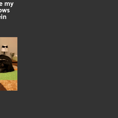
se my
nows
ein