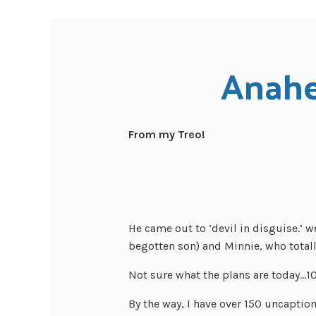
Anahe
From my Treo!
He came out to ‘devil in disguise.’ w
begotten son) and Minnie, who totall
Not sure what the plans are today…1
By the way, I have over 150 uncapti