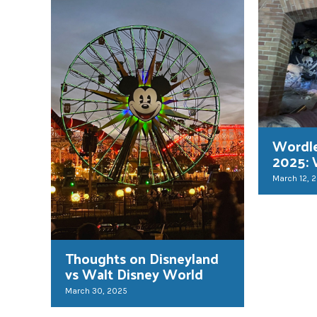
Wordl
2025: 
March 12, 
Thoughts on Disneyland
vs Walt Disney World
March 30, 2025