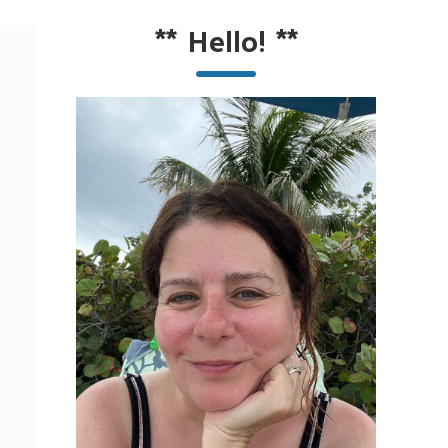
**
Hello!
**