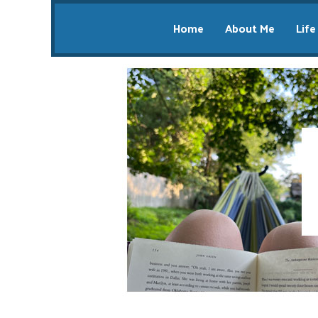
Home
About Me
Life