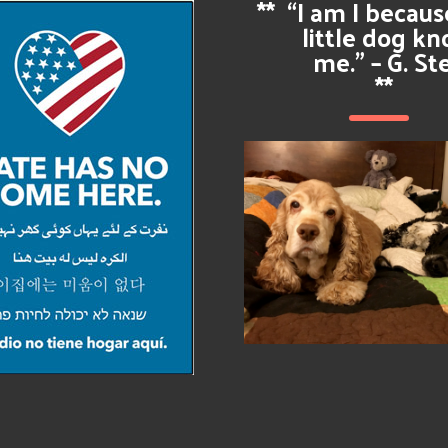
**
“I am I becau
little dog k
me.” – G. St
**