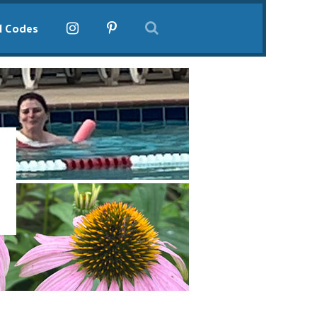
l Codes