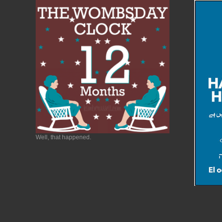
Well, that happened.