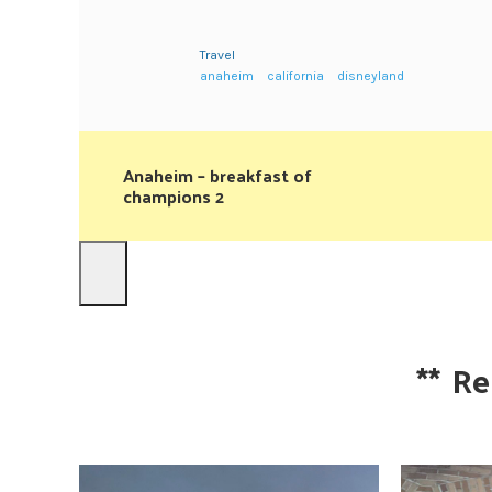
Travel
anaheim
california
disneyland
Anaheim – breakfast of
champions 2
**
Re