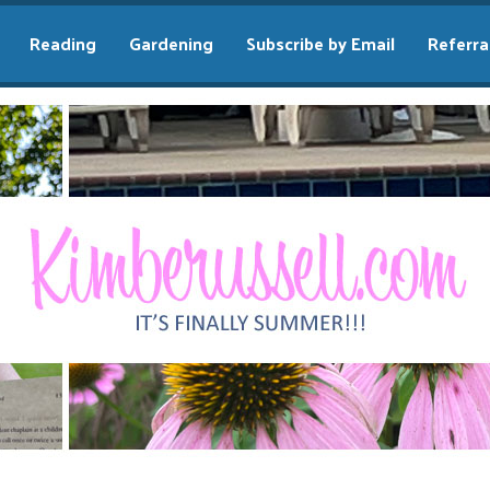
Reading
Gardening
Subscribe by Email
Referra