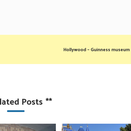
Hollywood – Guinness museum
lated Posts
**