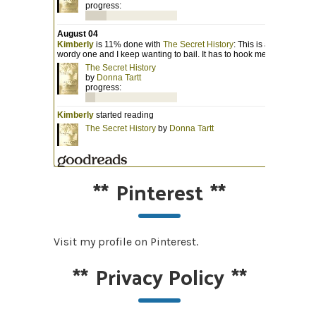
**
Pinterest
**
Visit my profile on Pinterest.
**
Privacy Policy
**