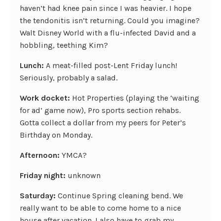
haven’t had knee pain since I was heavier. I hope
the tendonitis isn’t returning. Could you imagine?
Walt Disney World with a flu-infected David and a
hobbling, teething Kim?
Lunch:
A meat-filled post-Lent Friday lunch!
Seriously, probably a salad.
Work docket:
Hot Properties (playing the ‘waiting
for ad’ game now), Pro sports section rehabs.
Gotta collect a dollar from my peers for Peter’s
Birthday on Monday.
Afternoon:
YMCA?
Friday night:
unknown
Saturday:
Continue Spring cleaning bend. We
really want to be able to come home to a nice
house after vacation. I also have to grab my