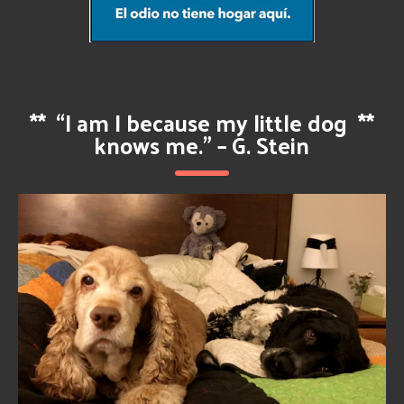
**
“I am I because my little dog
**
knows me.” – G. Stein