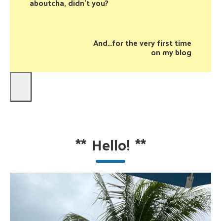
aboutcha, didn’t you?
And…for the very first time
on my blog
**
Hello!
**