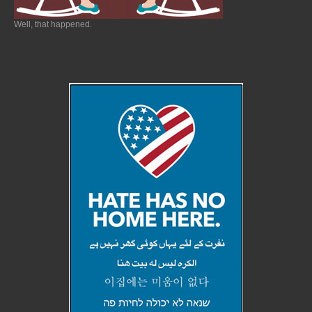
Well, that happened.