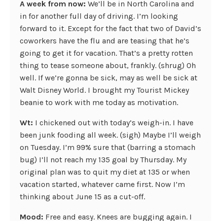
A week from now:
We’ll be in North Carolina and
in for another full day of driving. I’m looking
forward to it. Except for the fact that two of David’s
coworkers have the flu and are teasing that he’s
going to get it for vacation. That’s a pretty rotten
thing to tease someone about, frankly. (shrug) Oh
well. If we’re gonna be sick, may as well be sick at
Walt Disney World. I brought my Tourist Mickey
beanie to work with me today as motivation.
Wt:
I chickened out with today’s weigh-in. I have
been junk fooding all week. (sigh) Maybe I’ll weigh
on Tuesday. I’m 99% sure that (barring a stomach
bug) I’ll not reach my 135 goal by Thursday. My
original plan was to quit my diet at 135 or when
vacation started, whatever came first. Now I’m
thinking about June 15 as a cut-off.
Mood:
Free and easy. Knees are bugging again. I