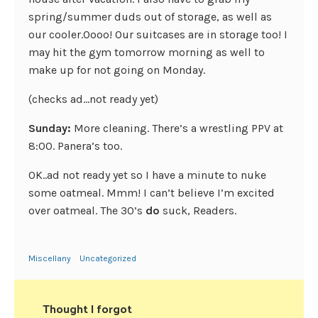
spring/summer duds out of storage, as well as
our cooler.Oooo! Our suitcases are in storage too! I
may hit the gym tomorrow morning as well to
make up for not going on Monday.
(checks ad…not ready yet)
Sunday:
More cleaning. There’s a wrestling PPV at
8:00. Panera’s too.
OK..ad not ready yet so I have a minute to nuke
some oatmeal. Mmm! I can’t believe I’m excited
over oatmeal. The 30’s
do
suck, Readers.
Miscellany
Uncategorized
Thought I forgot