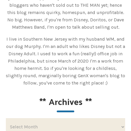
bloggers who haven't sold out to THE MAN yet; hence
this blog remains quirky, homespun, and unprofitable.
No big. However, if you're from Disney, Doritos, or Dave
Matthews Band, I'm open to talk about selling out.
I live in Southern New Jersey with my husband WM, and
our dog Murphy. I'm an adult who likes Disney but not a
Disney Adult. I used to work a fun (really!) office job in
Philadelphia, but since March of 2020 I'm a work from
home hermit. So if you're looking for a childless,
slightly round, marginally boring GenX woman's blog to
follow, you've come to the right place! :)
**
Archives
**