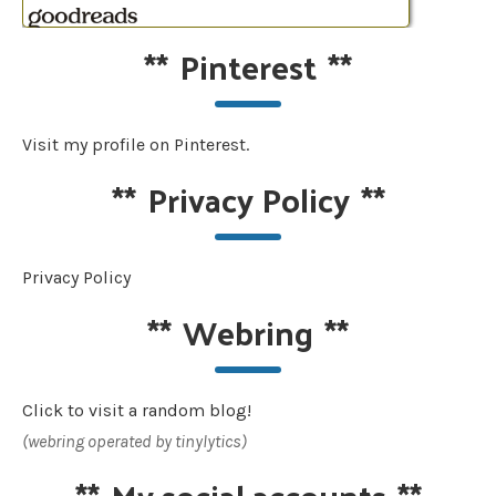
**
Pinterest
**
Visit my profile on Pinterest.
**
Privacy Policy
**
Privacy Policy
**
Webring
**
Click to visit a random blog!
(webring operated by tinylytics)
**
My social accounts
**