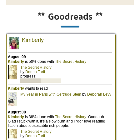
**
Goodreads
**