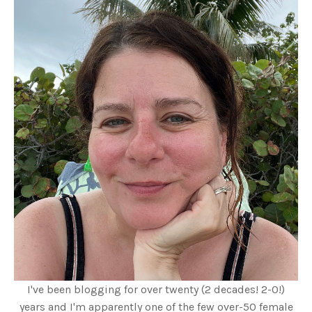
I've been blogging for over twenty (2 decades! 2-0!)
years and I'm apparently one of the few over-50 female