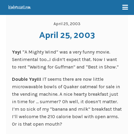
April 25, 2003
April 25, 2003
Yay!
“A Mighty Wind” was a very funny movie.
Sentimental too…I didn’t expect that. Now I want
to rent “Waiting for Guffman” and “Best in Show.”
Double Yay!!!
IT seems there are now little
microwavable bowls of Quaker oatmeal for sale in
the vending machine. A nice hearty breakfast just
in time for … summer? Oh well, it doesn’t matter.
I’m so sick of my “banana and milk” breakfast that
I’ll welcome the 210 calorie bowl with open arms.
Or is that open mouth?