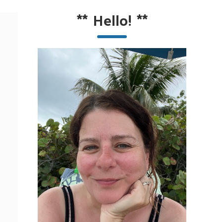
**
Hello!
**