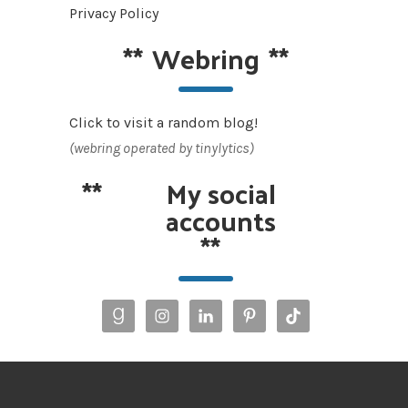
Privacy Policy
**
Webring
**
Click to visit a random blog!
(webring operated by tinylytics)
**
My social
accounts
**