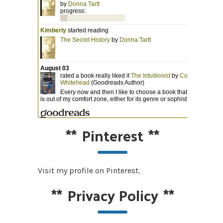
**
Pinterest
**
Visit my profile on Pinterest.
**
Privacy Policy
**