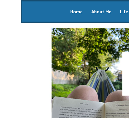
Home
About Me
Life