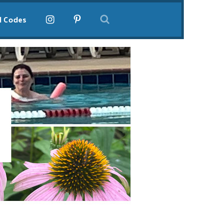
l Codes