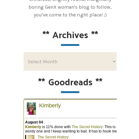
boring GenX woman's blog to follow,
you've come to the right place! :)
**
Archives
**
**
Goodreads
**