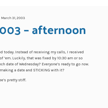
March 31, 2003
2003 – afternoon
 today. Instead of receiving my calls, I received
f ’em. Luckily, that was fixed by 10:30 am or so
ch date of Wednesday? Everyone’s ready to go
now
.
making a date and STICKING with it?
e’s pretty stiff.