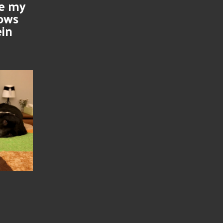
se my
nows
ein