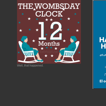
Well, that happened.