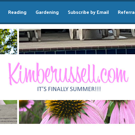
Reading
Gardening
Subscribe by Email
Referra