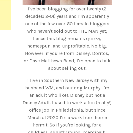
I've been blogging for over twenty (2
decades! 2-0!) years and I'm apparently
one of the few over-50 female bloggers
who haven't sold out to THE MAN yet;
hence this blog remains quirky,
homespun, and unprofitable. No big.
However, if you're from Disney, Doritos,
or Dave Matthews Band, I'm open to talk
about selling out.
I live in Southern New Jersey with my
husband WM, and our dog Murphy. I'm
an adult who likes Disney but not a
Disney Adult. I used to work a fun (really!)
office job in Philadelphia, but since
March of 2020 I'm a work from home
hermit. So if you're looking for a
childless, slightly round, marginally