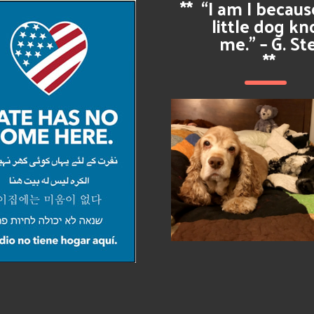
**
“I am I becau
little dog k
me.” – G. St
**