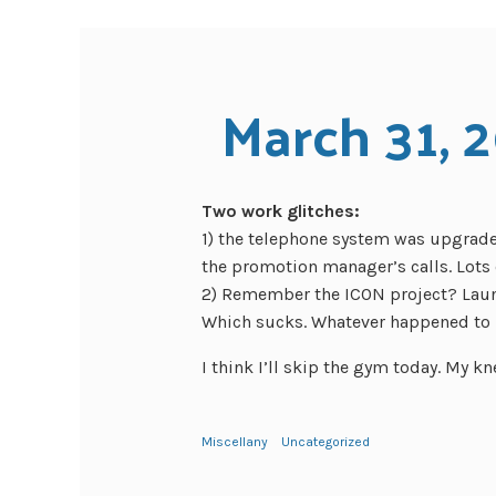
March 31, 
Two work glitches:
1) the telephone system was upgraded
the promotion manager’s calls. Lots o
2) Remember the ICON project? Laun
Which sucks. Whatever happened to 
I think I’ll skip the gym today. My kne
Miscellany
Uncategorized