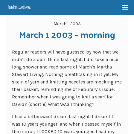
March 1, 2003
March 1 2003 – morning
Regular readers wil have guessed by now that we
didn’t do a darn thing last night. I did take a nice
long shower and read some of March’s Martha
Stewart Living. Nothing breathtaking in it yet. My
skein of yarn and knitting needles are mocking me
their basket, reminding me of Feburary’s issue.
Remember when I was going to knit a scarf for
David? (chortle) What WAS I thinking?
I had a bittersweet dream last night. I dreamt I
was 10 years younger, and when I passed myself in
the mirror, I LOOKED 10 years younger. I had my