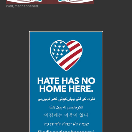
Well, that happened.