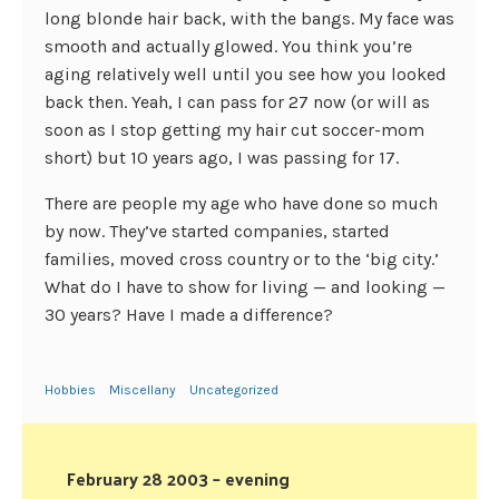
long blonde hair back, with the bangs. My face was
smooth and actually glowed. You think you’re
aging relatively well until you see how you looked
back then. Yeah, I can pass for 27 now (or will as
soon as I stop getting my hair cut soccer-mom
short) but 10 years ago, I was passing for 17.
There are people my age who have done so much
by now. They’ve started companies, started
families, moved cross country or to the ‘big city.’
What do I have to show for living — and looking —
30 years? Have I made a difference?
Hobbies
Miscellany
Uncategorized
February 28 2003 – evening