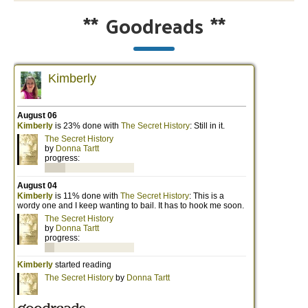
**
Goodreads
**