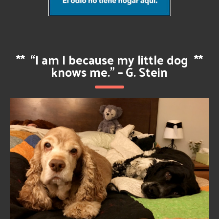
**
“I am I because my little dog
**
knows me.” – G. Stein