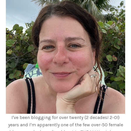
I've been blogging for over twenty (2 decades! 2-0!)
years and I'm apparently one of the few over-50 female