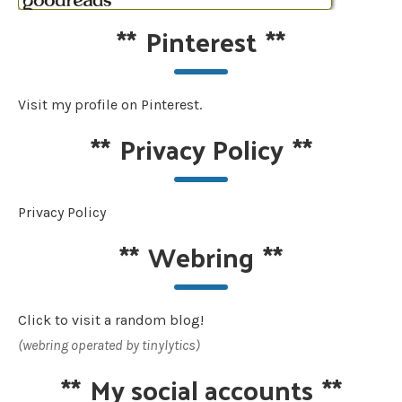
**
Pinterest
**
Visit my profile on Pinterest.
**
Privacy Policy
**
Privacy Policy
**
Webring
**
Click to visit a random blog!
(webring operated by tinylytics)
**
My social accounts
**