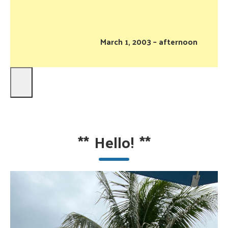
March 1, 2003 – afternoon
**
Hello!
**