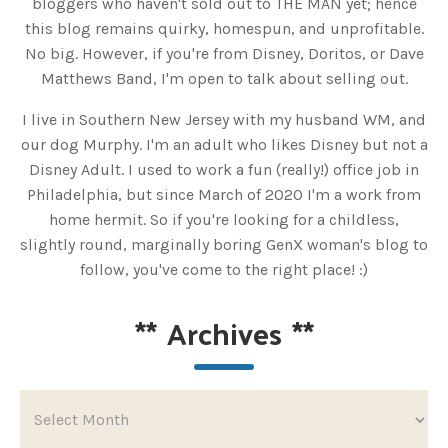
bloggers who haven't sold out to THE MAN yet; hence
this blog remains quirky, homespun, and unprofitable.
No big. However, if you're from Disney, Doritos, or Dave
Matthews Band, I'm open to talk about selling out.
I live in Southern New Jersey with my husband WM, and
our dog Murphy. I'm an adult who likes Disney but not a
Disney Adult. I used to work a fun (really!) office job in
Philadelphia, but since March of 2020 I'm a work from
home hermit. So if you're looking for a childless,
slightly round, marginally boring GenX woman's blog to
follow, you've come to the right place! :)
**
Archives
**